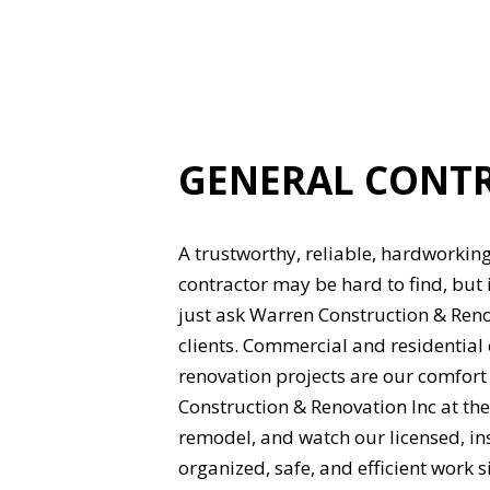
GENERAL CONT
A trustworthy, reliable, hardworking
contractor may be hard to find, but 
just ask Warren Construction & Reno
clients. Commercial and residential
renovation projects are our comfort
Construction & Renovation Inc at the
remodel, and watch our licensed, i
organized, safe, and efficient work si