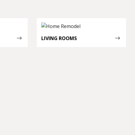
LIVING ROOMS