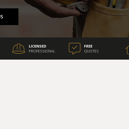
COUNTERTOP INSTALLATION
ELECTRICAL SERVICES
US
ION
GENERAL CONTRACTOR
HARDWOOD FLOORING
HOME REPAIRS
HVAC
LICENSED
FREE
PROFESSIONAL
QUOTES
G
RESIDENTIAL ROOFING
ON
SERVICE AREAS