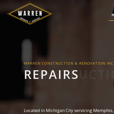
H
WARREN CONSTRUCTION & RENOVATION INC
CONCRETE CONSTRUC
BATH
REPAIRS
DESIGN BUILD
KITC
HARDSCAPING SERVICE
RESID
MASONRY CONSTRUCT
PAVER INSTALLATION
STAMPED CONCRETE
CHIMNEY REPAIR
Located in Michigan City servicing Memphis,
COMMERCIAL PLUMBI