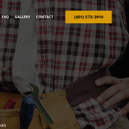
(601) 573-3910
FAQ
GALLERY
CONTACT
ION CONTRACTOR
TRUCTION
eas