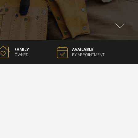
FAMILY
AVAILABLE
OWNED
BY APPOINTMENT