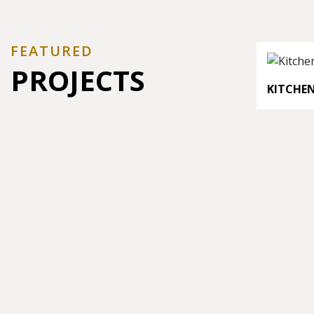
FEATURED
PROJECTS
KITCHE