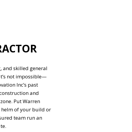
RACTOR
, and skilled general
it’s not impossible—
vation Inc’s past
 construction and
 zone. Put Warren
 helm of your build or
nsured team run an
te.