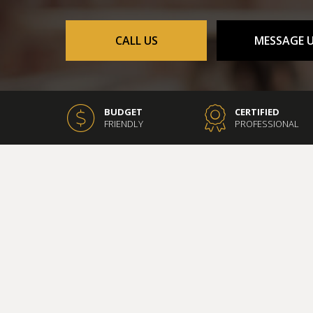
CONCRETE WORK
DOOR SERVICES
CALL US
MESSAGE 
FLOORING INSTALLAT
GUTTER SERVICES
HOME IMPROVEMENT
HOUSE PAINTING
BUDGET
CERTIFIED
FRIENDLY
PROFESSIONAL
RESIDENTIAL PLUMBIN
WINDOW INSTALLATI