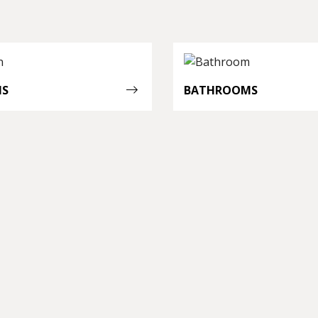
NS
BATHROOMS