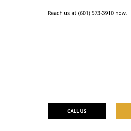
Reach us at (601) 573-3910 now.
CALL US