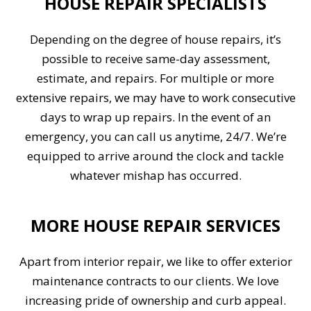
HOUSE REPAIR SPECIALISTS
Depending on the degree of house repairs, it’s
possible to receive same-day assessment,
estimate, and repairs. For multiple or more
extensive repairs, we may have to work consecutive
days to wrap up repairs. In the event of an
emergency, you can call us anytime, 24/7. We’re
equipped to arrive around the clock and tackle
whatever mishap has occurred.
MORE HOUSE REPAIR SERVICES
Apart from interior repair, we like to offer exterior
maintenance contracts to our clients. We love
increasing pride of ownership and curb appeal.