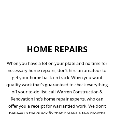
HOME REPAIRS
When you have a lot on your plate and no time for
necessary home repairs, don’t hire an amateur to
get your home back on track. When you want
quality work that’s guaranteed to check everything
off your to-do list, call Warren Construction &
Renovation Inc’s home repair experts, who can
offer you a receipt for warrantied work. We don’t
believe in the quick fix that breaks a few months