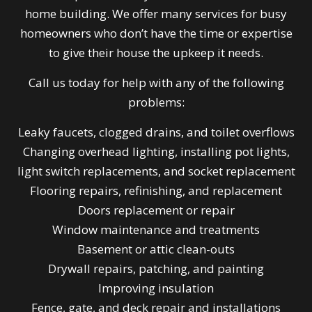
home building. We offer many services for busy
homeowners who don’t have the time or expertise
to give their house the upkeep it needs.
Call us today for help with any of the following
problems:
Leaky faucets, clogged drains, and toilet overflows
Changing overhead lighting, installing pot lights,
light switch replacements, and socket replacement
Flooring repairs, refinishing, and replacement
Doors replacement or repair
Window maintenance and treatments
Basement or attic clean-outs
Drywall repairs, patching, and painting
Improving insulation
Fence, gate, and deck repair and installations