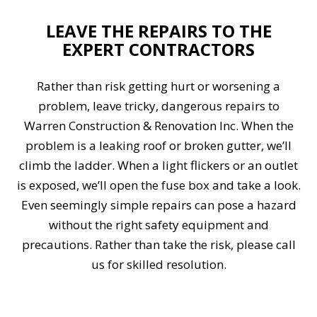
LEAVE THE REPAIRS TO THE
EXPERT CONTRACTORS
Rather than risk getting hurt or worsening a
problem, leave tricky, dangerous repairs to
Warren Construction & Renovation Inc. When the
problem is a leaking roof or broken gutter, we’ll
climb the ladder. When a light flickers or an outlet
is exposed, we’ll open the fuse box and take a look.
Even seemingly simple repairs can pose a hazard
without the right safety equipment and
precautions. Rather than take the risk, please call
us for skilled resolution.