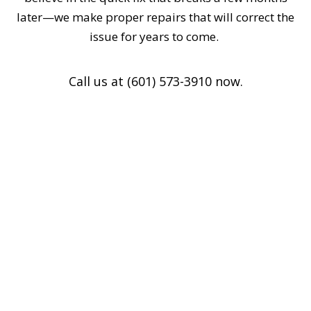
later—we make proper repairs that will correct the
issue for years to come.
Call us at (601) 573-3910 now.