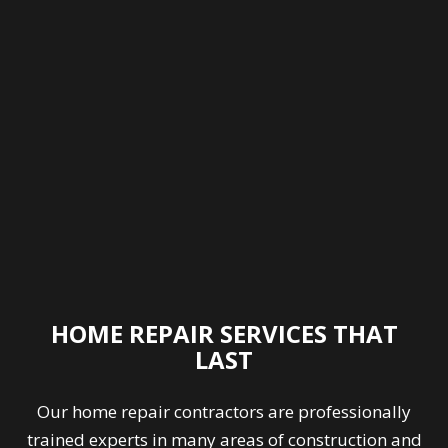
HOME REPAIR SERVICES THAT
LAST
Our
home repair contractors
are professionally
trained experts in many areas of construction and