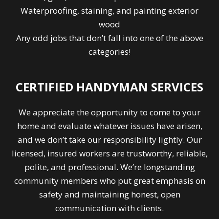
Waterproofing, staining, and painting exterior
wood
Any odd jobs that don’t fall into one of the above
categories!
CERTIFIED HANDYMAN SERVICES
We appreciate the opportunity to come to your
home and evaluate whatever issues have arisen,
and we don’t take our responsibility lightly. Our
licensed, insured workers are trustworthy, reliable,
polite, and professional. We’re longstanding
community members who put great emphasis on
safety and maintaining honest, open
communication with clients.