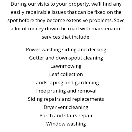
During our visits to your property, we’ll find any
easily repairable issues that can be fixed on the
spot before they become extensive problems. Save
a lot of money down the road with maintenance
services that include:
Power washing siding and decking
Gutter and downspout cleaning
Lawnmowing
Leaf collection
Landscaping and gardening
Tree pruning and removal
Siding repairs and replacements
Dryer vent cleaning
Porch and stairs repair
Window washing