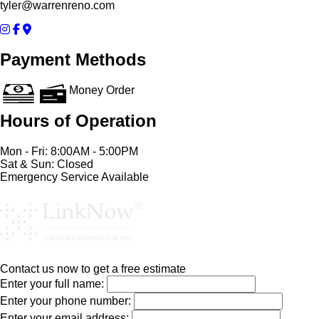
tyler@warrenreno.com
Payment Methods
Money Order
Hours of Operation
Mon - Fri: 8:00AM - 5:00PM
Sat & Sun: Closed
Emergency Service Available
Contact us now to get a free estimate
Enter your full name:
Enter your phone number:
Enter your email address: