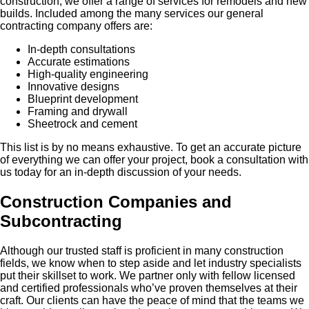
construction, we offer a range of services for remodels and new
builds. Included among the many services our general
contracting company offers are:
In-depth consultations
Accurate estimations
High-quality engineering
Innovative designs
Blueprint development
Framing and drywall
Sheetrock and cement
This list is by no means exhaustive. To get an accurate picture
of everything we can offer your project, book a consultation with
us today for an in-depth discussion of your needs.
Construction Companies and
Subcontracting
Although our trusted staff is proficient in many construction
fields, we know when to step aside and let industry specialists
put their skillset to work. We partner only with fellow licensed
and certified professionals who’ve proven themselves at their
craft. Our clients can have the peace of mind that the teams we