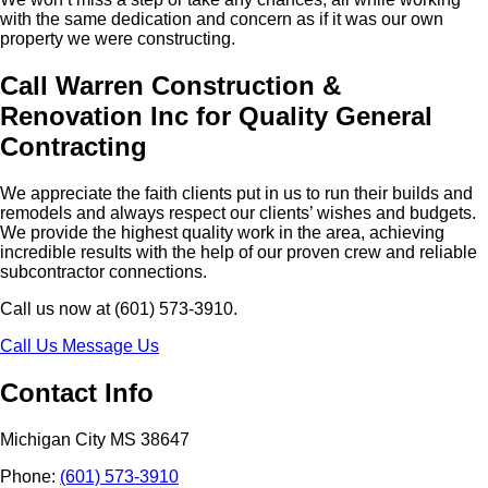
with the same dedication and concern as if it was our own
property we were constructing.
Call Warren Construction &
Renovation Inc for Quality General
Contracting
We appreciate the faith clients put in us to run their builds and
remodels and always respect our clients’ wishes and budgets.
We provide the highest quality work in the area, achieving
incredible results with the help of our proven crew and reliable
subcontractor connections.
Call us now at (601) 573-3910.
Call Us
Message Us
Contact Info
Michigan City MS 38647
Phone:
(601) 573-3910