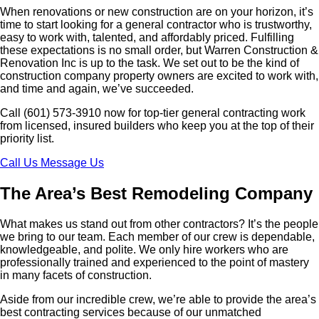
When renovations or new construction are on your horizon, it’s
time to start looking for a general contractor who is trustworthy,
easy to work with, talented, and affordably priced. Fulfilling
these expectations is no small order, but Warren Construction &
Renovation Inc is up to the task. We set out to be the kind of
construction company property owners are excited to work with,
and time and again, we’ve succeeded.
Call (601) 573-3910 now for top-tier general contracting work
from licensed, insured builders who keep you at the top of their
priority list.
Call Us
Message Us
The Area’s Best Remodeling Company
What makes us stand out from other contractors? It’s the people
we bring to our team. Each member of our crew is dependable,
knowledgeable, and polite. We only hire workers who are
professionally trained and experienced to the point of mastery
in many facets of construction.
Aside from our incredible crew, we’re able to provide the area’s
best contracting services because of our unmatched