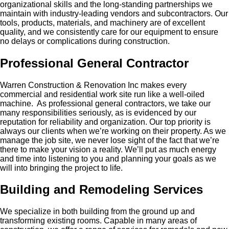
organizational skills and the long-standing partnerships we
maintain with industry-leading vendors and subcontractors. Our
tools, products, materials, and machinery are of excellent
quality, and we consistently care for our equipment to ensure
no delays or complications during construction.
Professional General Contractor
Warren Construction & Renovation Inc makes every
commercial and residential work site run like a well-oiled
machine. As professional general contractors, we take our
many responsibilities seriously, as is evidenced by our
reputation for reliability and organization. Our top priority is
always our clients when we’re working on their property. As we
manage the job site, we never lose sight of the fact that we’re
there to make your vision a reality. We’ll put as much energy
and time into listening to you and planning your goals as we
will into bringing the project to life.
Building and Remodeling Services
We specialize in both building from the ground up and
transforming existing rooms. Capable in many areas of