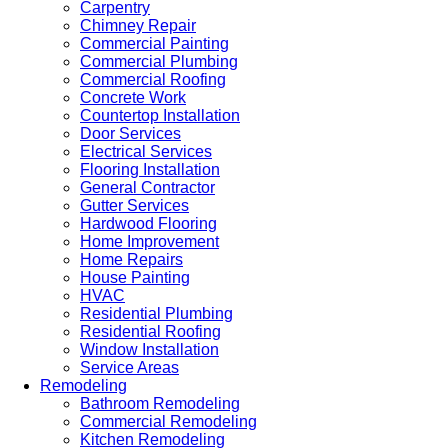
Carpentry
Chimney Repair
Commercial Painting
Commercial Plumbing
Commercial Roofing
Concrete Work
Countertop Installation
Door Services
Electrical Services
Flooring Installation
General Contractor
Gutter Services
Hardwood Flooring
Home Improvement
Home Repairs
House Painting
HVAC
Residential Plumbing
Residential Roofing
Window Installation
Service Areas
Remodeling
Bathroom Remodeling
Commercial Remodeling
Kitchen Remodeling