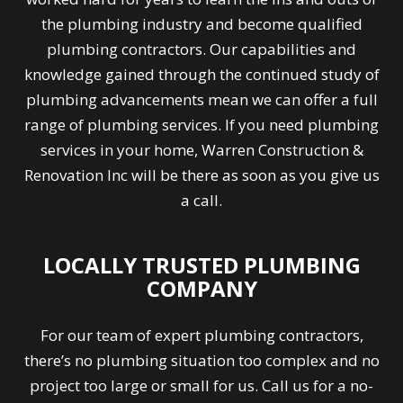
the plumbing industry and become qualified
plumbing contractors. Our capabilities and
knowledge gained through the continued study of
plumbing advancements mean we can offer a full
range of plumbing services. If you need plumbing
services in your home, Warren Construction &
Renovation Inc will be there as soon as you give us
a call.
LOCALLY TRUSTED PLUMBING
COMPANY
For our team of expert plumbing contractors,
there’s no plumbing situation too complex and no
project too large or small for us. Call us for a no-