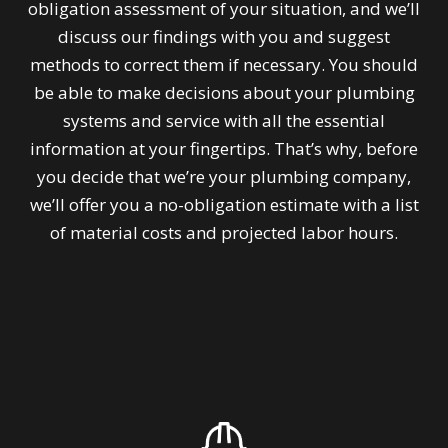
obligation assessment of your situation, and we’ll
discuss our findings with you and suggest
methods to correct them if necessary. You should
be able to make decisions about your plumbing
systems and service with all the essential
information at your fingertips. That’s why, before
you decide that we’re your plumbing company,
we’ll offer you a no-obligation estimate with a list
of material costs and projected labor hours.