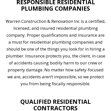
RESPONSIBLE RESIDENTIAL
PLUMBING COMPANIES
Warren Construction & Renovation Inc is a certified,
licensed, and insured residential plumbing
company. Proper qualifications and insurance are
a must for residential plumbing companies and
should be one of the things you look for in hiring a
plumber. Insurance protects you, the client, in case
of accidents causing bodily harm to our crew or
property damage. No matter how safety-focused
we are, accidents aren’t impossible, so we protect
you from being fiscally responsible.
QUALIFIED RESIDENTIAL
CONTRACTORS