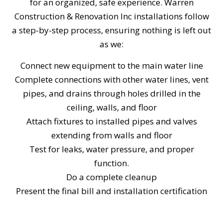
for an organized, safe experience. Warren
Construction & Renovation Inc installations follow
a step-by-step process, ensuring nothing is left out
as we:
Connect new equipment to the main water line
Complete connections with other water lines, vent
pipes, and drains through holes drilled in the
ceiling, walls, and floor
Attach fixtures to installed pipes and valves
extending from walls and floor
Test for leaks, water pressure, and proper
function.
Do a complete cleanup
Present the final bill and installation certification