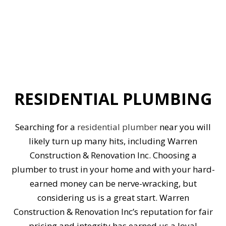
RESIDENTIAL PLUMBING
Searching for a
residential plumber
near you will
likely turn up many hits, including Warren
Construction & Renovation Inc. Choosing a
plumber to trust in your home and with your hard-
earned money can be nerve-wracking, but
considering us is a great start. Warren
Construction & Renovation Inc’s reputation for fair
pricing and integrity has earned us a loyal