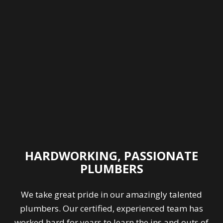
HARDWORKING, PASSIONATE
PLUMBERS
We take great pride in our amazingly talented
plumbers. Our certified, experienced team has
worked hard for years to learn the ins and outs of