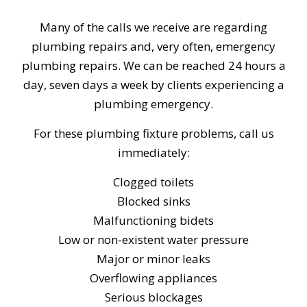
Many of the calls we receive are regarding
plumbing repairs and, very often, emergency
plumbing repairs. We can be reached 24 hours a
day, seven days a week by clients experiencing a
plumbing emergency.
For these plumbing fixture problems, call us
immediately:
Clogged toilets
Blocked sinks
Malfunctioning bidets
Low or non-existent water pressure
Major or minor leaks
Overflowing appliances
Serious blockages