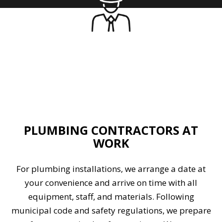
PLUMBING CONTRACTORS AT
WORK
For plumbing installations, we arrange a date at
your convenience and arrive on time with all
equipment, staff, and materials. Following
municipal code and safety regulations, we prepare