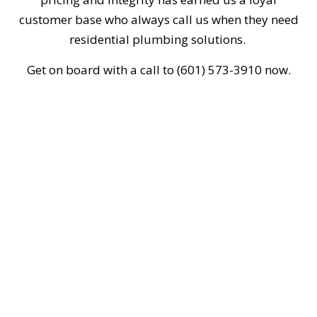
customer base who always call us when they need
residential plumbing solutions.
Get on board with a call to (601) 573-3910 now.