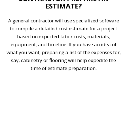
ESTIMATE?
A general contractor will use specialized software
to compile a detailed cost estimate for a project
based on expected labor costs, materials,
equipment, and timeline. If you have an idea of
what you want, preparing a list of the expenses for,
say, cabinetry or flooring will help expedite the
time of estimate preparation.