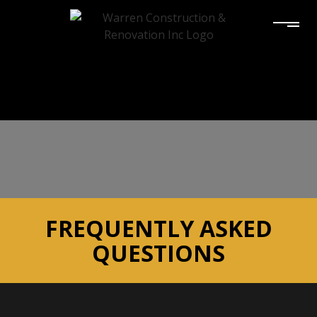
FREQUENTLY ASKED
QUESTIONS