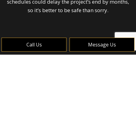
schedules could delay the project’s end by months,
so it’s better to be safe than sorry.
Call Us
Message Us