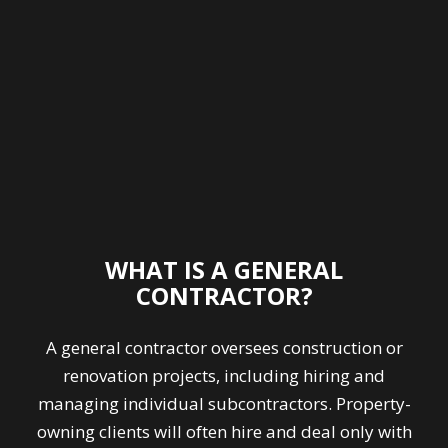
WHAT IS A GENERAL
CONTRACTOR?
A general contractor oversees construction or
renovation projects, including hiring and
managing individual subcontractors. Property-
owning clients will often hire and deal only with