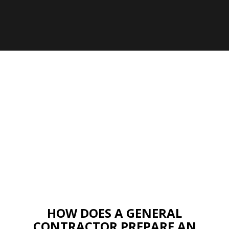
HOW DOES A GENERAL
CONTRACTOR PREPARE AN