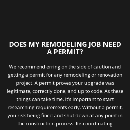
DOES MY REMODELING JOB NEED
A PERMIT?
We recommend erring on the side of caution and
getting a permit for any remodeling or renovation
project. A permit proves your upgrade was
legitimate, correctly done, and up to code. As these
things can take time, it’s important to start
researching requirements early. Without a permit,
you risk being fined and shut down at any point in
the construction process. Re-coordinating