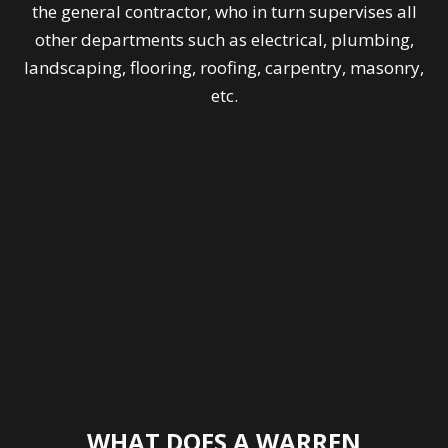
the general contractor, who in turn supervises all
other departments such as electrical, plumbing,
landscaping, flooring, roofing, carpentry, masonry,
etc.
WHAT DOES A WARREN