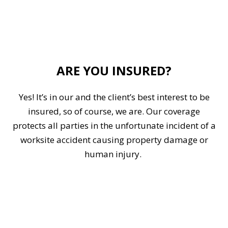
ARE YOU INSURED?
Yes! It’s in our and the client’s best interest to be
insured, so of course, we are. Our coverage
protects all parties in the unfortunate incident of a
worksite accident causing property damage or
human injury.