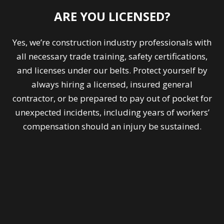
ARE YOU LICENSED?
Yes, we’re construction industry professionals with
all necessary trade training, safety certifications,
and licenses under our belts. Protect yourself by
always hiring a licensed, insured general
contractor, or be prepared to pay out of pocket for
unexpected incidents, including years of workers’
compensation should an injury be sustained.