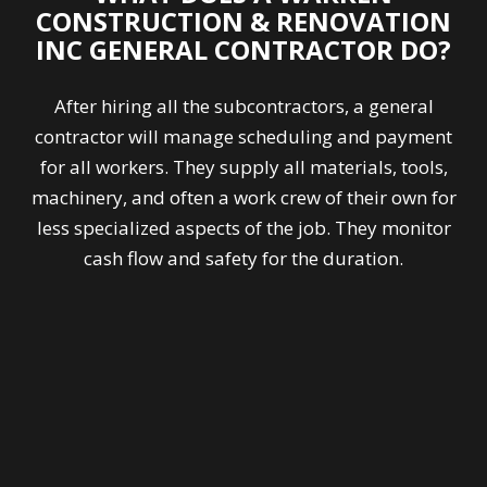
CONSTRUCTION & RENOVATION
INC GENERAL CONTRACTOR DO?
After hiring all the subcontractors, a general
contractor will manage scheduling and payment
for all workers. They supply all materials, tools,
machinery, and often a work crew of their own for
less specialized aspects of the job. They monitor
cash flow and safety for the duration.