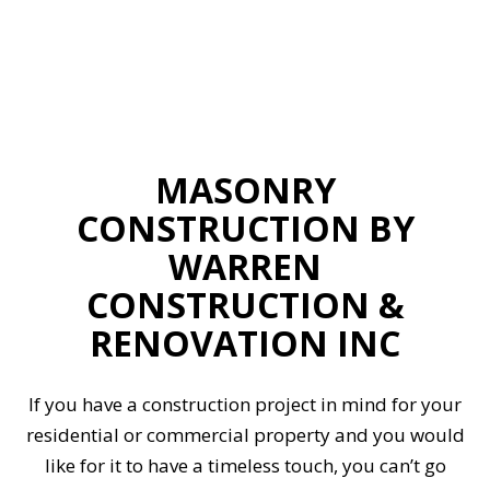
MASONRY
CONSTRUCTION BY
WARREN
CONSTRUCTION &
RENOVATION INC
If you have a construction project in mind for your
residential or commercial property and you would
like for it to have a timeless touch, you can’t go