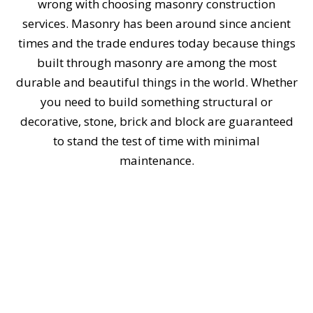
wrong with choosing masonry construction
services. Masonry has been around since ancient
times and the trade endures today because things
built through masonry are among the most
durable and beautiful things in the world. Whether
you need to build something structural or
decorative, stone, brick and block are guaranteed
to stand the test of time with minimal
maintenance.