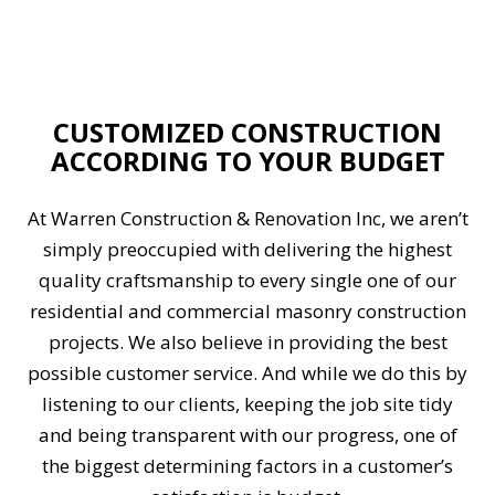
CUSTOMIZED CONSTRUCTION
ACCORDING TO YOUR BUDGET
At Warren Construction & Renovation Inc, we aren’t
simply preoccupied with delivering the highest
quality craftsmanship to every single one of our
residential and commercial masonry construction
projects. We also believe in providing the best
possible customer service. And while we do this by
listening to our clients, keeping the job site tidy
and being transparent with our progress, one of
the biggest determining factors in a customer’s