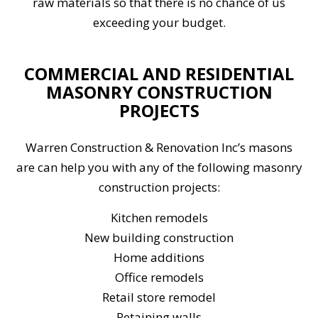
raw materials so that there is no chance of us
exceeding your budget.
COMMERCIAL AND RESIDENTIAL
MASONRY CONSTRUCTION
PROJECTS
Warren Construction & Renovation Inc’s masons
are can help you with any of the following masonry
construction projects:
Kitchen remodels
New building construction
Home additions
Office remodels
Retail store remodel
Retaining walls