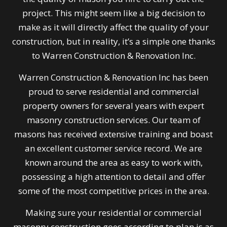
project. This might seem like a big decision to
make as it will directly affect the quality of your
construction, but in reality, it’s a simple one thanks
to Warren Construction & Renovation Inc.
Warren Construction & Renovation Inc has been
proud to serve residential and commercial
property owners for several years with expert
masonry construction services. Our team of
masons has received extensive training and boast
an excellent customer service record. We are
known around the area as easy to work with,
possessing a high attention to detail and offer
some of the most competitive prices in the area.
Making sure your residential or commercial
masonry construction goes according to plan is as