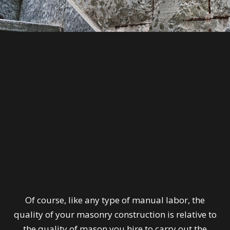
Of course, like any type of manual labor, the
quality of your masonry construction is relative to
the quality of mason you hire to carry out the