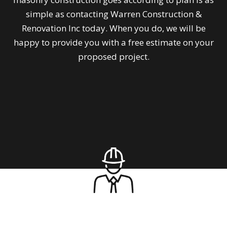
simple as contacting Warren Construction &
Renovation Inc today. When you do, we will be
happy to provide you with a free estimate on your
proposed project.