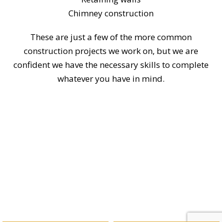
Chimney construction
These are just a few of the more common
construction projects we work on, but we are
confident we have the necessary skills to complete
whatever you have in mind.