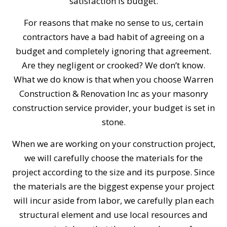
satisfaction is budget.
For reasons that make no sense to us, certain
contractors have a bad habit of agreeing on a
budget and completely ignoring that agreement.
Are they negligent or crooked? We don’t know.
What we do know is that when you choose Warren
Construction & Renovation Inc as your masonry
construction service provider, your budget is set in
stone.
When we are working on your construction project,
we will carefully choose the materials for the
project according to the size and its purpose. Since
the materials are the biggest expense your project
will incur aside from labor, we carefully plan each
structural element and use local resources and