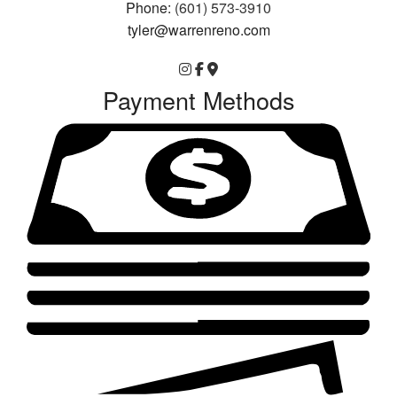
Phone:
(601) 573-3910
tyler@warrenreno.com
Payment Methods