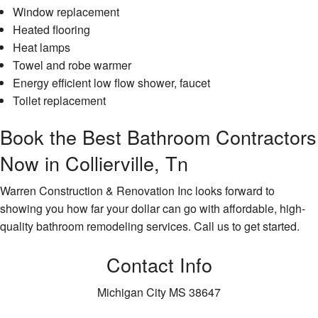
Window replacement
Heated flooring
Heat lamps
Towel and robe warmer
Energy efficient low flow shower, faucet
Toilet replacement
Book the Best Bathroom Contractors
Now in Collierville, Tn
Warren Construction & Renovation Inc looks forward to
showing you how far your dollar can go with affordable, high-
quality bathroom remodeling services. Call us to get started.
Contact Info
Michigan City MS 38647