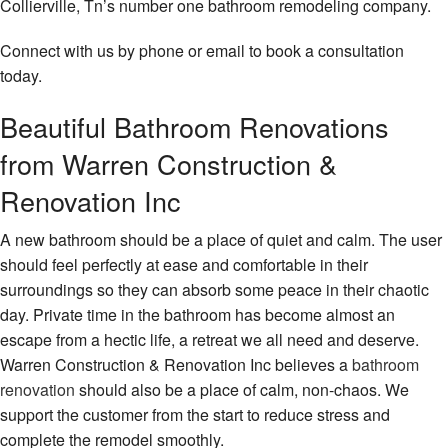
Collierville, Tn’s number one bathroom remodeling company.
Remo
Cons
Contact
Hard
Contr
Serv
Connect with us by phone or email to book a consultation
Fram
Resid
today.
Hom
Remo
Hom
Build
Addit
Beautiful Bathroom Renovations
Maso
Patio
Cons
from Warren Construction &
Cons
Outd
Renovation Inc
Resid
Kitc
Cons
Cons
A new bathroom should be a place of quiet and calm. The user
Sidin
should feel perfectly at ease and comfortable in their
Pave
Insta
surroundings so they can absorb some peace in their chaotic
day. Private time in the bathroom has become almost an
Retai
escape from a hectic life, a retreat we all need and deserve.
Wall
Cons
Warren Construction & Renovation Inc believes a
bathroom
renovation
should also be a place of calm, non-chaos. We
Stam
support the customer from the start to reduce stress and
Conc
complete the remodel smoothly.