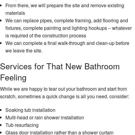
From there, we will prepare the site and remove existing
Resid
Plum
materials
We can replace pipes, complete framing, add flooring and
Resid
fixtures, complete painting and lighting hookups – whatever
Roof
is required of the construction process
Wind
We can complete a final walk-through and clean-up before
Insta
we leave the site.
Serv
Area
Services for That New Bathroom
Feeling
While we are happy to tear out your bathroom and start from
scratch, sometimes a quick change is all you need, consider:
Soaking tub installation
Multi-head or rain shower installation
Tub resurfacing
Glass door installation rather than a shower curtain