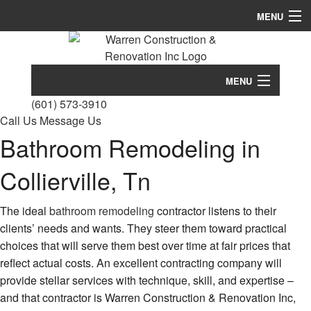
MENU
Home
About
MENU
(601) 573-3910
Services
Home
Call Us
Message Us
Bathroom Remodeling in
Remodeling
About
Construction
Conc
Collierville, Tn
Services
Cons
FAQ
Bath
Remodeling
Cust
The ideal
bathroom remodeling
contractor listens to their
Remo
Hom
clients’ needs and wants. They steer them toward practical
Gallery
Comm
Construction
Build
Comm
Cons
choices that will serve them best over time at fair prices that
Remo
Contact
Desi
reflect actual costs. An excellent contracting company will
FAQ
Cons
Build
Kitc
provide stellar services with technique, skill, and expertise –
Contr
Remo
Gallery
and that contractor is Warren Construction & Renovation Inc,
Firep
Deck