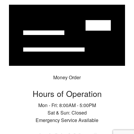
Money Order
Hours of Operation
Mon - Fri: 8:00AM - 5:00PM
Sat & Sun: Closed
Emergency Service Available