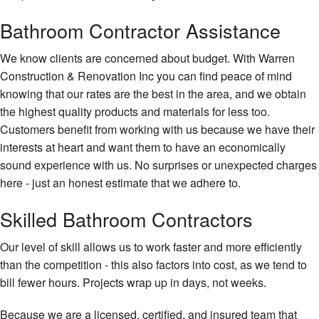
Carp
Bathroom Contractor Assistance
Chim
Repa
We know clients are concerned about budget. With Warren
Comm
Construction & Renovation Inc you can find peace of mind
Paint
knowing that our rates are the best in the area, and we obtain
Comm
the highest quality products and materials for less too.
Plum
Customers benefit from working with us because we have their
interests at heart and want them to have an economically
Comm
Roof
sound experience with us. No surprises or unexpected charges
here - just an honest estimate that we adhere to.
Conc
Work
Skilled Bathroom Contractors
Coun
Insta
Our level of skill allows us to work faster and more efficiently
than the competition - this also factors into cost, as we tend to
Door
bill fewer hours. Projects wrap up in days, not weeks.
Serv
Elect
Because we are a licensed, certified, and insured team that