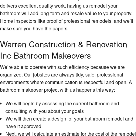
Serv
delivers excellent quality work, having us remodel your
Floor
bathroom will add long-term and resale value to your property.
Insta
Home inspectors like proof of professional remodels, and we’ll
make sure you have the papers.
Gene
Contr
Warren Construction & Renovation
Gutte
Serv
Inc Bathroom Makeovers
Hard
We’re able to operate with such efficiency because we are
Floor
organized. Our jobsites are always tidy, safe, professional
Hom
environments where communication is respectful and open. A
Impr
bathroom makeover project with us happens this way:
Hom
We will begin by assessing the current bathroom and
Repa
consulting with you about your goals
Hous
We will then create a design for your bathroom remodel and
Paint
have it approved
HVA
Next, we will calculate an estimate for the cost of the remodel