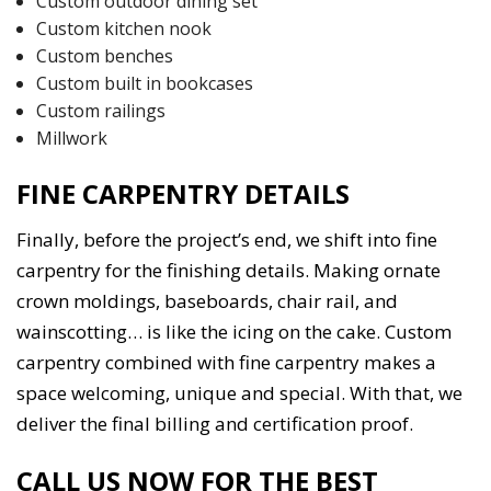
Custom outdoor dining set
Custom kitchen nook
Custom benches
Custom built in bookcases
Custom railings
Millwork
FINE CARPENTRY DETAILS
Finally, before the project’s end, we shift into fine
carpentry for the finishing details. Making ornate
crown moldings, baseboards, chair rail, and
wainscotting… is like the icing on the cake. Custom
carpentry combined with fine carpentry makes a
space welcoming, unique and special. With that, we
deliver the final billing and certification proof.
CALL US NOW FOR THE BEST