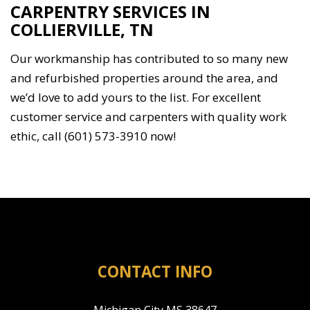
CARPENTRY SERVICES IN
COLLIERVILLE, TN
Our workmanship has contributed to so many new
and refurbished properties around the area, and
we’d love to add yours to the list. For excellent
customer service and carpenters with quality work
ethic, call (601) 573-3910 now!
CONTACT INFO