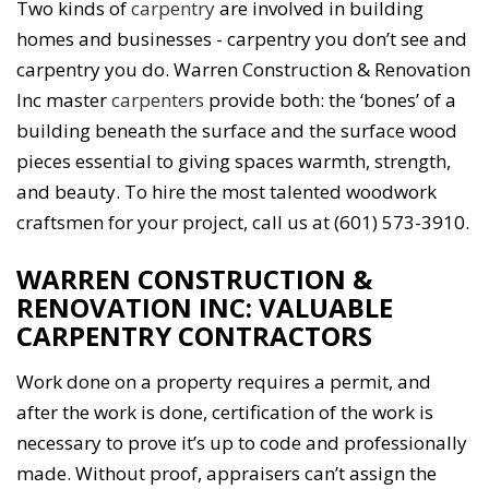
Two kinds of
carpentry
are involved in building
homes and businesses - carpentry you don’t see and
carpentry you do. Warren Construction & Renovation
Inc master
carpenters
provide both: the ‘bones’ of a
building beneath the surface and the surface wood
pieces essential to giving spaces warmth, strength,
and beauty. To hire the most talented woodwork
craftsmen for your project, call us at (601) 573-3910.
WARREN CONSTRUCTION &
RENOVATION INC: VALUABLE
CARPENTRY CONTRACTORS
Work done on a property requires a permit, and
after the work is done, certification of the work is
necessary to prove it’s up to code and professionally
made. Without proof, appraisers can’t assign the