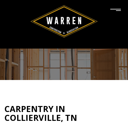
CARPENTRY IN
COLLIERVILLE, TN