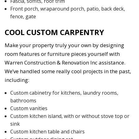
Fascia, soffits, roof trim
Front porch, wraparound porch, patio, back deck,
fence, gate
COOL CUSTOM CARPENTRY
Make your property truly your own by designing
room features or furniture pieces yourself with
Warren Construction & Renovation Inc assistance.
We’ve handled some really cool projects in the past,
including:
Custom cabinetry for kitchens, laundry rooms,
bathrooms
Custom vanities
Custom kitchen island, with or without stove top or
sink
Custom kitchen table and chairs