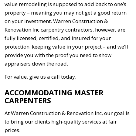
value remodeling is supposed to add back to one’s
property – meaning you may not get a good return
on your investment. Warren Construction &
Renovation Inc carpentry contractors, however, are
fully licensed, certified, and insured for your
protection, keeping value in your project – and we’ll
provide you with the proof you need to show
appraisers down the road.
For value, give us a call today.
ACCOMMODATING MASTER
CARPENTERS
At Warren Construction & Renovation Inc, our goal is
to bring our clients high-quality services at fair
prices.