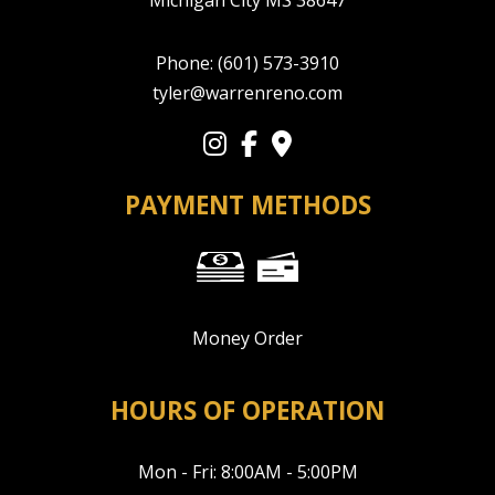
Michigan City MS 38647
Phone:
(601) 573-3910
tyler@warrenreno.com
PAYMENT METHODS
Money Order
HOURS OF OPERATION
Mon - Fri: 8:00AM - 5:00PM