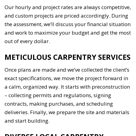
Our hourly and project rates are always competitive,
and custom projects are priced accordingly. During
the assessment, we’ll discuss your financial situation
and work to maximize your budget and get the most
out of every dollar.
METICULOUS CARPENTRY SERVICES
Once plans are made and we’ve collected the client’s
exact specifications, we move the project forward in
a calm, organized way. It starts with preconstruction
– collecting permits and regulations, signing
contracts, making purchases, and scheduling
deliveries. Finally, we prepare the site and materials
and start building.