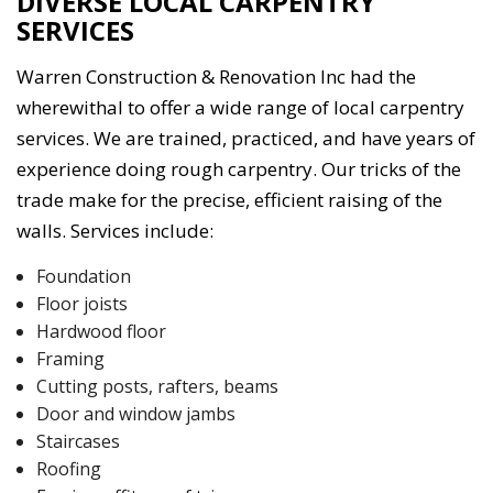
DIVERSE LOCAL CARPENTRY
SERVICES
Warren Construction & Renovation Inc had the
wherewithal to offer a wide range of local carpentry
services. We are trained, practiced, and have years of
experience doing rough carpentry. Our tricks of the
trade make for the precise, efficient raising of the
walls. Services include:
Foundation
Floor joists
Hardwood floor
Framing
Cutting posts, rafters, beams
Door and window jambs
Staircases
Roofing