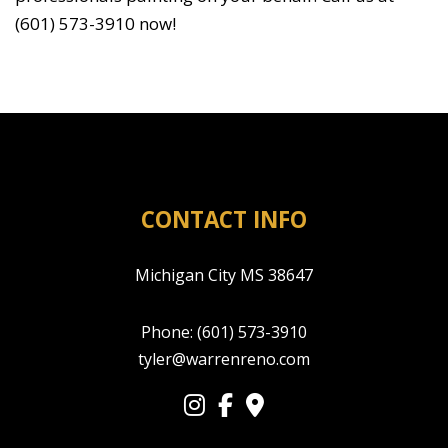
(601) 573-3910 now!
CONTACT INFO
Michigan City MS 38647
Phone:
(601) 573-3910
tyler@warrenreno.com