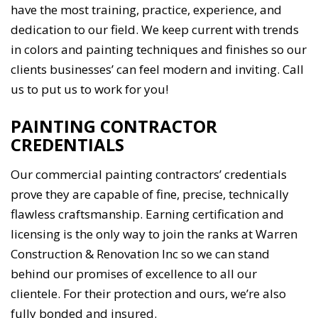
have the most training, practice, experience, and
dedication to our field. We keep current with trends
in colors and painting techniques and finishes so our
clients businesses’ can feel modern and inviting. Call
us to put us to work for you!
PAINTING CONTRACTOR
CREDENTIALS
Our commercial painting contractors’ credentials
prove they are capable of fine, precise, technically
flawless craftsmanship. Earning certification and
licensing is the only way to join the ranks at Warren
Construction & Renovation Inc so we can stand
behind our promises of excellence to all our
clientele. For their protection and ours, we’re also
fully bonded and insured.