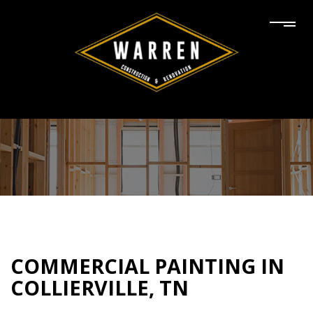
COMMERCIAL PAINTING IN
COLLIERVILLE, TN