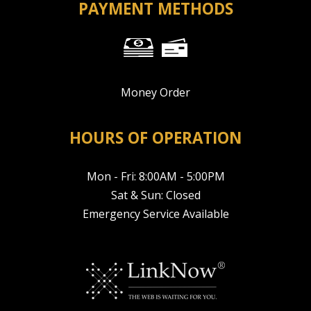
PAYMENT METHODS
Money Order
HOURS OF OPERATION
Mon - Fri: 8:00AM - 5:00PM
Sat & Sun: Closed
Emergency Service Available