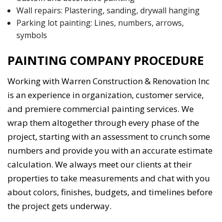
Wall repairs: Plastering, sanding, drywall hanging
Parking lot painting: Lines, numbers, arrows,
symbols
PAINTING COMPANY PROCEDURE
Working with Warren Construction & Renovation Inc
is an experience in organization, customer service,
and premiere commercial painting services. We
wrap them altogether through every phase of the
project, starting with an assessment to crunch some
numbers and provide you with an accurate estimate
calculation. We always meet our clients at their
properties to take measurements and chat with you
about colors, finishes, budgets, and timelines before
the project gets underway.