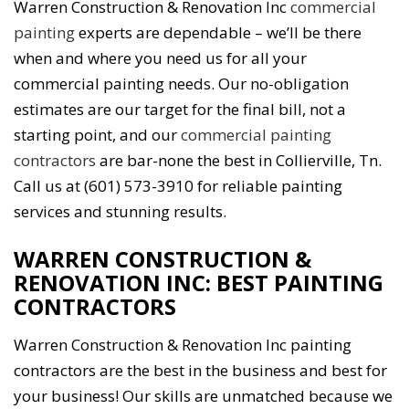
Warren Construction & Renovation Inc
commercial
painting
experts are dependable – we’ll be there
when and where you need us for all your
commercial painting needs. Our no-obligation
estimates are our target for the final bill, not a
starting point, and our
commercial painting
contractors
are bar-none the best in Collierville, Tn.
Call us at (601) 573-3910 for reliable painting
services and stunning results.
WARREN CONSTRUCTION &
RENOVATION INC: BEST PAINTING
CONTRACTORS
Warren Construction & Renovation Inc painting
contractors are the best in the business and best for
your business! Our skills are unmatched because we