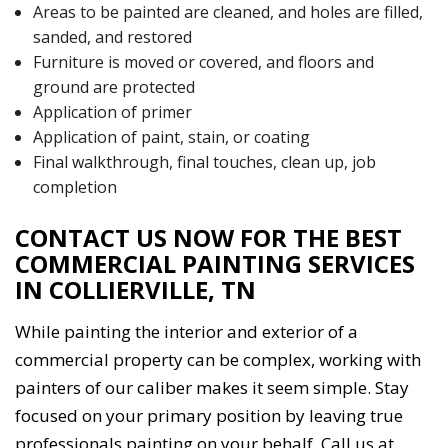
Areas to be painted are cleaned, and holes are filled,
sanded, and restored
Furniture is moved or covered, and floors and
ground are protected
Application of primer
Application of paint, stain, or coating
Final walkthrough, final touches, clean up, job
completion
CONTACT US NOW FOR THE BEST
COMMERCIAL PAINTING SERVICES
IN COLLIERVILLE, TN
While painting the interior and exterior of a
commercial property can be complex, working with
painters of our caliber makes it seem simple. Stay
focused on your primary position by leaving true
professionals painting on your behalf. Call us at