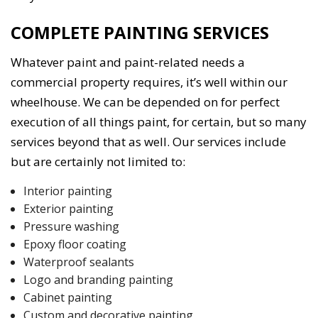
COMPLETE PAINTING SERVICES
Whatever paint and paint-related needs a
commercial property requires, it’s well within our
wheelhouse. We can be depended on for perfect
execution of all things paint, for certain, but so many
services beyond that as well. Our services include
but are certainly not limited to:
Interior painting
Exterior painting
Pressure washing
Epoxy floor coating
Waterproof sealants
Logo and branding painting
Cabinet painting
Custom and decorative painting