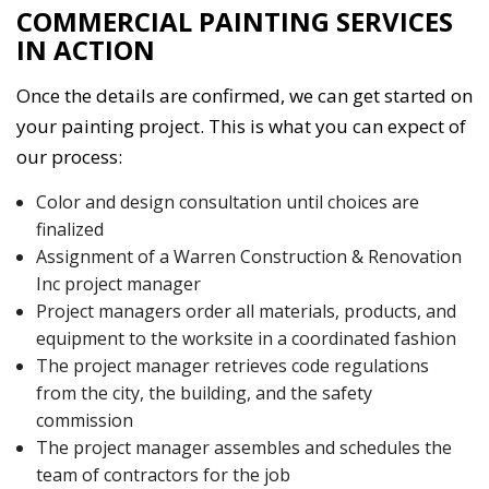
COMMERCIAL PAINTING SERVICES
IN ACTION
Once the details are confirmed, we can get started on
your painting project. This is what you can expect of
our process:
Color and design consultation until choices are
finalized
Assignment of a Warren Construction & Renovation
Inc project manager
Project managers order all materials, products, and
equipment to the worksite in a coordinated fashion
The project manager retrieves code regulations
from the city, the building, and the safety
commission
The project manager assembles and schedules the
team of contractors for the job