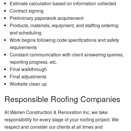
Estimate calculation based on information collected
Contract signing
Preliminary paperwork acquirement
Products, materials, equipment, and staffing ordering
and scheduling
Work begins following code specifications and safety
requirements
Constant communication with client answering queries,
reporting progress, etc.
Final walkthrough
Final adjustments
Worksite clean up
Responsible Roofing Companies
At Warren Construction & Renovation Inc, we take
responsibility for every stage of your roofing project. We
respect and consider our clients at all times and