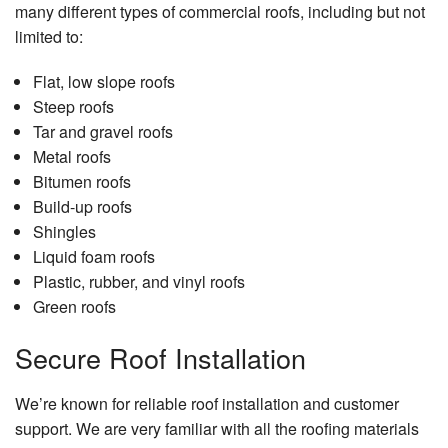
Serv
many different types of commercial roofs, including but not
limited to:
Floor
Insta
Flat, low slope roofs
Gene
Steep roofs
Contr
Tar and gravel roofs
Gutte
Metal roofs
Serv
Bitumen roofs
Build-up roofs
Hard
Floor
Shingles
Liquid foam roofs
Hom
Plastic, rubber, and vinyl roofs
Impr
Green roofs
Hom
Repa
Secure Roof Installation
Hous
Paint
We’re known for reliable roof installation and customer
support. We are very familiar with all the roofing materials
HVA