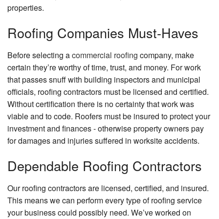
Carp
properties.
Chim
Roofing Companies Must-Haves
Repa
Comm
Before selecting a
commercial roofing
company, make
Paint
certain they’re worthy of time, trust, and money. For work
Comm
that passes snuff with building inspectors and municipal
Plum
officials, roofing contractors must be licensed and certified.
Comm
Without certification there is no certainty that work was
Roof
viable and to code. Roofers must be insured to protect your
investment and finances - otherwise property owners pay
Conc
Work
for damages and injuries suffered in worksite accidents.
Coun
Dependable Roofing Contractors
Insta
Door
Our roofing contractors are licensed, certified, and insured.
Serv
This means we can perform every type of roofing service
Elect
your business could possibly need. We’ve worked on