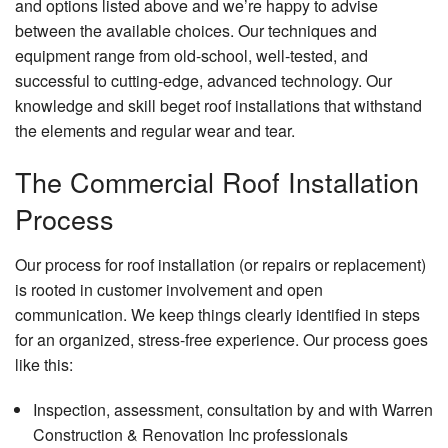
and options listed above and we’re happy to advise
Resid
between the available choices. Our techniques and
Plum
equipment range from old-school, well-tested, and
Resid
successful to cutting-edge, advanced technology. Our
Roof
knowledge and skill beget roof installations that withstand
the elements and regular wear and tear.
Wind
Insta
The Commercial Roof Installation
Serv
Area
Process
Our process for roof installation (or repairs or replacement)
is rooted in customer involvement and open
communication. We keep things clearly identified in steps
for an organized, stress-free experience. Our process goes
like this:
Inspection, assessment, consultation by and with Warren
Construction & Renovation Inc professionals