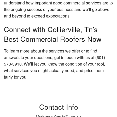
understand how important good commercial services are to
the ongoing success of your business and we’ll go above
and beyond to exceed expectations.
Connect with Collierville, Tn’s
Best Commercial Roofers Now
To learn more about the services we offer or to find
answers to your questions, get in touch with us at (601)
573-3910. We’ll let you know the condition of your roof,
what services you might actually need, and price them
fairly for you.
Contact Info
Michigan City MS 38647