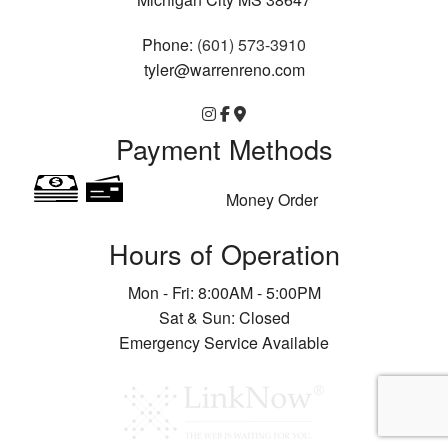
Phone:
(601) 573-3910
tyler@warrenreno.com
Payment Methods
Money Order
Hours of Operation
Mon - Fri: 8:00AM - 5:00PM
Sat & Sun: Closed
Emergency Service Available