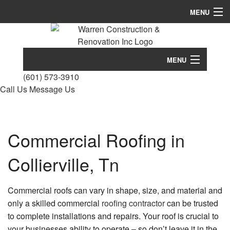
MENU
Home
About
MENU
(601) 573-3910
Services
Home
Call Us
Message Us
Remodeling
About
Construction
Conc
Services
Commercial Roofing in
Cons
FAQ
Bath
Remodeling
Cust
Collierville, Tn
Remo
Hom
Gallery
Comm
Construction
Build
Comm
Cons
Remo
Commercial roofs can vary in shape, size, and material and
Contact
Desi
FAQ
Cons
only a skilled commercial
roofing contractor
can be trusted
Build
Kitc
Contr
to complete installations and repairs. Your roof is crucial to
Remo
Gallery
Firep
Deck
your businesses ability to operate – so don’t leave it in the