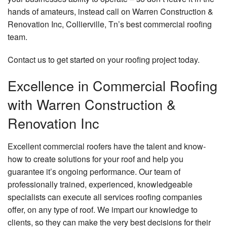
Remo
Cons
Contact
Hard
hands of amateurs, instead call on Warren Construction &
Contr
Serv
Renovation Inc, Collierville, Tn’s best commercial roofing
Fram
Resid
team.
Hom
Remo
Hom
Build
Addit
Contact us to get started on your roofing project today.
Maso
Patio
Cons
Excellence in Commercial Roofing
Cons
Outd
with Warren Construction &
Resid
Kitc
Cons
Cons
Renovation Inc
Sidin
Pave
Insta
Excellent commercial roofers have the talent and know-
how to create solutions for your roof and help you
Retai
guarantee it’s ongoing performance. Our team of
Wall
Cons
professionally trained, experienced, knowledgeable
specialists can execute all services roofing companies
Stam
offer, on any type of roof. We impart our knowledge to
Conc
clients, so they can make the very best decisions for their