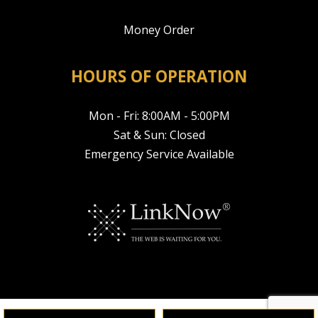
Money Order
HOURS OF OPERATION
Mon - Fri: 8:00AM - 5:00PM
Sat & Sun: Closed
Emergency Service Available