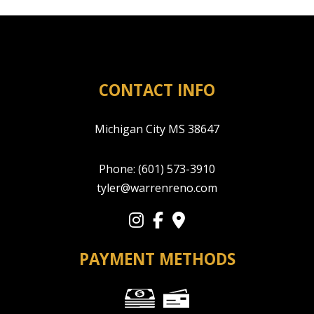
CONTACT INFO
Michigan City MS 38647
Phone:
(601) 573-3910
tyler@warrenreno.com
PAYMENT METHODS