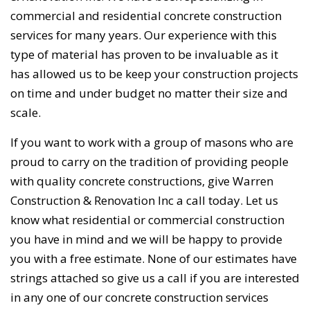
commercial and residential concrete construction
services for many years. Our experience with this
type of material has proven to be invaluable as it
has allowed us to be keep your construction projects
on time and under budget no matter their size and
scale.
If you want to work with a group of masons who are
proud to carry on the tradition of providing people
with quality concrete constructions, give Warren
Construction & Renovation Inc a call today. Let us
know what residential or commercial construction
you have in mind and we will be happy to provide
you with a free estimate. None of our estimates have
strings attached so give us a call if you are interested
in any one of our concrete construction services