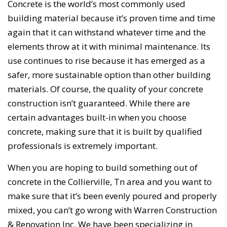
Concrete is the world’s most commonly used
building material because it’s proven time and time
again that it can withstand whatever time and the
elements throw at it with minimal maintenance. Its
use continues to rise because it has emerged as a
safer, more sustainable option than other building
materials. Of course, the quality of your concrete
construction isn’t guaranteed. While there are
certain advantages built-in when you choose
concrete, making sure that it is built by qualified
professionals is extremely important.
When you are hoping to build something out of
concrete in the Collierville, Tn area and you want to
make sure that it’s been evenly poured and properly
mixed, you can’t go wrong with Warren Construction
& Renovation Inc. We have been specializing in