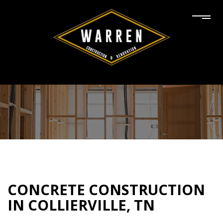
CONCRETE CONSTRUCTION
IN COLLIERVILLE, TN