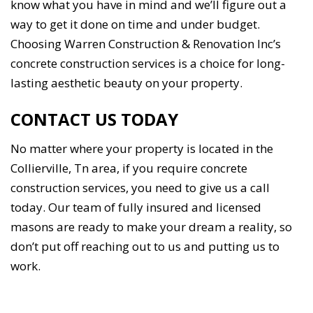
know what you have in mind and we’ll figure out a
way to get it done on time and under budget.
Choosing Warren Construction & Renovation Inc’s
concrete construction services is a choice for long-
lasting aesthetic beauty on your property.
CONTACT US TODAY
No matter where your property is located in the
Collierville, Tn area, if you require concrete
construction services, you need to give us a call
today. Our team of fully insured and licensed
masons are ready to make your dream a reality, so
don’t put off reaching out to us and putting us to
work.