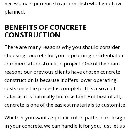
necessary experience to accomplish what you have
planned.
BENEFITS OF CONCRETE
CONSTRUCTION
There are many reasons why you should consider
choosing concrete for your upcoming residential or
commercial construction project. One of the main
reasons our previous clients have chosen concrete
construction is because it offers lower operating
costs once the project is complete. It is also a lot
safer as it is naturally fire resistant. But best of all,
concrete is one of the easiest materials to customize.
Whether you want a specific color, pattern or design
in your concrete, we can handle it for you. Just let us