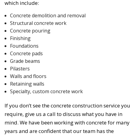
which include:
Concrete demolition and removal
Structural concrete work
Concrete pouring
Finishing
Foundations
Concrete pads
Grade beams
Pilasters
Walls and floors
Retaining walls
Specialty, custom concrete work
If you don’t see the concrete construction service you
require, give us a call to discuss what you have in
mind. We have been working with concrete for many
years and are confident that our team has the