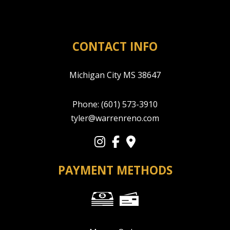
CONTACT INFO
Michigan City MS 38647
Phone:
(601) 573-3910
tyler@warrenreno.com
PAYMENT METHODS