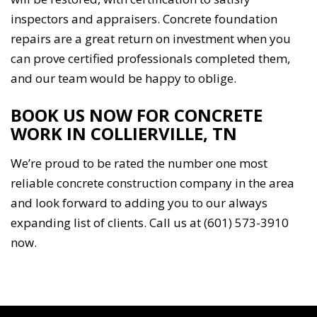
inspectors and appraisers. Concrete foundation
repairs are a great return on investment when you
can prove certified professionals completed them,
and our team would be happy to oblige.
BOOK US NOW FOR CONCRETE
WORK IN COLLIERVILLE, TN
We’re proud to be rated the number one most
reliable concrete construction company in the area
and look forward to adding you to our always
expanding list of clients. Call us at (601) 573-3910
now.