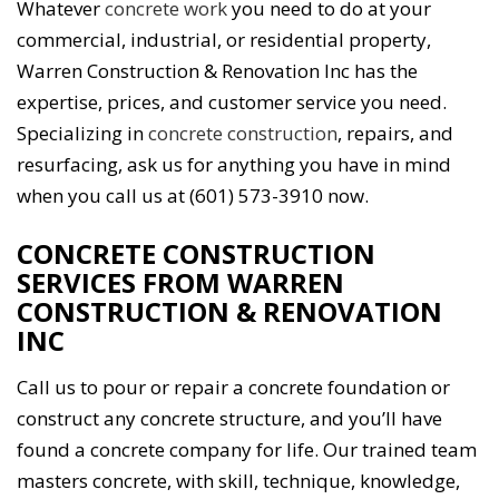
Whatever
concrete work
you need to do at your
commercial, industrial, or residential property,
Warren Construction & Renovation Inc has the
expertise, prices, and customer service you need.
Specializing in
concrete construction
, repairs, and
resurfacing, ask us for anything you have in mind
when you call us at (601) 573-3910 now.
CONCRETE CONSTRUCTION
SERVICES FROM WARREN
CONSTRUCTION & RENOVATION
INC
Call us to pour or repair a concrete foundation or
construct any concrete structure, and you’ll have
found a concrete company for life. Our trained team
masters concrete, with skill, technique, knowledge,