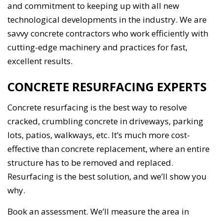
and commitment to keeping up with all new
technological developments in the industry. We are
savvy concrete contractors who work efficiently with
cutting-edge machinery and practices for fast,
excellent results.
CONCRETE RESURFACING EXPERTS
Concrete resurfacing is the best way to resolve
cracked, crumbling concrete in driveways, parking
lots, patios, walkways, etc. It’s much more cost-
effective than concrete replacement, where an entire
structure has to be removed and replaced.
Resurfacing is the best solution, and we’ll show you
why.
Book an assessment. We’ll measure the area in