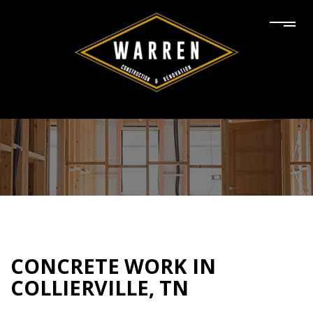
CONCRETE WORK IN
COLLIERVILLE, TN