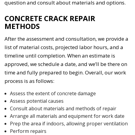
question and consult about materials and options.
CONCRETE CRACK REPAIR
METHODS
After the assessment and consultation, we provide a
list of material costs, projected labor hours, and a
timeline until completion. When an estimate is
approved, we schedule a date, and we’ll be there on
time and fully prepared to begin. Overall, our work
process is as follows:
Assess the extent of concrete damage
Assess potential causes
Consult about materials and methods of repair
Arrange all materials and equipment for work date
Prep the area if indoors, allowing proper ventilation
Perform repairs