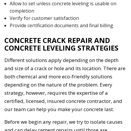
Allow to set unless concrete leveling is usable on
completion
Verify for customer satisfaction
Provide certification documents and final billing
CONCRETE CRACK REPAIR AND
CONCRETE LEVELING STRATEGIES
Different solutions apply depending on the depth
and size of a crack or hole and its location. There are
both chemical and more eco-friendly solutions
depending on the nature of the problem. Every
strategy, however, requires the expertise of a
certified, licensed, insured concrete contractor, and
our team can help you make your concrete last.
Before we begin any repair, we try to isolate causes
and can delay cement repairs until those are