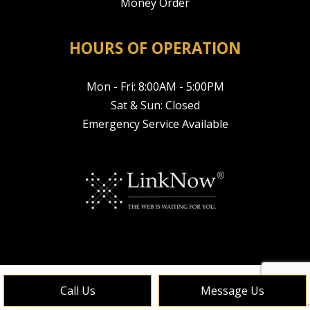
Money Order
HOURS OF OPERATION
Mon - Fri: 8:00AM - 5:00PM
Sat & Sun: Closed
Emergency Service Available
Call Us
Message Us