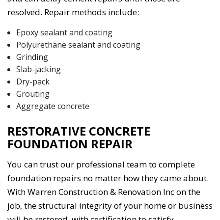
resolved. Repair methods include:
Epoxy sealant and coating
Polyurethane sealant and coating
Grinding
Slab-jacking
Dry-pack
Grouting
Aggregate concrete
RESTORATIVE CONCRETE
FOUNDATION REPAIR
You can trust our professional team to complete
foundation repairs no matter how they came about.
With Warren Construction & Renovation Inc on the
job, the structural integrity of your home or business
will be restored, with certification to satisfy