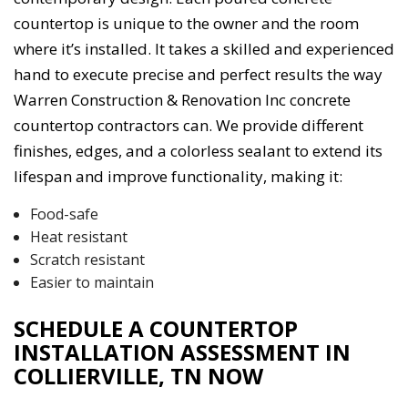
countertop is unique to the owner and the room
where it’s installed. It takes a skilled and experienced
hand to execute precise and perfect results the way
Warren Construction & Renovation Inc concrete
countertop contractors can. We provide different
finishes, edges, and a colorless sealant to extend its
lifespan and improve functionality, making it:
Food-safe
Heat resistant
Scratch resistant
Easier to maintain
SCHEDULE A COUNTERTOP
INSTALLATION ASSESSMENT IN
COLLIERVILLE, TN NOW