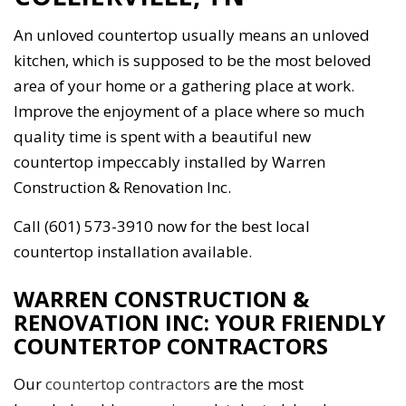
An unloved countertop usually means an unloved
kitchen, which is supposed to be the most beloved
area of your home or a gathering place at work.
Improve the enjoyment of a place where so much
quality time is spent with a beautiful new
countertop impeccably installed by Warren
Construction & Renovation Inc.
Call (601) 573-3910 now for the best local
countertop installation available.
WARREN CONSTRUCTION &
RENOVATION INC: YOUR FRIENDLY
COUNTERTOP CONTRACTORS
Our
countertop contractors
are the most