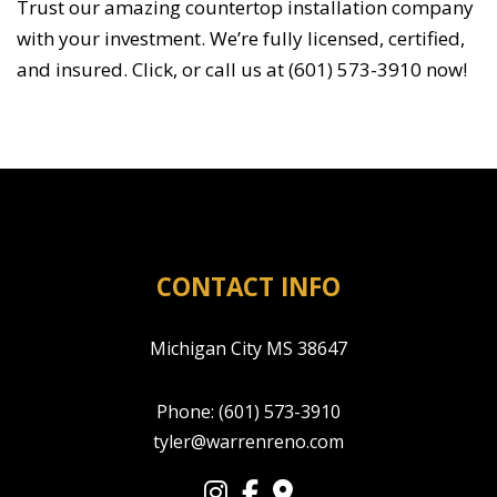
Trust our amazing countertop installation company
with your investment. We’re fully licensed, certified,
and insured. Click, or call us at (601) 573-3910 now!
CONTACT INFO
Michigan City MS 38647
Phone:
(601) 573-3910
tyler@warrenreno.com