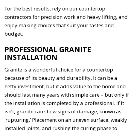
For the best results, rely on our countertop
contractors for precision work and heavy lifting, and
enjoy making choices that suit your tastes and
budget.
PROFESSIONAL GRANITE
INSTALLATION
Granite is a wonderful choice for a countertop
because of its beauty and durability. It can be a
hefty investment, but it adds value to the home and
should last many years with simple care – but only if
the installation is completed by a professional. If it
isn’t, granite can show signs of damage, known as
‘rupturing.’ Placement on an uneven surface, weakly
installed joints, and rushing the curing phase to