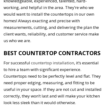
knowledgeable, experienced, talented, hard-
working, and helpful in the area. They’re who we
would want to install the countertops in our own
homes! Always exacting and precise with
measurements, cutting, and delivering the plan the
client wants, reliability, and customer service make
us who we are.
BEST COUNTERTOP CONTRACTORS
For successful
countertop installation
, it’s essential
to hire a team with significant experience.
Countertops need to be perfectly level and flat. They
need proper edging, measuring, and fitting to be
useful in your space. If they are not cut and installed
correctly, they won’t last and will make your kitchen
look less sleek than it would otherwise.