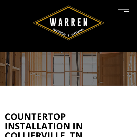
COUNTERTOP
INSTALLATION IN
COLLIERVILLE, TN