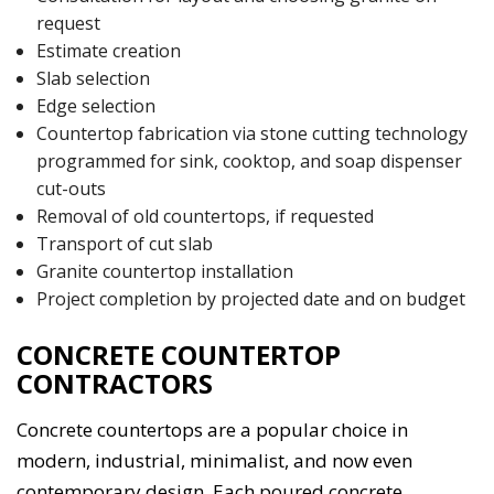
request
Estimate creation
Slab selection
Edge selection
Countertop fabrication via stone cutting technology
programmed for sink, cooktop, and soap dispenser
cut-outs
Removal of old countertops, if requested
Transport of cut slab
Granite countertop installation
Project completion by projected date and on budget
CONCRETE COUNTERTOP
CONTRACTORS
Concrete countertops are a popular choice in
modern, industrial, minimalist, and now even
contemporary design. Each poured concrete