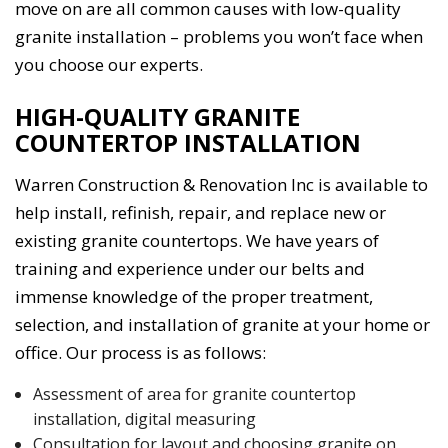
move on are all common causes with low-quality
granite installation – problems you won’t face when
you choose our experts.
HIGH-QUALITY GRANITE
COUNTERTOP INSTALLATION
Warren Construction & Renovation Inc is available to
help install, refinish, repair, and replace new or
existing granite countertops. We have years of
training and experience under our belts and
immense knowledge of the proper treatment,
selection, and installation of granite at your home or
office. Our process is as follows:
Assessment of area for granite countertop
installation, digital measuring
Consultation for layout and choosing granite on