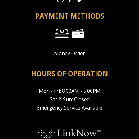
PAYMENT METHODS
Money Order
HOURS OF OPERATION
Mon - Fri: 8:00AM - 5:00PM
Sat & Sun: Closed
Emergency Service Available