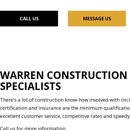
FLOORING INSTALLAT
GUTTER SERVICES
CALL US
MESSAGE US
HOME IMPROVEMENT
HOUSE PAINTING
RESIDENTIAL PLUMBIN
WINDOW INSTALLATI
WARREN CONSTRUCTION 
SPECIALISTS
There’s a lot of construction know-how involved with
dec
certification and insurance are the minimum qualificati
excellent customer service, competitive rates and speed
Call us for more information.