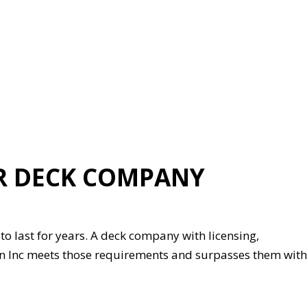
R DECK COMPANY
o last for years. A deck company with licensing,
on Inc meets those requirements and surpasses them with