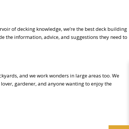
rvoir of decking knowledge, we’re the best deck building
de the information, advice, and suggestions they need to
ackyards, and we work wonders in large areas too. We
s lover, gardener, and anyone wanting to enjoy the