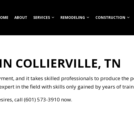
OME
ABOUT
SERVICES
REMODELING
CONSTRUCTION
N COLLIERVILLE, TN
TION
ROOM REMODELING
COMMERCIAL CONSTRUCTION
CUSTOM HOME BUILDER
COMMERCIAL REMODELING
CONSTRUCT
HEN REMODELING
DECK CONSTRUCTION
FIREPITS
REMODELING CONTRACTOR
FRAMING
S
ENTIAL REMODELING
HOME ADDITIONS
HOME BUILDER
PATIO CONS
ment, and it takes skilled professionals to produce the p
ION
RESIDENTIAL CONSTRUCTION
OUTDOOR KITCHEN CONSTRUCTION
SIDING
expert in the field with skills only gained by years of tra
RETAINING WALL CONSTRUCTION
esires, call (601) 573-3910 now.
CARPENTRY
COMMERCIAL PAINTING
NG
COMMERCIAL ROOFING
COUNTERTOP INSTALLATION
ELECTRICAL SERVICES