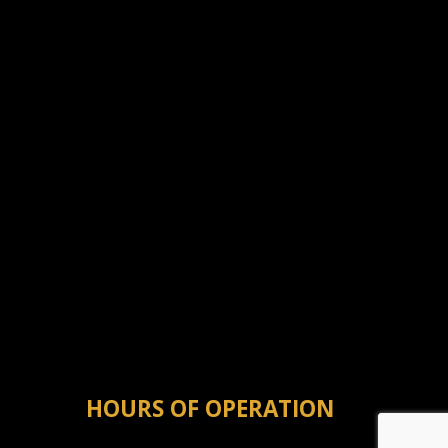
HOURS OF OPERATION