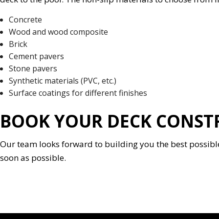
Concrete
Wood and wood composite
Brick
Cement pavers
Stone pavers
Synthetic materials (PVC, etc.)
Surface coatings for different finishes
BOOK YOUR DECK CONSTR
Our team looks forward to building you the best possible 
soon as possible.