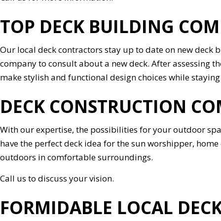
TOP DECK BUILDING CO
Our local deck contractors stay up to date on new deck 
company to consult about a new deck. After assessing the
make stylish and functional design choices while staying
DECK CONSTRUCTION CO
With our expertise, the possibilities for your outdoor s
have the perfect deck idea for the sun worshipper, home c
outdoors in comfortable surroundings.
Call us to discuss your vision.
FORMIDABLE LOCAL DEC