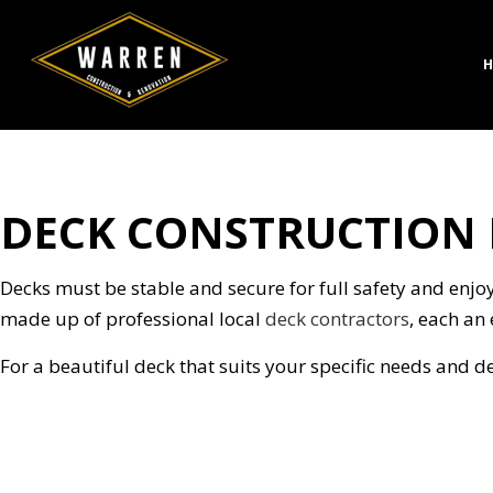
H
DECK CONSTRUCTION I
CONCRETE CONSTRUC
BATH
DESIGN BUILD
KITC
HARDSCAPING SERVICE
RESID
Decks must be stable and secure for full safety and enjoy
MASONRY CONSTRUCT
made up of professional local
deck contractors
, each an 
PAVER INSTALLATION
For a beautiful deck that suits your specific needs and d
STAMPED CONCRETE
CHIMNEY REPAIR
COMMERCIAL PLUMBI
CONCRETE WORK
DOOR SERVICES