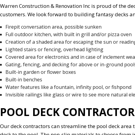
Warren Construction & Renovation Inc is proud of the deck
customers. We look forward to building fantasy decks a
Firepit conversation area, possible sunken
Full outdoor kitchen, with built in grill and/or pizza oven
Creation of a shaded area for escaping the sun or reading
Lighted stairs or fencing, overhead lighting
Covered area for electronics and in case of inclement we
Gating, fencing, and decking for above or in-ground pool
Built-in garden or flower boxes
Built-in benches
Water features like a fountain, infinity pool, or fishpond
Invisible railings like glass or wire to see more natural e
POOL DECK CONTRACTOR
Our deck contractors can streamline the pool deck area t
deck to the pool. The non-slip materials to choose from i