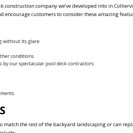
 construction company we’ve developed into in Colliervill
nd encourage customers to consider these amazing featu
 without its glare
ather conditions
s by our spectacular pool deck contractors
lements
S
o match the rest of the backyard landscaping or can repl
nclude: