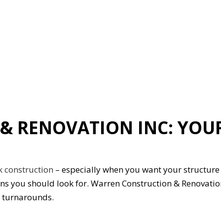
ION
GENERAL CONTRACTOR
HARDWOOD FLOORING
HOME REPAIRS
HVAC
G
RESIDENTIAL ROOFING
ON
SERVICE AREAS
& RENOVATION INC: YOU
k construction
– especially when you want your structure t
ons you should look for. Warren Construction & Renovati
y turnarounds.