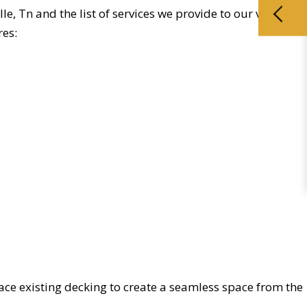
e, Tn and the list of services we provide to our valued
res:
ace existing decking to create a seamless space from the