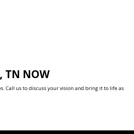
, TN NOW
Call us to discuss your vision and bring it to life as