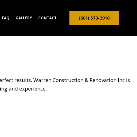
(601) 573-3910
FAQ
GALLERY
CONTACT
ION CONTRACTOR
TRUCTION
erfect results. Warren Construction & Renovation Inc is
ining and experience.