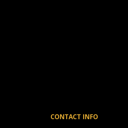
CONTACT INFO