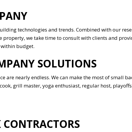
MPANY
building technologies and trends. Combined with our rese
 property, we take time to consult with clients and provi
 within budget.
MPANY SOLUTIONS
pace are nearly endless. We can make the most of small b
ook, grill master, yoga enthusiast, regular host, playoff
K CONTRACTORS