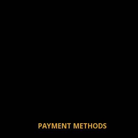
PAYMENT METHODS