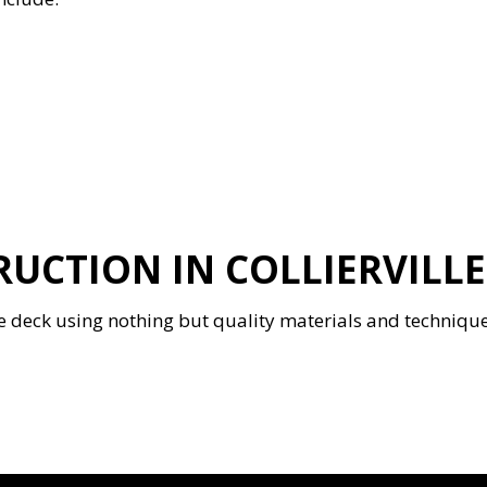
UCTION IN COLLIERVILLE
deck using nothing but quality materials and techniques. 