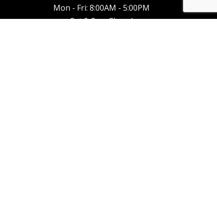
Mon - Fri: 8:00AM - 5:00PM
Sat & Sun: Closed
Emergency Service Available