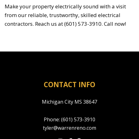
Make your property electrically sound with a visit
from our reliable, trustworthy, skilled electrical
contractors. Reach us at (601) 573-3910. Call now!
CONTACT INFO
Michigan City MS 38647
Phone:
(601) 573-3910
tyler@warrenreno.com