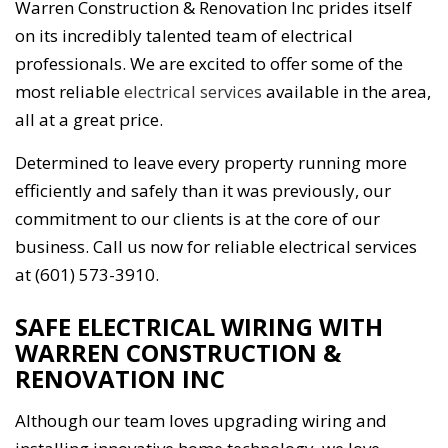
Warren Construction & Renovation Inc prides itself
on its incredibly talented team of electrical
professionals. We are excited to offer some of the
most reliable
electrical services
available in the area,
all at a great price.
Determined to leave every property running more
efficiently and safely than it was previously, our
commitment to our clients is at the core of our
business. Call us now for reliable electrical services
at (601) 573-3910.
SAFE ELECTRICAL WIRING WITH
WARREN CONSTRUCTION &
RENOVATION INC
Although our team loves upgrading wiring and