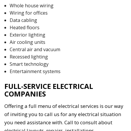
Whole house wiring
Wiring for offices
Data cabling
Heated floors
Exterior lighting
Air cooling units
Central air and vacuum
Recessed lighting
Smart technology
Entertainment systems
FULL-SERVICE ELECTRICAL
COMPANIES
Offering a full menu of electrical services is our way
of inviting you to call us for any electrical situation
you need assistance with. Call to consult about
electrical layouts, repairs, installations,