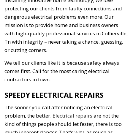
installing innovative home technology, we love
protecting our clients from faulty connections and
dangerous electrical problems even more. Our
mission is to provide home and business owners
with high-quality professional services in Collierville,
Tn with integrity – never taking a chance, guessing,
or cutting corners.
We tell our clients like it is because safety always
comes first. Call for the most caring electrical
contractors in town.
SPEEDY ELECTRICAL REPAIRS
The sooner you call after noticing an electrical
problem, the better.
Electrical repairs
are not the
kind of things people should let fester, there is too
much inherent danger. That’s why, as much as