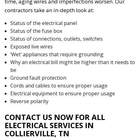
time, aging wires and imperfections worsen. Our
contractors take an in-depth look at:
Status of the electrical panel
Status of the fuse box
Status of connections, outlets, switches
Exposed live wires
‘Wet’ appliances that require grounding
Why an electrical bill might be higher than it needs to
be
Ground fault protection
Cords and cables to ensure proper usage
Electrical equipment to ensure proper usage
Reverse polarity
CONTACT US NOW FOR ALL
ELECTRICAL SERVICES IN
COLLIERVILLE, TN