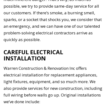
possible, we try to provide same-day service for all
our customers. If there’s smoke, a burning smell,
sparks, or a socket that shocks you, we consider that
an emergency, and we can have one of our talented
problem-solving electrical contractors arrive as
quickly as possible.
CAREFUL ELECTRICAL
INSTALLATION
Warren Construction & Renovation Inc offers
electrical installation for replacement appliances,
light fixtures, equipment, and so much more. We
also provide services for new construction, including
full wiring before walls go up. Original installations
we’ve done include: