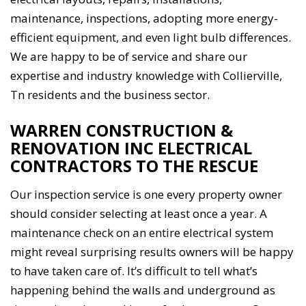
maintenance, inspections, adopting more energy-
efficient equipment, and even light bulb differences.
We are happy to be of service and share our
expertise and industry knowledge with Collierville,
Tn residents and the business sector.
WARREN CONSTRUCTION &
RENOVATION INC ELECTRICAL
CONTRACTORS TO THE RESCUE
Our inspection service is one every property owner
should consider selecting at least once a year. A
maintenance check on an entire electrical system
might reveal surprising results owners will be happy
to have taken care of. It’s difficult to tell what’s
happening behind the walls and underground as