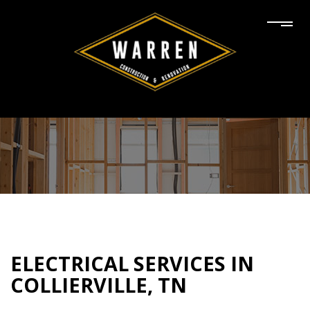
ELECTRICAL SERVICES IN
COLLIERVILLE, TN