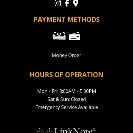
PAYMENT METHODS
Money Order
HOURS OF OPERATION
Mon - Fri: 8:00AM - 5:00PM
Sat & Sun: Closed
Emergency Service Available