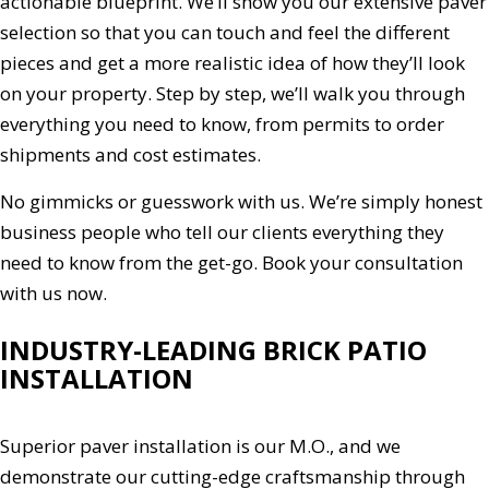
actionable blueprint. We’ll show you our extensive paver
selection so that you can touch and feel the different
pieces and get a more realistic idea of how they’ll look
on your property. Step by step, we’ll walk you through
everything you need to know, from permits to order
shipments and cost estimates.
No gimmicks or guesswork with us. We’re simply honest
business people who tell our clients everything they
need to know from the get-go. Book your consultation
with us now.
INDUSTRY-LEADING BRICK PATIO
INSTALLATION
Superior paver installation is our M.O., and we
demonstrate our cutting-edge craftsmanship through