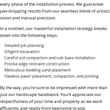
every phase of the installation process. We guarantee
jaw-dropping results from our seamless blend of artistic
vision and manual precision.
In a nutshell, our masterful installation strategy breaks
down into the following steps:
Detailed job planning
Diligent excavation
Careful soil compaction and sub-base installation
Precise edge restraint construction
Meticulous bedding sand placement
Flawless paver placement, compaction, and jointing
By the way, you’re sure to be impressed with more than
just our hardscape handiwork. You’ll appreciate our
respectfulness of your time and property as we work
efficiently and neatly from beginning to end.