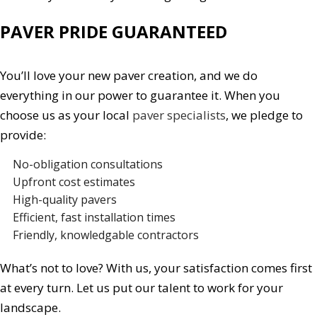
PAVER PRIDE GUARANTEED
You’ll love your new paver creation, and we do
everything in our power to guarantee it. When you
choose us as your local
paver specialists
, we pledge to
provide:
No-obligation consultations
Upfront cost estimates
High-quality pavers
Efficient, fast installation times
Friendly, knowledgable contractors
What’s not to love? With us, your satisfaction comes first
at every turn. Let us put our talent to work for your
landscape.