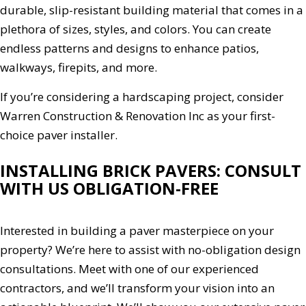
durable, slip-resistant building material that comes in a
plethora of sizes, styles, and colors. You can create
endless patterns and designs to enhance patios,
walkways, firepits, and more.
If you’re considering a hardscaping project, consider
Warren Construction & Renovation Inc as your first-
choice paver installer.
INSTALLING BRICK PAVERS: CONSULT
WITH US OBLIGATION-FREE
Interested in building a paver masterpiece on your
property? We’re here to assist with no-obligation design
consultations. Meet with one of our experienced
contractors, and we’ll transform your vision into an