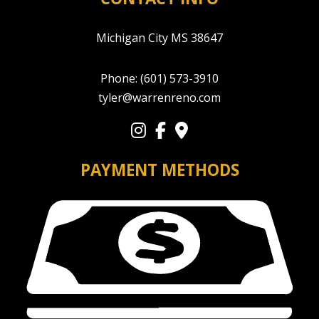
Michigan City MS 38647
Phone:
(601) 573-3910
tyler@warrenreno.com
PAYMENT METHODS