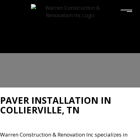
PAVER INSTALLATION IN
COLLIERVILLE, TN
Warren Construction & Renovation Inc specializes in