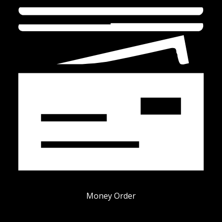
Money Order