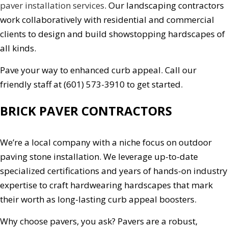
paver installation services
. Our landscaping contractors
work collaboratively with residential and commercial
clients to design and build showstopping hardscapes of
all kinds.
Pave your way to enhanced curb appeal. Call our
friendly staff at (601) 573-3910 to get started.
BRICK PAVER CONTRACTORS
We’re a local company with a niche focus on outdoor
paving stone installation. We leverage up-to-date
specialized certifications and years of hands-on industry
expertise to craft hardwearing hardscapes that mark
their worth as long-lasting curb appeal boosters.
Why choose pavers, you ask? Pavers are a robust,