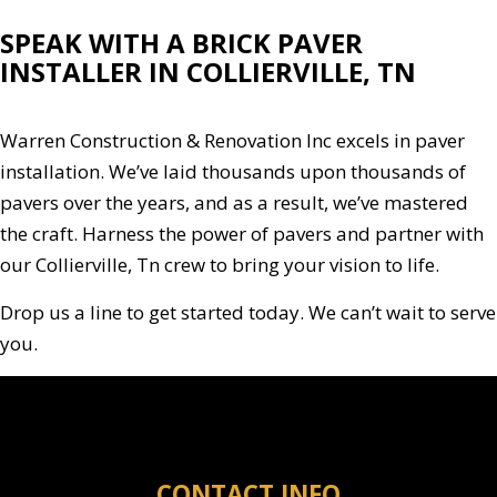
SPEAK WITH A BRICK PAVER
INSTALLER IN COLLIERVILLE, TN
Warren Construction & Renovation Inc excels in paver
installation. We’ve laid thousands upon thousands of
pavers over the years, and as a result, we’ve mastered
the craft. Harness the power of pavers and partner with
our Collierville, Tn crew to bring your vision to life.
Drop us a line to get started today. We can’t wait to serve
you.
CONTACT INFO