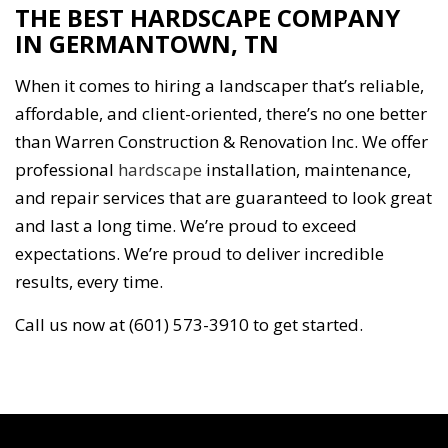
THE BEST HARDSCAPE COMPANY
IN GERMANTOWN, TN
When it comes to hiring a landscaper that’s reliable,
affordable, and client-oriented, there’s no one better
than Warren Construction & Renovation Inc. We offer
professional
hardscape
installation, maintenance,
and repair services that are guaranteed to look great
and last a long time. We’re proud to exceed
expectations. We’re proud to deliver incredible
results, every time.
Call us now at (601) 573-3910 to get started.