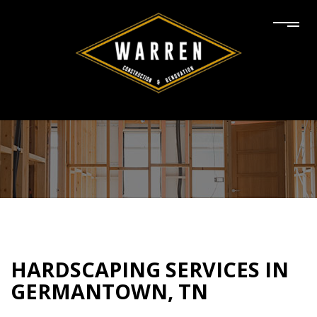
HARDSCAPING SERVICES IN
GERMANTOWN, TN