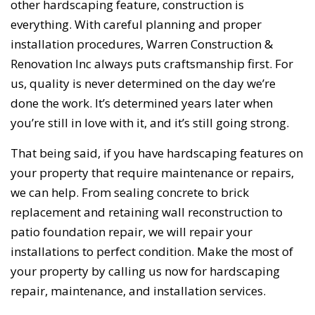
other hardscaping feature, construction is
everything. With careful planning and proper
installation procedures, Warren Construction &
Renovation Inc always puts craftsmanship first. For
us, quality is never determined on the day we’re
done the work. It’s determined years later when
you’re still in love with it, and it’s still going strong.
That being said, if you have hardscaping features on
your property that require maintenance or repairs,
we can help. From sealing concrete to brick
replacement and retaining wall reconstruction to
patio foundation repair, we will repair your
installations to perfect condition. Make the most of
your property by calling us now for hardscaping
repair, maintenance, and installation services.