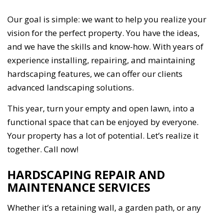
Our goal is simple: we want to help you realize your
vision for the perfect property. You have the ideas,
and we have the skills and know-how. With years of
experience installing, repairing, and maintaining
hardscaping features, we can offer our clients
advanced landscaping solutions.
This year, turn your empty and open lawn, into a
functional space that can be enjoyed by everyone.
Your property has a lot of potential. Let’s realize it
together. Call now!
HARDSCAPING REPAIR AND
MAINTENANCE SERVICES
Whether it’s a retaining wall, a garden path, or any