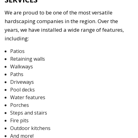
We are proud to be one of the most versatile
hardscaping companies in the region. Over the
years, we have installed a wide range of features,
including:
Patios
Retaining walls
Walkways
Paths
Driveways
Pool decks
Water features
Porches
Steps and stairs
Fire pits
Outdoor kitchens
And more!