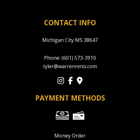
CONTACT INFO
Michigan City MS 38647
Phone:
(601) 573-3910
tyler@warrenreno.com
PAYMENT METHODS
Money Order