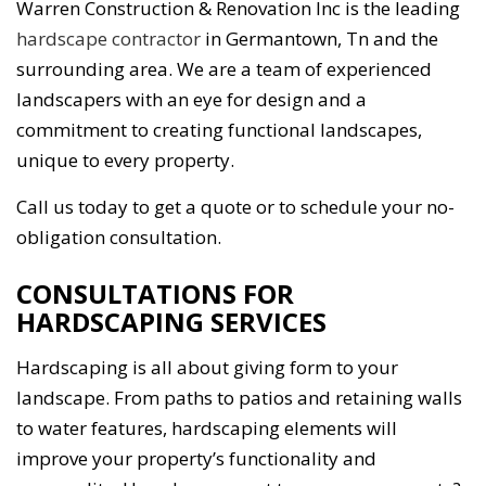
Warren Construction & Renovation Inc is the leading
hardscape contractor
in Germantown, Tn and the
surrounding area. We are a team of experienced
landscapers with an eye for design and a
commitment to creating functional landscapes,
unique to every property.
Call us today to get a quote or to schedule your no-
obligation consultation.
CONSULTATIONS FOR
HARDSCAPING SERVICES
Hardscaping is all about giving form to your
landscape. From paths to patios and retaining walls
to water features, hardscaping elements will
improve your property’s functionality and