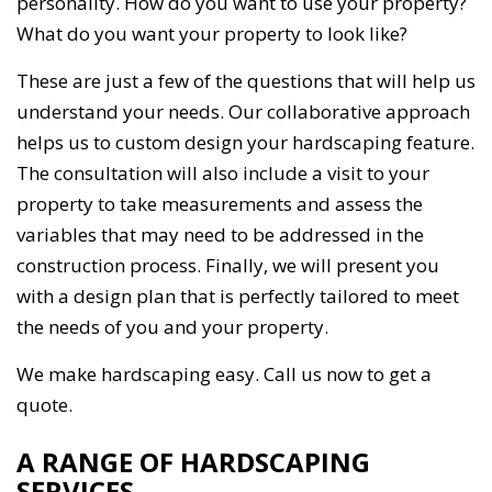
personality. How do you want to use your property?
What do you want your property to look like?
These are just a few of the questions that will help us
understand your needs. Our collaborative approach
helps us to custom design your hardscaping feature.
The consultation will also include a visit to your
property to take measurements and assess the
variables that may need to be addressed in the
construction process. Finally, we will present you
with a design plan that is perfectly tailored to meet
the needs of you and your property.
We make hardscaping easy. Call us now to get a
quote.
A RANGE OF HARDSCAPING
SERVICES