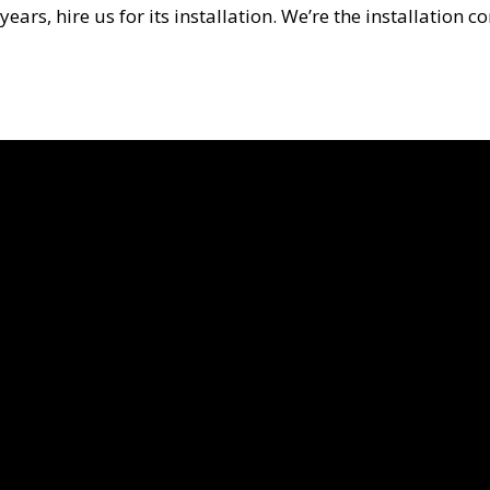
years, hire us for its installation. We’re the installati