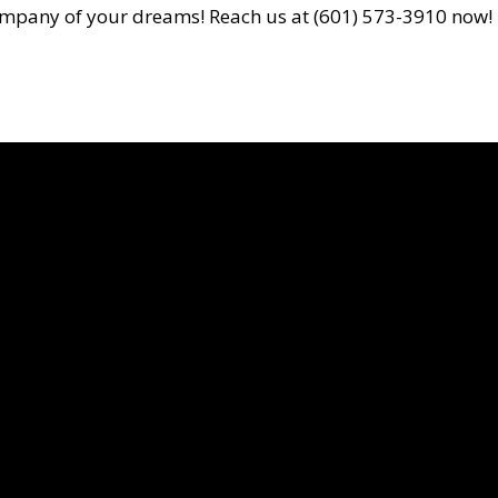
on company of your dreams! Reach us at (601) 573-3910 now!