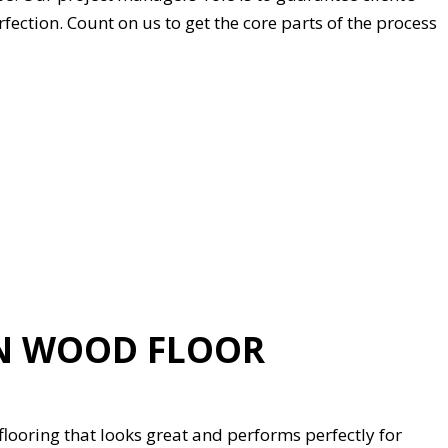
rfection. Count on us to get the core parts of the process
TN WOOD FLOOR
flooring that looks great and performs perfectly for