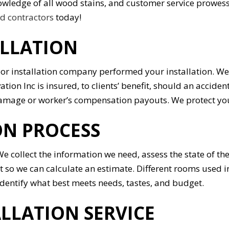
 knowledge of all wood stains, and customer service prowe
 contractors
today!
ALLATION
oor installation company performed your installation. We
ation Inc is insured, to clients’ benefit, should an acci
 damage or worker’s compensation payouts. We protect yo
N PROCESS
e collect the information we need, assess the state of th
ect so we can calculate an estimate. Different rooms used
identify what best meets needs, tastes, and budget.
LLATION SERVICE