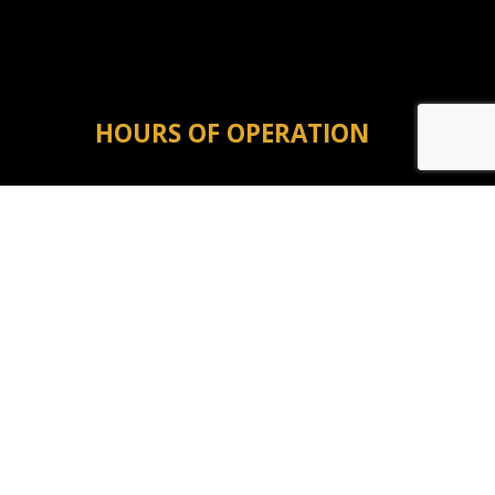
HOURS OF OPERATION
Mon - Fri: 8:00AM - 5:00PM
Sat & Sun: Closed
Emergency Service Available