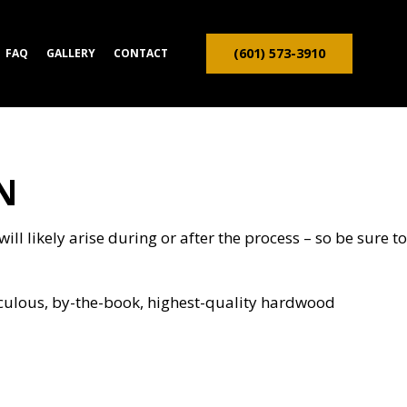
(601) 573-3910
FAQ
GALLERY
CONTACT
N
ION CONTRACTOR
TRUCTION
ll likely arise during or after the process – so be sure to
iculous, by-the-book, highest-quality hardwood