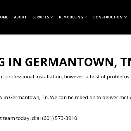
OME
ABOUT
SERVICES
REMODELING
CONSTRUCTION
 IN GERMANTOWN, T
TION
ROOM REMODELING
COMMERCIAL CONSTRUCTION
CUSTOM HOME BUILDER
COMMERCIAL REMODELING
CONSTRUCT
HEN REMODELING
DECK CONSTRUCTION
FIREPITS
REMODELING CONTRACTOR
FRAMING
S
ENTIAL REMODELING
HOME ADDITIONS
HOME BUILDER
PATIO CONS
 professional installation, however, a host of problems wi
ION
RESIDENTIAL CONSTRUCTION
OUTDOOR KITCHEN CONSTRUCTION
SIDING
RETAINING WALL CONSTRUCTION
w in Germantown, Tn. We can be relied on to deliver met
CARPENTRY
COMMERCIAL PAINTING
NG
COMMERCIAL ROOFING
 team today, dial (601) 573-3910.
COUNTERTOP INSTALLATION
ELECTRICAL SERVICES