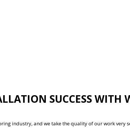
ION
GENERAL CONTRACTOR
HARDWOOD FLOORING
HOME REPAIRS
HVAC
G
RESIDENTIAL ROOFING
ON
SERVICE AREAS
LLATION SUCCESS WITH
oring industry, and we take the quality of our work very s