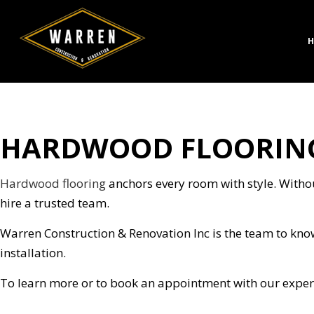
H
HARDWOOD FLOORING
CONCRETE CONSTRUC
BATH
DESIGN BUILD
KITC
HARDSCAPING SERVICE
RESID
Hardwood flooring
anchors every room with style. Without
MASONRY CONSTRUCT
hire a trusted team.
PAVER INSTALLATION
Warren Construction & Renovation Inc is the team to kno
STAMPED CONCRETE
installation.
CHIMNEY REPAIR
COMMERCIAL PLUMBI
To learn more or to book an appointment with our expert
CONCRETE WORK
DOOR SERVICES