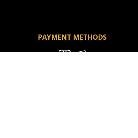
PAYMENT METHODS
Money Order