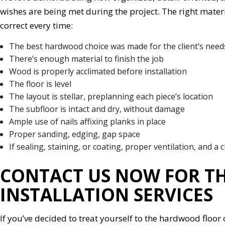
wishes are being met during the project. The right materia
correct every time:
The best hardwood choice was made for the client’s nee
There’s enough material to finish the job
Wood is properly acclimated before installation
The floor is level
The layout is stellar, preplanning each piece’s location
The subfloor is intact and dry, without damage
Ample use of nails affixing planks in place
Proper sanding, edging, gap space
If sealing, staining, or coating, proper ventilation, and a c
CONTACT US NOW FOR T
INSTALLATION SERVICES
If you’ve decided to treat yourself to the hardwood floo