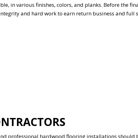
 in various finishes, colors, and planks. Before the final 
 integrity and hard work to earn return business and full 
ONTRACTORS
d professional hardwood flooring installations should be