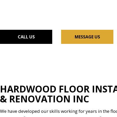
FLOORING INSTALLAT
GUTTER SERVICES
HOME IMPROVEMENT
HOUSE PAINTING
RESIDENTIAL PLUMBIN
CALL US
MESSAGE US
WINDOW INSTALLATI
HARDWOOD FLOOR INSTA
& RENOVATION INC
We have developed our skills working for years in the flo