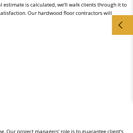
estimate is calculated, we’ll walk clients through it to
satisfaction. Our hardwood floor contractors will
. Our project managers’ role is to guarantee client’s