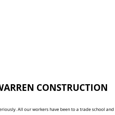
 WARREN CONSTRUCTION
eriously. All our workers have been to a trade school and