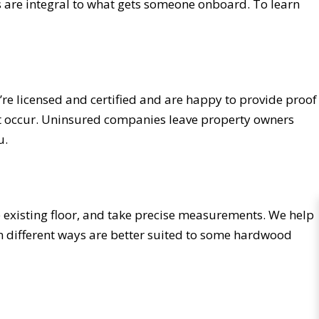
ss are integral to what gets someone onboard. To learn
’re licensed and certified and are happy to provide proof
dent occur. Uninsured companies leave property owners
u.
e existing floor, and take precise measurements. We help
 in different ways are better suited to some hardwood