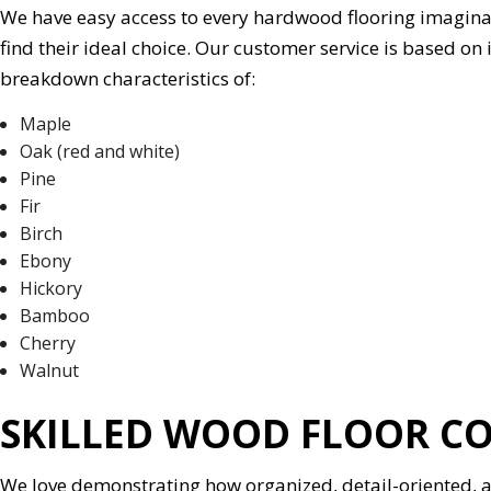
We have easy access to every hardwood flooring imaginable,
find their ideal choice. Our customer service is based on
breakdown characteristics of:
Maple
Oak (red and white)
Pine
Fir
Birch
Ebony
Hickory
Bamboo
Cherry
Walnut
SKILLED WOOD FLOOR C
We love demonstrating how organized, detail-oriented, an