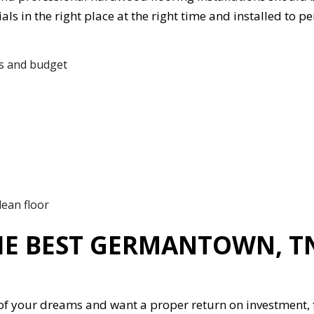
ls in the right place at the right time and installed to pe
ds and budget
lean floor
HE BEST GERMANTOWN, 
r of your dreams and want a proper return on investment, 