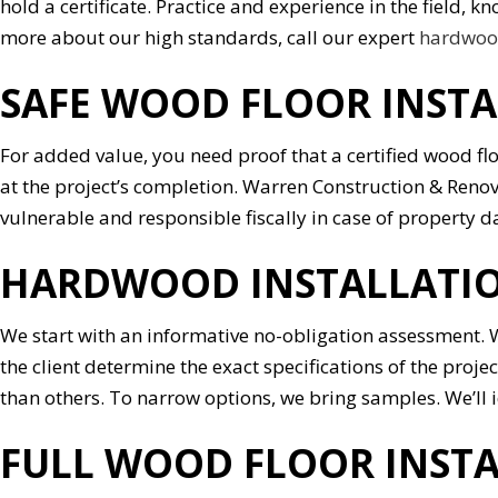
hold a certificate. Practice and experience in the field,
more about our high standards, call our expert
hardwood
SAFE WOOD FLOOR INST
For added value, you need proof that a certified wood fl
at the project’s completion. Warren Construction & Renov
vulnerable and responsible fiscally in case of property
HARDWOOD INSTALLATIO
We start with an informative no-obligation assessment. W
the client determine the exact specifications of the proj
than others. To narrow options, we bring samples. We’ll 
FULL WOOD FLOOR INSTA