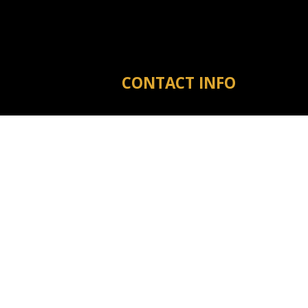
CONTACT INFO
Michigan City MS 38647
Phone:
(601) 573-3910
tyler@warrenreno.com