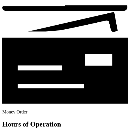
Money Order
Hours of Operation