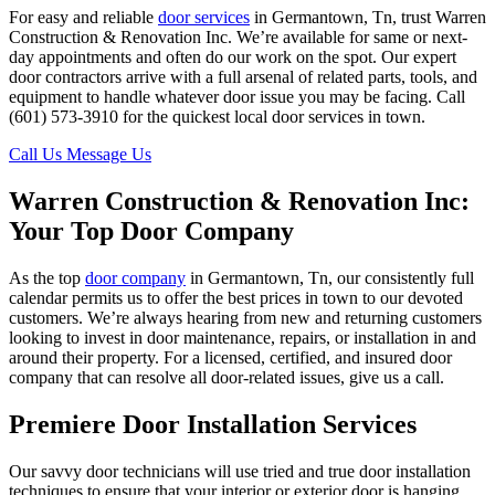
For easy and reliable
door services
in Germantown, Tn, trust Warren
Construction & Renovation Inc. We’re available for same or next-
day appointments and often do our work on the spot. Our expert
door contractors arrive with a full arsenal of related parts, tools, and
equipment to handle whatever door issue you may be facing. Call
(601) 573-3910 for the quickest local door services in town.
Call Us
Message Us
Warren Construction & Renovation Inc:
Your Top Door Company
As the top
door company
in Germantown, Tn, our consistently full
calendar permits us to offer the best prices in town to our devoted
customers. We’re always hearing from new and returning customers
looking to invest in door maintenance, repairs, or installation in and
around their property. For a licensed, certified, and insured door
company that can resolve all door-related issues, give us a call.
Premiere Door Installation Services
Our savvy door technicians will use tried and true door installation
techniques to ensure that your interior or exterior door is hanging