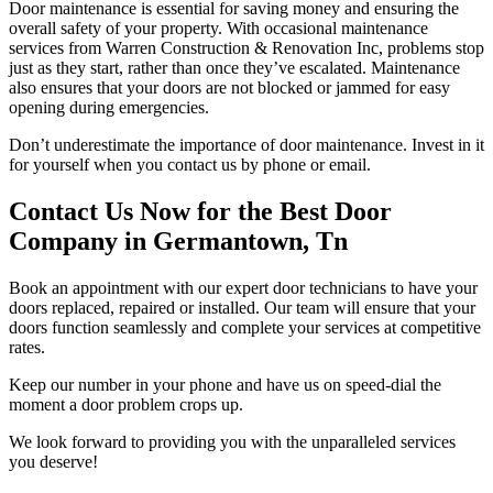
Door maintenance is essential for saving money and ensuring the
overall safety of your property. With occasional maintenance
services from Warren Construction & Renovation Inc, problems stop
just as they start, rather than once they’ve escalated. Maintenance
also ensures that your doors are not blocked or jammed for easy
opening during emergencies.
Don’t underestimate the importance of door maintenance. Invest in it
for yourself when you contact us by phone or email.
Contact Us Now for the Best Door
Company in Germantown, Tn
Book an appointment with our expert door technicians to have your
doors replaced, repaired or installed. Our team will ensure that your
doors function seamlessly and complete your services at competitive
rates.
Keep our number in your phone and have us on speed-dial the
moment a door problem crops up.
We look forward to providing you with the unparalleled services
you deserve!