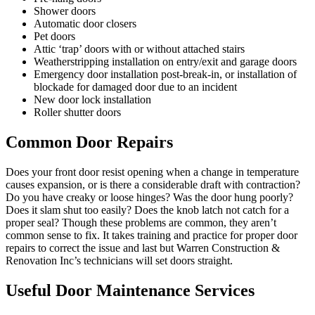
Shower doors
Automatic door closers
Pet doors
Attic ‘trap’ doors with or without attached stairs
Weatherstripping installation on entry/exit and garage doors
Emergency door installation post-break-in, or installation of
blockade for damaged door due to an incident
New door lock installation
Roller shutter doors
Common Door Repairs
Does your front door resist opening when a change in temperature
causes expansion, or is there a considerable draft with contraction?
Do you have creaky or loose hinges? Was the door hung poorly?
Does it slam shut too easily? Does the knob latch not catch for a
proper seal? Though these problems are common, they aren’t
common sense to fix. It takes training and practice for proper door
repairs to correct the issue and last but Warren Construction &
Renovation Inc’s technicians will set doors straight.
Useful Door Maintenance Services