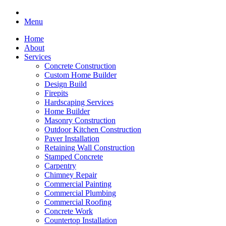
Menu
Home
About
Services
Concrete Construction
Custom Home Builder
Design Build
Firepits
Hardscaping Services
Home Builder
Masonry Construction
Outdoor Kitchen Construction
Paver Installation
Retaining Wall Construction
Stamped Concrete
Carpentry
Chimney Repair
Commercial Painting
Commercial Plumbing
Commercial Roofing
Concrete Work
Countertop Installation