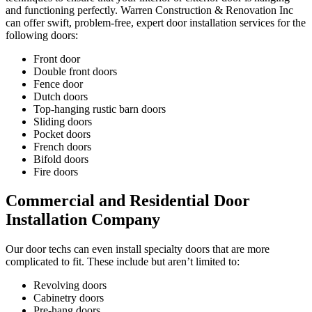
and functioning perfectly. Warren Construction & Renovation Inc
can offer swift, problem-free, expert door installation services for the
following doors:
Front door
Double front doors
Fence door
Dutch doors
Top-hanging rustic barn doors
Sliding doors
Pocket doors
French doors
Bifold doors
Fire doors
Commercial and Residential Door
Installation Company
Our door techs can even install specialty doors that are more
complicated to fit. These include but aren’t limited to:
Revolving doors
Cabinetry doors
Pre-hang doors