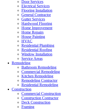
Door Services
Electrical Services
Flooring Installation
General Contractor
Gutter Services
Hardwood Flooring
Home Improvement
Home Repairs
House Painting
HVAC
Residential Plumbing
Residential Roofing
Window Installation
Service Areas
Remodeling
Bathroom Remodeling
Commercial Remodeling
Kitchen Remodeling
Remodeling Contractor
Residential Remodeling
Construction
Commercial Construction
Construction Contractor
Deck Construction
Framing