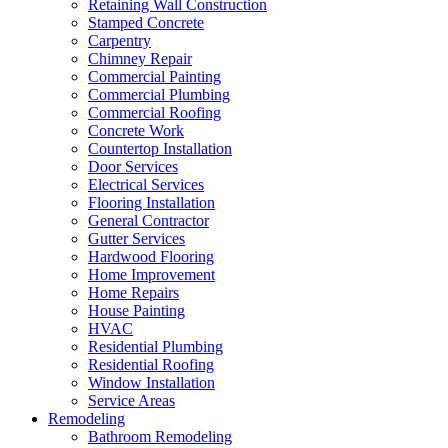
Retaining Wall Construction
Stamped Concrete
Carpentry
Chimney Repair
Commercial Painting
Commercial Plumbing
Commercial Roofing
Concrete Work
Countertop Installation
Door Services
Electrical Services
Flooring Installation
General Contractor
Gutter Services
Hardwood Flooring
Home Improvement
Home Repairs
House Painting
HVAC
Residential Plumbing
Residential Roofing
Window Installation
Service Areas
Remodeling
Bathroom Remodeling