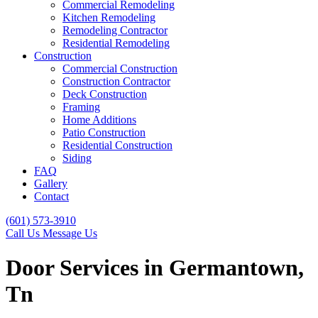
Commercial Remodeling
Kitchen Remodeling
Remodeling Contractor
Residential Remodeling
Construction
Commercial Construction
Construction Contractor
Deck Construction
Framing
Home Additions
Patio Construction
Residential Construction
Siding
FAQ
Gallery
Contact
(601) 573-3910
Call Us
Message Us
Door Services in Germantown,
Tn