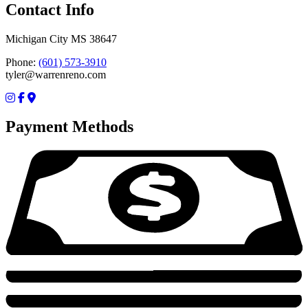
Contact Info
Michigan City MS 38647
Phone:
(601) 573-3910
tyler@warrenreno.com
Payment Methods