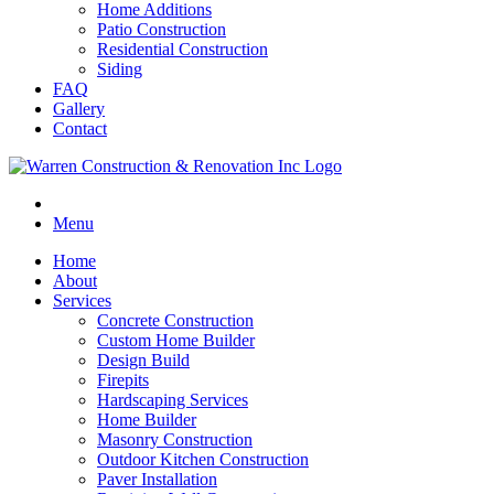
Home Additions
Patio Construction
Residential Construction
Siding
FAQ
Gallery
Contact
Menu
Home
About
Services
Concrete Construction
Custom Home Builder
Design Build
Firepits
Hardscaping Services
Home Builder
Masonry Construction
Outdoor Kitchen Construction
Paver Installation