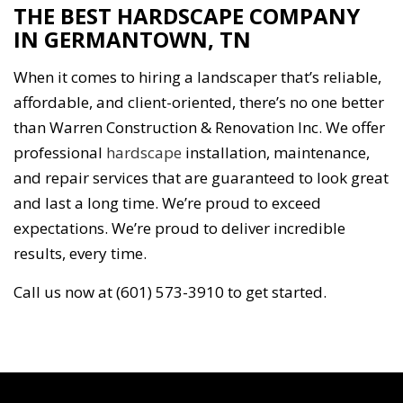
THE BEST HARDSCAPE COMPANY
IN GERMANTOWN, TN
When it comes to hiring a landscaper that’s reliable,
affordable, and client-oriented, there’s no one better
than Warren Construction & Renovation Inc. We offer
professional
hardscape
installation, maintenance,
and repair services that are guaranteed to look great
and last a long time. We’re proud to exceed
expectations. We’re proud to deliver incredible
results, every time.
Call us now at (601) 573-3910 to get started.