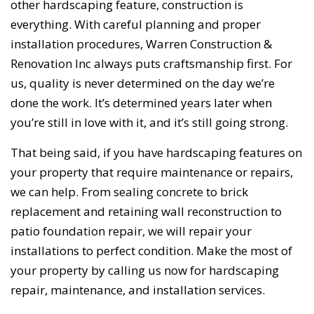
other hardscaping feature, construction is
everything. With careful planning and proper
installation procedures, Warren Construction &
Renovation Inc always puts craftsmanship first. For
us, quality is never determined on the day we’re
done the work. It’s determined years later when
you’re still in love with it, and it’s still going strong.
That being said, if you have hardscaping features on
your property that require maintenance or repairs,
we can help. From sealing concrete to brick
replacement and retaining wall reconstruction to
patio foundation repair, we will repair your
installations to perfect condition. Make the most of
your property by calling us now for hardscaping
repair, maintenance, and installation services.