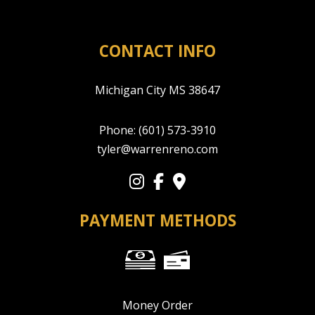
CONTACT INFO
Michigan City MS 38647
Phone:
(601) 573-3910
tyler@warrenreno.com
PAYMENT METHODS
Money Order