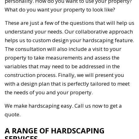
personality. How do you want to use your property?
What do you want your property to look like?
These are just a few of the questions that will help us
understand your needs. Our collaborative approach
helps us to custom design your hardscaping feature.
The consultation will also include a visit to your
property to take measurements and assess the
variables that may need to be addressed in the
construction process. Finally, we will present you
with a design plan that is perfectly tailored to meet
the needs of you and your property.
We make hardscaping easy. Call us now to get a
quote.
A RANGE OF HARDSCAPING
SERVICES