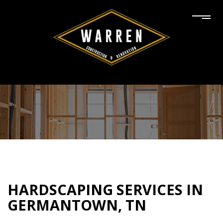
HARDSCAPING SERVICES IN
GERMANTOWN, TN