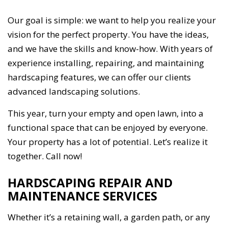
Our goal is simple: we want to help you realize your
vision for the perfect property. You have the ideas,
and we have the skills and know-how. With years of
experience installing, repairing, and maintaining
hardscaping features, we can offer our clients
advanced landscaping solutions.
This year, turn your empty and open lawn, into a
functional space that can be enjoyed by everyone.
Your property has a lot of potential. Let’s realize it
together. Call now!
HARDSCAPING REPAIR AND
MAINTENANCE SERVICES
Whether it’s a retaining wall, a garden path, or any