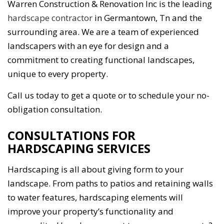
Warren Construction & Renovation Inc is the leading
hardscape contractor
in Germantown, Tn and the
surrounding area. We are a team of experienced
landscapers with an eye for design and a
commitment to creating functional landscapes,
unique to every property.
Call us today to get a quote or to schedule your no-
obligation consultation.
CONSULTATIONS FOR
HARDSCAPING SERVICES
Hardscaping is all about giving form to your
landscape. From paths to patios and retaining walls
to water features, hardscaping elements will
improve your property’s functionality and