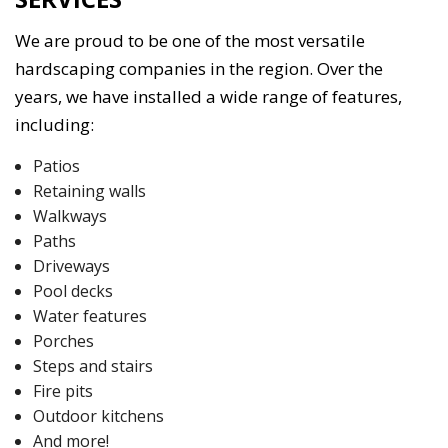
We are proud to be one of the most versatile
hardscaping companies in the region. Over the
years, we have installed a wide range of features,
including:
Patios
Retaining walls
Walkways
Paths
Driveways
Pool decks
Water features
Porches
Steps and stairs
Fire pits
Outdoor kitchens
And more!