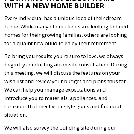
WITH A NEW HOME BUILDER
Every individual has a unique idea of their dream
home. While many of our clients are looking to build
homes for their growing families, others are looking
for a quaint new build to enjoy their retirement.
To bring you results you’re sure to love, we always
begin by conducting an on-site consultation. During
this meeting, we will discuss the features on your
wish list and review your budget and plans thus far.
We can help you manage expectations and
introduce you to materials, appliances, and
decisions that meet your style goals and financial
situation.
We will also survey the building site during our