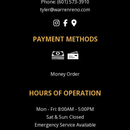
Phone:
(601) 573-3910
tyler@warrenreno.com
PAYMENT METHODS
Money Order
HOURS OF OPERATION
Mon - Fri: 8:00AM - 5:00PM
Sat & Sun: Closed
Emergency Service Available