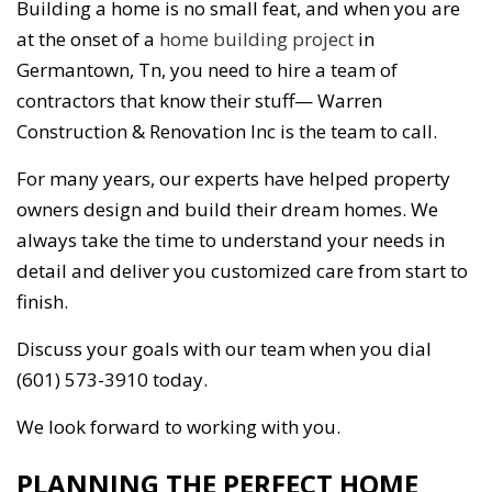
Building a home is no small feat, and when you are
at the onset of a
home building project
in
Germantown, Tn, you need to hire a team of
contractors that know their stuff— Warren
Construction & Renovation Inc is the team to call.
For many years, our experts have helped property
owners design and build their dream homes. We
always take the time to understand your needs in
detail and deliver you customized care from start to
finish.
Discuss your goals with our team when you dial
(601) 573-3910 today.
We look forward to working with you.
PLANNING THE PERFECT HOME