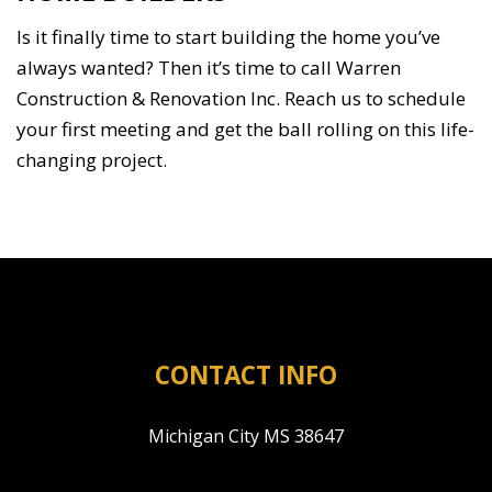
Is it finally time to start building the home you’ve
always wanted? Then it’s time to call Warren
Construction & Renovation Inc. Reach us to schedule
your first meeting and get the ball rolling on this life-
changing project.
CONTACT INFO
Michigan City MS 38647