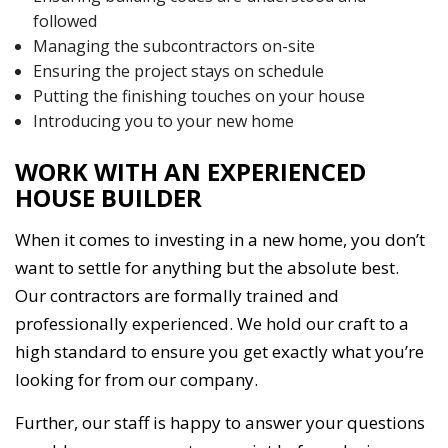
followed
Managing the subcontractors on-site
Ensuring the project stays on schedule
Putting the finishing touches on your house
Introducing you to your new home
WORK WITH AN EXPERIENCED
HOUSE BUILDER
When it comes to investing in a new home, you don’t
want to settle for anything but the absolute best.
Our contractors are formally trained and
professionally experienced. We hold our craft to a
high standard to ensure you get exactly what you’re
looking for from our company.
Further, our staff is happy to answer your questions