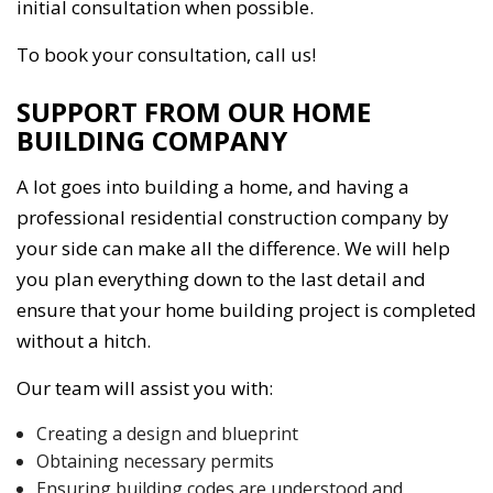
initial consultation when possible.
To book your consultation, call us!
SUPPORT FROM OUR HOME
BUILDING COMPANY
A lot goes into building a home, and having a
professional residential construction company by
your side can make all the difference. We will help
you plan everything down to the last detail and
ensure that your home building project is completed
without a hitch.
Our team will assist you with:
Creating a design and blueprint
Obtaining necessary permits
Ensuring building codes are understood and