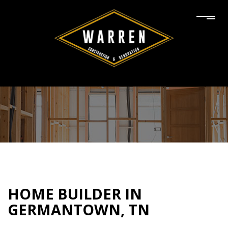
HOME BUILDER IN
GERMANTOWN, TN