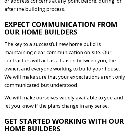
or address concerns at any point before, during, or
after the building process.
EXPECT COMMUNICATION FROM
OUR HOME BUILDERS
The key to a successful new home build is
maintaining clear communication on-site. Our
contractors will act as a liaison between you, the
owner, and everyone working to build your house.
We will make sure that your expectations aren’t only
communicated but understood.
We will make ourselves widely available to you and
let you know if the plans change in any sense.
GET STARTED WORKING WITH OUR
HOME BUILDERS