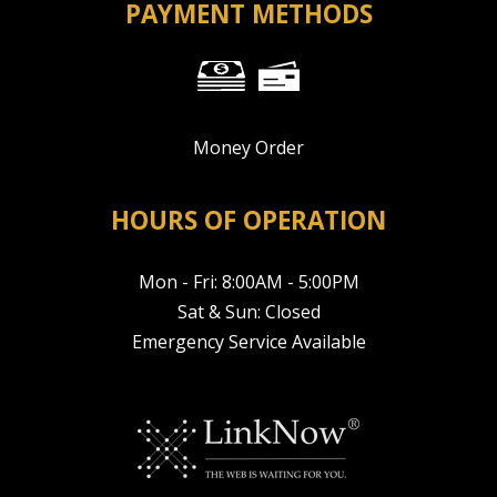
PAYMENT METHODS
Money Order
HOURS OF OPERATION
Mon - Fri: 8:00AM - 5:00PM
Sat & Sun: Closed
Emergency Service Available