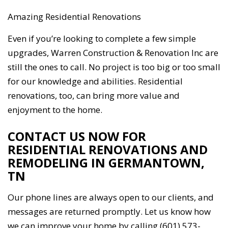
Amazing Residential Renovations
Even if you’re looking to complete a few simple
upgrades, Warren Construction & Renovation Inc are
still the ones to call. No project is too big or too small
for our knowledge and abilities. Residential
renovations, too, can bring more value and
enjoyment to the home.
CONTACT US NOW FOR
RESIDENTIAL RENOVATIONS AND
REMODELING IN GERMANTOWN,
TN
Our phone lines are always open to our clients, and
messages are returned promptly. Let us know how
we can improve your home by calling (601) 573-