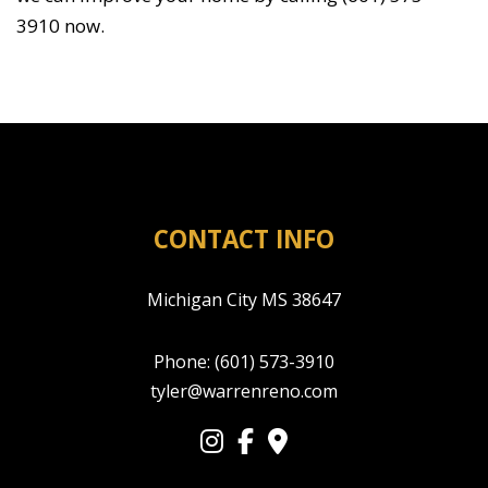
3910 now.
CONTACT INFO
Michigan City MS 38647
Phone:
(601) 573-3910
tyler@warrenreno.com