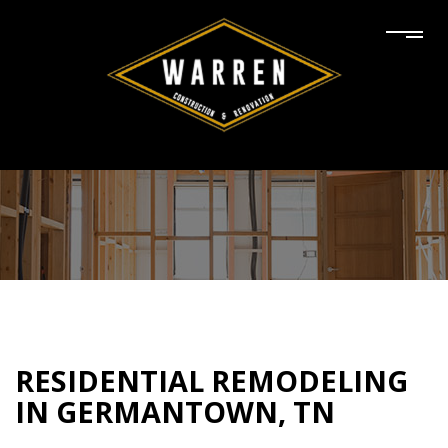
RESIDENTIAL REMODELING
IN GERMANTOWN, TN