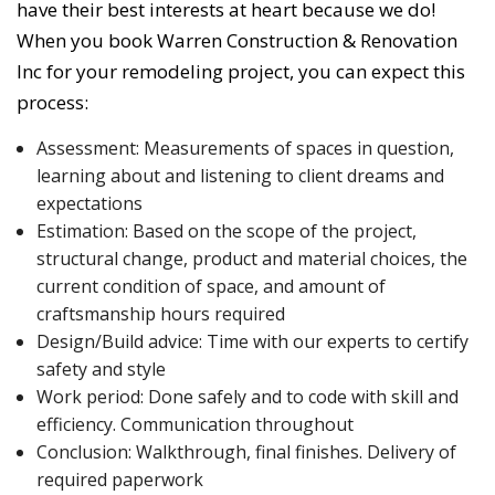
have their best interests at heart because we do!
When you book Warren Construction & Renovation
Inc for your remodeling project, you can expect this
process:
Assessment: Measurements of spaces in question,
learning about and listening to client dreams and
expectations
Estimation: Based on the scope of the project,
structural change, product and material choices, the
current condition of space, and amount of
craftsmanship hours required
Design/Build advice: Time with our experts to certify
safety and style
Work period: Done safely and to code with skill and
efficiency. Communication throughout
Conclusion: Walkthrough, final finishes. Delivery of
required paperwork