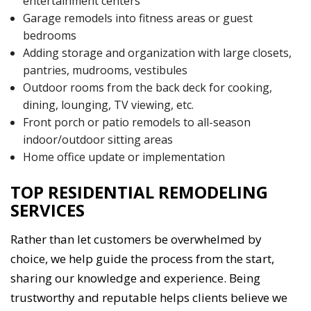
entertainment centers
Garage remodels into fitness areas or guest
bedrooms
Adding storage and organization with large closets,
pantries, mudrooms, vestibules
Outdoor rooms from the back deck for cooking,
dining, lounging, TV viewing, etc.
Front porch or patio remodels to all-season
indoor/outdoor sitting areas
Home office update or implementation
TOP RESIDENTIAL REMODELING
SERVICES
Rather than let customers be overwhelmed by
choice, we help guide the process from the start,
sharing our knowledge and experience. Being
trustworthy and reputable helps clients believe we