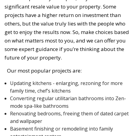
significant resale value to your property. Some
projects have a higher return on investment than
others, but the value truly lies with the people who
get to enjoy the results now. So, make choices based
on what matters most to you, and we can offer you
some expert guidance if you’re thinking about the
future of your property.
Our most popular projects are:
Updating kitchens - enlarging, rezoning for more
family time, chef’s kitchens
Converting regular utilitarian bathrooms into Zen-
mode spa-like bathrooms
Renovating bedrooms, freeing them of dated carpet
and wallpaper
Basement finishing or remodeling into family