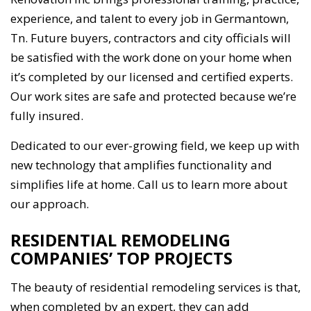
experience, and talent to every job in Germantown,
Tn. Future buyers, contractors and city officials will
be satisfied with the work done on your home when
it’s completed by our licensed and certified experts.
Our work sites are safe and protected because we’re
fully insured.
Dedicated to our ever-growing field, we keep up with
new technology that amplifies functionality and
simplifies life at home. Call us to learn more about
our approach.
RESIDENTIAL REMODELING
COMPANIES’ TOP PROJECTS
The beauty of residential remodeling services is that,
when completed by an expert, they can add