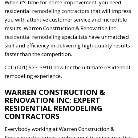
When it’s time for home improvement, you need
residential
remodeling contractors
that will impress
you with attentive customer service and incredible
results. Warren Construction & Renovation Inc
residential remodeling
specialists have unmatched
skill and efficiency in delivering high-quality results
faster than the competition.
Call (601) 573-3910 now for the ultimate residential
remodeling experience.
WARREN CONSTRUCTION &
RENOVATION INC: EXPERT
RESIDENTIAL REMODELING
CONTRACTORS
Everybody working at Warren Construction &
Renovation Inc brings professional training, practice,