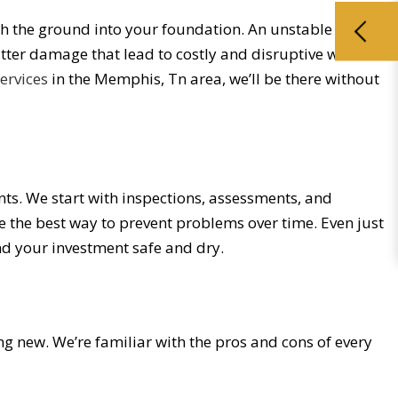
ugh the ground into your foundation. An unstable
utter damage that lead to costly and disruptive water
services
in the Memphis, Tn area, we’ll be there without
ents. We start with inspections, assessments, and
e the best way to prevent problems over time. Even just
nd your investment safe and dry.
ng new. We’re familiar with the pros and cons of every