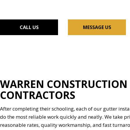
FLOORING INSTALLAT
GUTTER SERVICES
HOME IMPROVEMENT
CALL US
MESSAGE US
HOUSE PAINTING
RESIDENTIAL PLUMBIN
WINDOW INSTALLATI
WARREN CONSTRUCTION 
CONTRACTORS
After completing their schooling, each of our gutter instal
do the most reliable work quickly and neatly. We take pri
reasonable rates, quality workmanship, and fast turnar