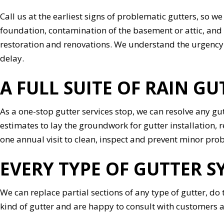
Call us at the earliest signs of problematic gutters, so 
foundation, contamination of the basement or attic, and 
restoration and renovations. We understand the urgency 
delay.
A FULL SUITE OF RAIN GU
As a one-stop gutter services stop, we can resolve any gu
estimates to lay the groundwork for gutter installation,
one annual visit to clean, inspect and prevent minor pr
EVERY TYPE OF GUTTER S
We can replace partial sections of any type of gutter, do
kind of gutter and are happy to consult with customers 