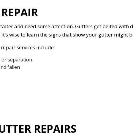
REPAIR
 falter and need some attention. Gutters get pelted with 
o it’s wise to learn the signs that show your gutter might
repair services include:
 or separation
nd fallen
UTTER REPAIRS