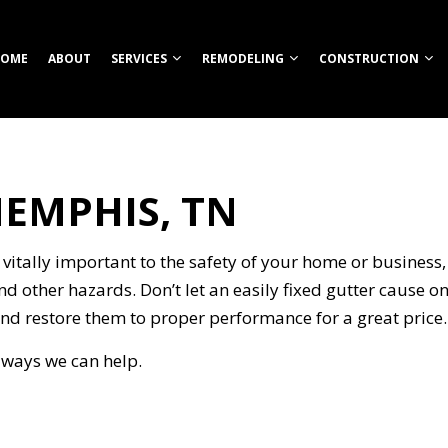
OME
ABOUT
SERVICES
REMODELING
CONSTRUCTION
MEMPHIS, TN
TION
ROOM REMODELING
COMMERCIAL CONSTRUCTION
CUSTOM HOME BUILDER
COMMERCIAL REMODELING
CONSTRUCT
HEN REMODELING
DECK CONSTRUCTION
FIREPITS
REMODELING CONTRACTOR
FRAMING
S
ENTIAL REMODELING
HOME ADDITIONS
HOME BUILDER
PATIO CONS
 vitally important to the safety of your home or business, 
ION
RESIDENTIAL CONSTRUCTION
OUTDOOR KITCHEN CONSTRUCTION
SIDING
nd other hazards. Don’t let an easily fixed gutter cause 
RETAINING WALL CONSTRUCTION
nd restore them to proper performance for a great price.
CARPENTRY
t ways we can help.
COMMERCIAL PAINTING
NG
COMMERCIAL ROOFING
COUNTERTOP INSTALLATION
ELECTRICAL SERVICES