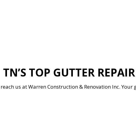
 TN’S TOP GUTTER REPAI
 to reach us at Warren Construction & Renovation Inc. Your 