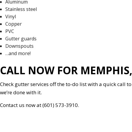
Aluminum
Stainless steel
Vinyl
Copper
PVC
Gutter guards
Downspouts
…and more!
CALL NOW FOR MEMPHIS,
Check gutter services off the to-do list with a quick call
we’re done with it.
Contact us now at (601) 573-3910.