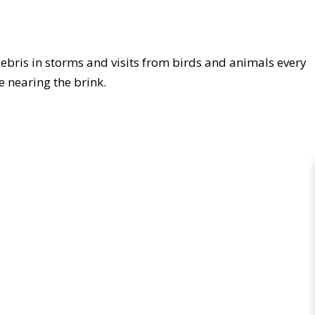
debris in storms and visits from birds and animals every
 be nearing the brink.