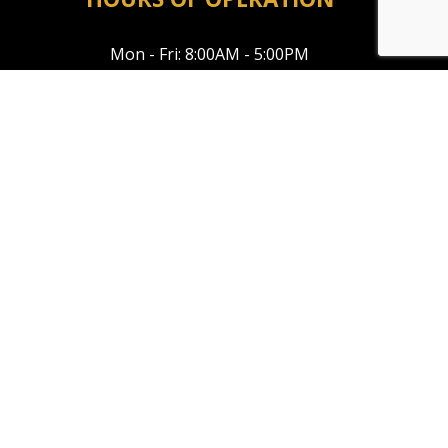
Mon - Fri: 8:00AM - 5:00PM
Sat & Sun: Closed
Emergency Service Available