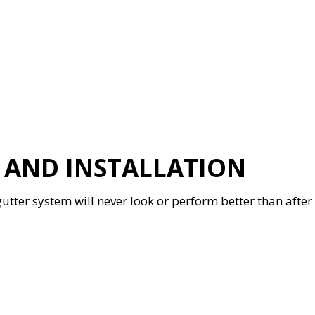
R AND INSTALLATION
gutter system will never look or perform better than after