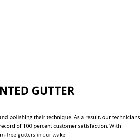
ENTED GUTTER
 and polishing their technique. As a result, our technicians
 record of 100 percent customer satisfaction. With
-free gutters in our wake.