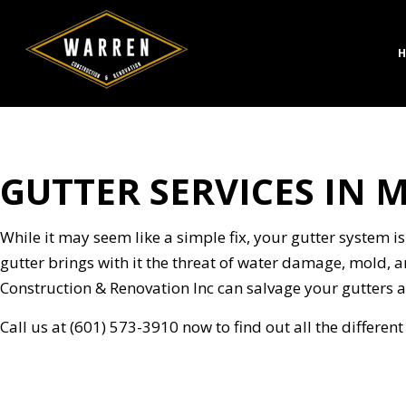
H
GUTTER SERVICES IN 
CONCRETE CONSTRUC
BATH
DESIGN BUILD
KITC
HARDSCAPING SERVICE
RESID
While it may seem like a simple fix, your gutter system is
MASONRY CONSTRUCT
gutter brings with it the threat of water damage, mold, a
PAVER INSTALLATION
Construction & Renovation Inc can salvage your gutters a
STAMPED CONCRETE
Call us at (601) 573-3910 now to find out all the differen
CHIMNEY REPAIR
COMMERCIAL PLUMBI
CONCRETE WORK
DOOR SERVICES