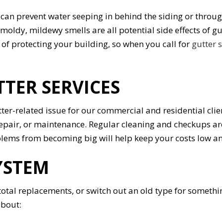
we can prevent water seeping in behind the siding or thro
moldy, mildewy smells are all potential side effects of g
of protecting your building, so when you call for
gutter 
TTER SERVICES
tter-related issue for our commercial and residential cli
 repair, or maintenance. Regular cleaning and checkups ar
oblems from becoming big will help keep your costs low a
YSTEM
 total replacements, or switch out an old type for somethi
about: