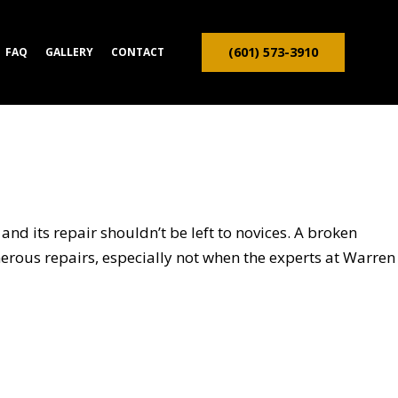
(601) 573-3910
FAQ
GALLERY
CONTACT
ION CONTRACTOR
TRUCTION
and its repair shouldn’t be left to novices. A broken
onerous repairs, especially not when the experts at Warren