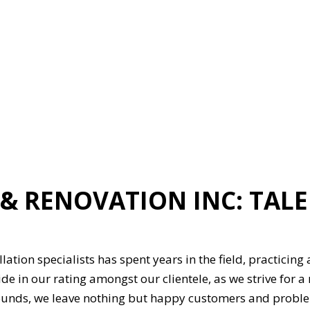
ION
GENERAL CONTRACTOR
HARDWOOD FLOORING
HOME REPAIRS
HVAC
G
RESIDENTIAL ROOFING
ON
SERVICE AREAS
& RENOVATION INC: TAL
lation specialists has spent years in the field, practicing
de in our rating amongst our clientele, as we strive for a
ounds, we leave nothing but happy customers and problem