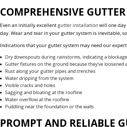
COMPREHENSIVE GUTTER 
Even an initially excellent
gutter installation
will one day
day. Wear and tear in your gutter system is inevitable, s
Indications that your gutter system may need our expert 
Dry downspouts during rainstorms, indicating a blockage
Gutter fixtures on the ground because they’ve loosened a
Rust along your gutter pipes and trenches
Water dripping from the system
Visible cracks and holes
Sagging and bloating at the roofline
Water overflow at the roofline
Puddling near the foundation or the walls
PROMPT AND RELIABLE G