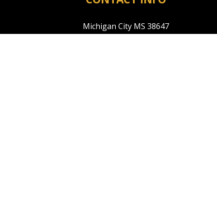
Michigan City MS 38647
Phone:
(601) 573-3910
tyler@warrenreno.com