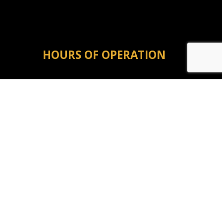
HOURS OF OPERATION
Mon - Fri: 8:00AM - 5:00PM
Sat & Sun: Closed
Emergency Service Available