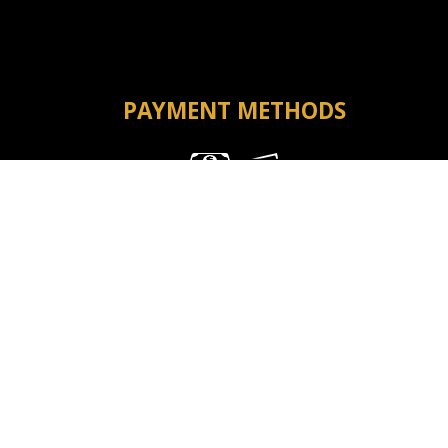
PAYMENT METHODS
Money Order