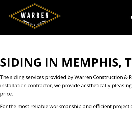
H
SIDING IN MEMPHIS, 
CONCRETE CONSTRUC
BATH
DESIGN BUILD
KITC
HARDSCAPING SERVICE
RESID
The
siding
services provided by Warren Construction & Re
MASONRY CONSTRUCT
installation contractor
, we provide aesthetically pleasin
PAVER INSTALLATION
price.
STAMPED CONCRETE
For the most reliable workmanship and efficient project 
CHIMNEY REPAIR
COMMERCIAL PLUMBI
CONCRETE WORK
DOOR SERVICES