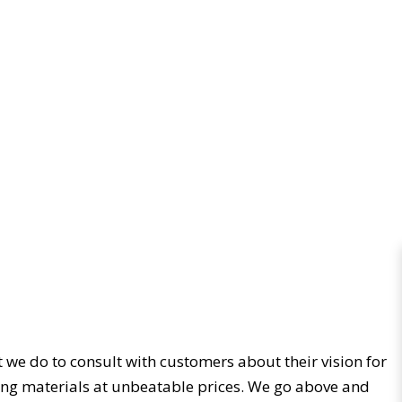
t we do to consult with customers about their vision for
iding materials at unbeatable prices. We go above and