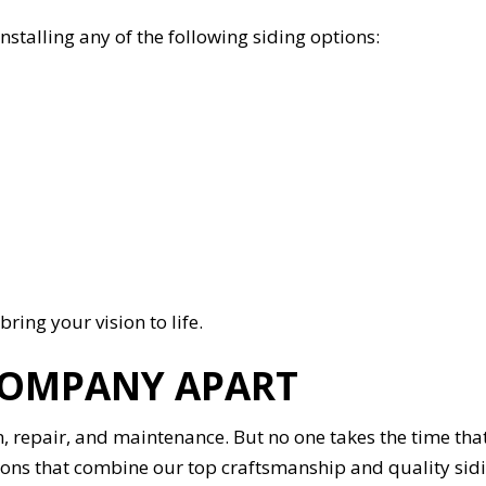
nstalling any of the following siding options:
bring your vision to life.
COMPANY APART
n, repair, and maintenance. But no one takes the time tha
olutions that combine our top craftsmanship and quality s