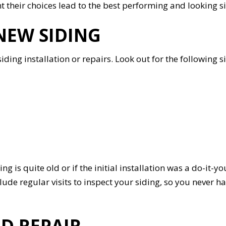
nt their choices lead to the best performing and looking s
NEW SIDING
ding installation or repairs. Look out for the following sign
ing is quite old or if the initial installation was a do-it-y
e regular visits to inspect your siding, so you never ha
D REPAIR