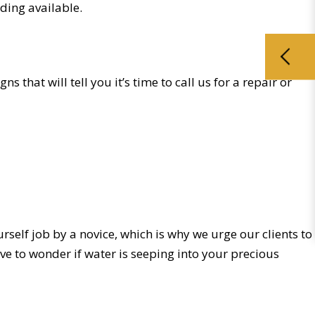
iding available.
s that will tell you it’s time to call us for a repair or
ourself job by a novice, which is why we urge our clients to
ve to wonder if water is seeping into your precious