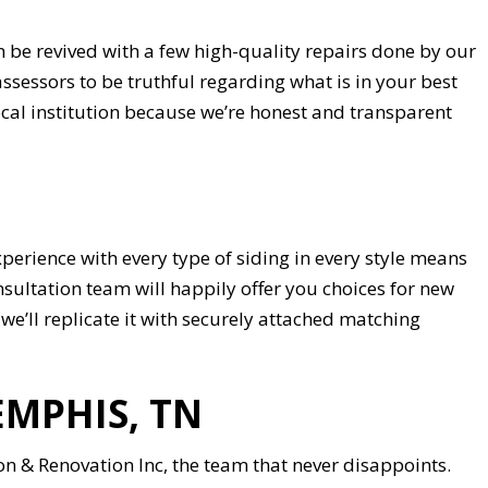
be revived with a few high-quality repairs done by our
assessors to be truthful regarding what is in your best
al institution because we’re honest and transparent
perience with every type of siding in every style means
nsultation team will happily offer you choices for new
, we’ll replicate it with securely attached matching
EMPHIS, TN
 & Renovation Inc, the team that never disappoints.