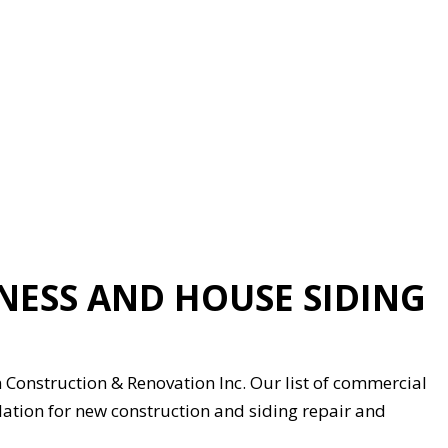
NESS AND HOUSE SIDING
Construction & Renovation Inc. Our list of commercial
allation for new construction and siding repair and