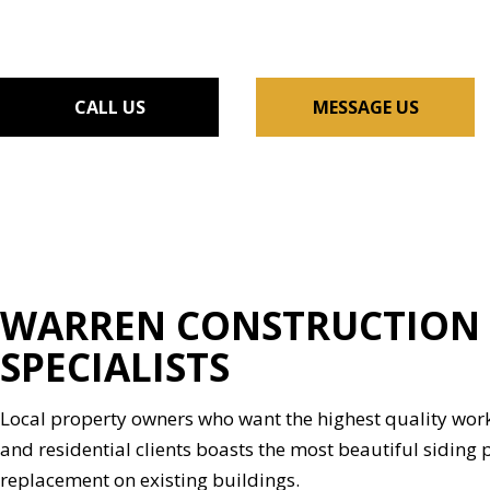
FLOORING INSTALLAT
GUTTER SERVICES
HOME IMPROVEMENT
CALL US
MESSAGE US
HOUSE PAINTING
RESIDENTIAL PLUMBIN
WINDOW INSTALLATI
WARREN CONSTRUCTION &
SPECIALISTS
Local property owners who want the highest quality work
and residential clients boasts the most beautiful siding p
replacement on existing buildings.