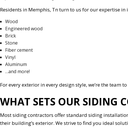
Residents in Memphis, Tn turn to us for our expertise in i
Wood
Engineered wood
Brick
Stone
Fiber cement
Vinyl
Aluminum
…and more!
For every exterior in every design style, we’re the team to 
WHAT SETS OUR SIDING 
Most siding contractors offer standard siding installatio
their building’s exterior. We strive to find you ideal s