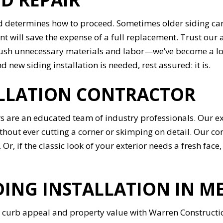
 determines how to proceed. Sometimes older siding can 
nt will save the expense of a full replacement. Trust our 
push unnecessary materials and labor—we’ve become a loc
new siding installation is needed, rest assured: it is.
ALLATION CONTRACTOR
s are an educated team of industry professionals. Our ex
ithout ever cutting a corner or skimping on detail. Our co
 Or, if the classic look of your exterior needs a fresh face
DING INSTALLATION IN M
curb appeal and property value with Warren Construction