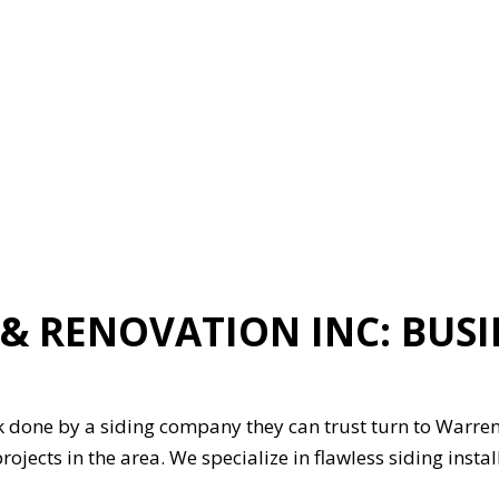
ION
GENERAL CONTRACTOR
HARDWOOD FLOORING
HOME REPAIRS
HVAC
G
RESIDENTIAL ROOFING
ON
SERVICE AREAS
 RENOVATION INC: BUSI
 done by a siding company they can trust turn to Warren 
rojects in the area. We specialize in flawless siding inst