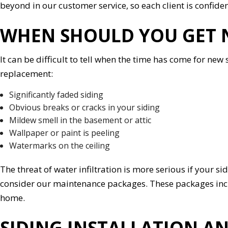
beyond in our customer service, so each client is confide
WHEN SHOULD YOU GET 
It can be difficult to tell when the time has come for new si
replacement:
Significantly faded siding
Obvious breaks or cracks in your siding
Mildew smell in the basement or attic
Wallpaper or paint is peeling
Watermarks on the ceiling
The threat of water infiltration is more serious if your sid
consider our maintenance packages. These packages includ
home.
SIDING INSTALLATION AN