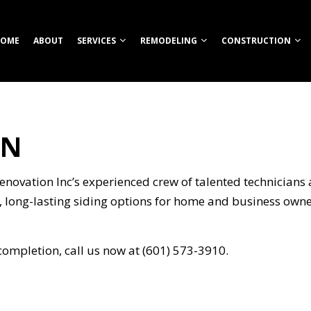
OME
ABOUT
SERVICES
REMODELING
CONSTRUCTION
TN
TION
ROOM REMODELING
COMMERCIAL CONSTRUCTION
CUSTOM HOME BUILDER
COMMERCIAL REMODELING
CONSTRUCT
HEN REMODELING
DECK CONSTRUCTION
FIREPITS
REMODELING CONTRACTOR
FRAMING
S
ENTIAL REMODELING
HOME ADDITIONS
HOME BUILDER
PATIO CONS
novation Inc’s experienced crew of talented technicians a
ION
RESIDENTIAL CONSTRUCTION
OUTDOOR KITCHEN CONSTRUCTION
SIDING
g, long-lasting siding options for home and business owne
RETAINING WALL CONSTRUCTION
CARPENTRY
completion, call us now at (601) 573-3910.
COMMERCIAL PAINTING
NG
COMMERCIAL ROOFING
COUNTERTOP INSTALLATION
ELECTRICAL SERVICES