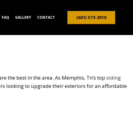
(601) 573-3910
FAQ
GALLERY
CONTACT
ION CONTRACTOR
TRUCTION
re the best in the area. As Memphis, Tn’s top
siding
rs looking to upgrade their exteriors for an affordable