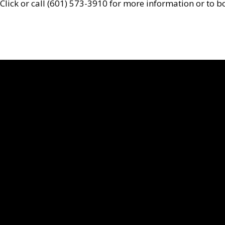
Click or call (601) 573-3910 for more information or to 