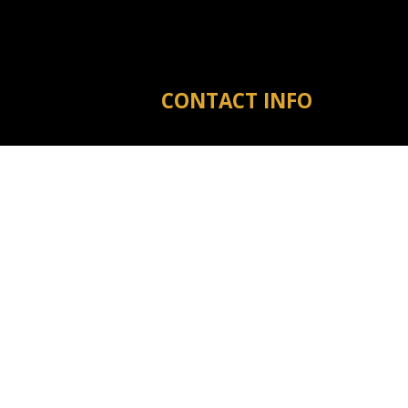
CONTACT INFO
Michigan City MS 38647
Phone:
(601) 573-3910
tyler@warrenreno.com