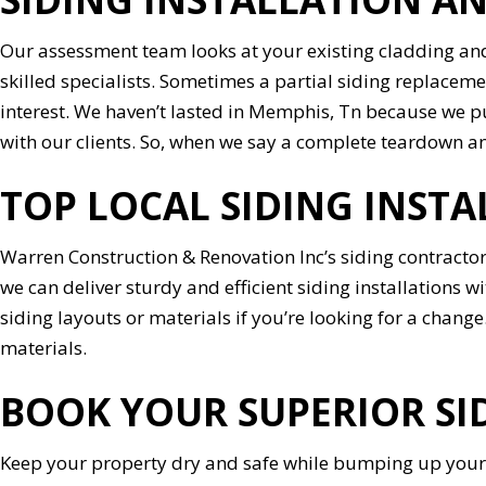
Our assessment team looks at your existing cladding and
skilled specialists. Sometimes a partial siding replaceme
interest. We haven’t lasted in Memphis, Tn because we 
with our clients. So, when we say a complete teardown and 
TOP LOCAL SIDING INST
Warren Construction & Renovation Inc’s siding contractor
we can deliver sturdy and efficient siding installations w
siding layouts or materials if you’re looking for a change.
materials.
BOOK YOUR SUPERIOR SI
Keep your property dry and safe while bumping up your 