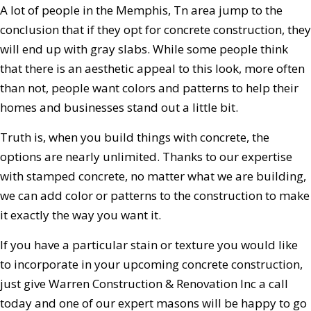
A lot of people in the Memphis, Tn area jump to the
conclusion that if they opt for concrete construction, they
will end up with gray slabs. While some people think
that there is an aesthetic appeal to this look, more often
than not, people want colors and patterns to help their
homes and businesses stand out a little bit.
Truth is, when you build things with concrete, the
options are nearly unlimited. Thanks to our expertise
with stamped concrete, no matter what we are building,
we can add color or patterns to the construction to make
it exactly the way you want it.
If you have a particular stain or texture you would like
to incorporate in your upcoming concrete construction,
just give Warren Construction & Renovation Inc a call
today and one of our expert masons will be happy to go