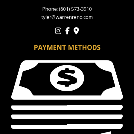
Phone:
(601) 573-3910
tyler@warrenreno.com
PAYMENT METHODS