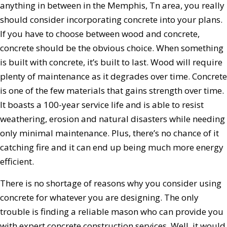
anything in between in the Memphis, Tn area, you really
should consider incorporating concrete into your plans.
If you have to choose between wood and concrete,
concrete should be the obvious choice. When something
is built with concrete, it’s built to last. Wood will require
plenty of maintenance as it degrades over time. Concrete
is one of the few materials that gains strength over time.
It boasts a 100-year service life and is able to resist
weathering, erosion and natural disasters while needing
only minimal maintenance. Plus, there’s no chance of it
catching fire and it can end up being much more energy
efficient.
There is no shortage of reasons why you consider using
concrete for whatever you are designing. The only
trouble is finding a reliable mason who can provide you
with expert concrete construction services. Well, it would