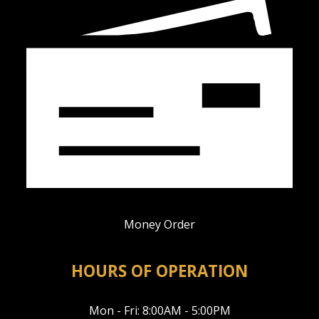
Money Order
HOURS OF OPERATION
Mon - Fri: 8:00AM - 5:00PM