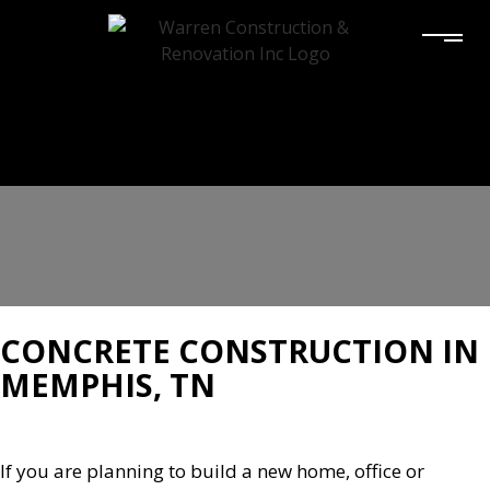
CONCRETE CONSTRUCTION IN
MEMPHIS, TN
If you are planning to build a new home, office or