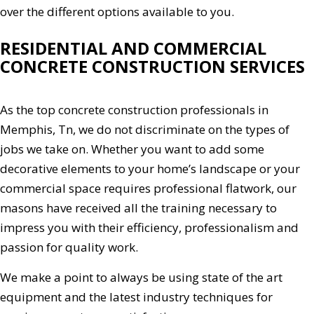
over the different options available to you.
RESIDENTIAL AND COMMERCIAL
CONCRETE CONSTRUCTION SERVICES
As the top concrete construction professionals in
Memphis, Tn, we do not discriminate on the types of
jobs we take on. Whether you want to add some
decorative elements to your home’s landscape or your
commercial space requires professional flatwork, our
masons have received all the training necessary to
impress you with their efficiency, professionalism and
passion for quality work.
We make a point to always be using state of the art
equipment and the latest industry techniques for