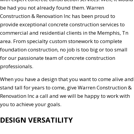
be had you not already found them. Warren
Construction & Renovation Inc has been proud to
provide exceptional concrete construction services to
commercial and residential clients in the Memphis, Tn
area. From specialty custom stonework to complete
foundation construction, no job is too big or too small
for our passionate team of concrete construction
professionals.
When you have a design that you want to come alive and
stand tall for years to come, give Warren Construction &
Renovation Inc a call and we will be happy to work with
you to achieve your goals.
DESIGN VERSATILITY