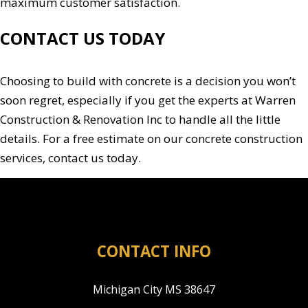
maximum customer satisfaction.
CONTACT US TODAY
Choosing to build with concrete is a decision you won’t
soon regret, especially if you get the experts at Warren
Construction & Renovation Inc to handle all the little
details. For a free estimate on our concrete construction
services, contact us today.
CONTACT INFO
Michigan City MS 38647