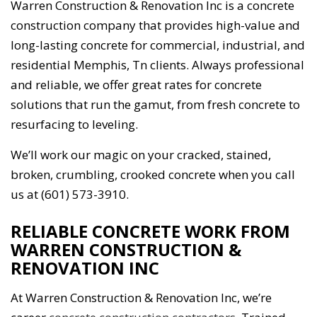
Warren Construction & Renovation Inc is a concrete
construction company that provides high-value and
long-lasting concrete for commercial, industrial, and
residential Memphis, Tn clients. Always professional
and reliable, we offer great rates for concrete
solutions that run the gamut, from fresh concrete to
resurfacing to leveling.
We’ll work our magic on your cracked, stained,
broken, crumbling, crooked concrete when you call
us at (601) 573-3910.
RELIABLE CONCRETE WORK FROM
WARREN CONSTRUCTION &
RENOVATION INC
At Warren Construction & Renovation Inc, we’re