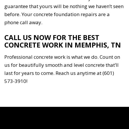
guarantee that yours will be nothing we haven’t seen
before. Your concrete foundation repairs are a
phone call away.
CALL US NOW FOR THE BEST
CONCRETE WORK IN MEMPHIS, TN
Professional concrete work is what we do. Count on
us for beautifully smooth and level concrete that’ll
last for years to come. Reach us anytime at (601)
573-3910!