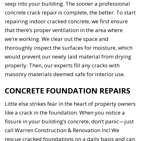
seep into your building. The sooner a professional
concrete crack repair is complete, the better. To start
repairing indoor cracked concrete, we first ensure
that there’s proper ventilation in the area where
we’re working. We clear out the space and
thoroughly inspect the surfaces for moisture, which
would prevent our newly laid material from drying
properly. Then, our experts fill any cracks with
masonry materials deemed safe for interior use.
CONCRETE FOUNDATION REPAIRS
Little else strikes fear in the heart of property owners
like a crack in the foundation. When you notice a
fissure in your building’s concrete, don’t panic—just
call Warren Construction & Renovation Inc! We
rescue cracked foundations on a daily basis and can