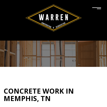
CONCRETE WORK IN
MEMPHIS, TN