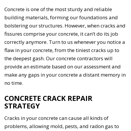
Concrete is one of the most sturdy and reliable
building materials, forming our foundations and
bolstering our structures. However, when cracks and
fissures comprise your concrete, it can’t do its job
correctly anymore. Turn to us whenever you notice a
flaw in your concrete, from the tiniest cracks up to
the deepest gash. Our concrete contractors will
provide an estimate based on our assessment and
make any gaps in your concrete a distant memory in
no time.
CONCRETE CRACK REPAIR
STRATEGY
Cracks in your concrete can cause all kinds of
problems, allowing mold, pests, and radon gas to