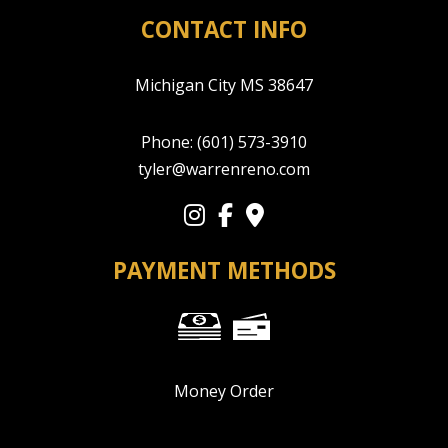
CONTACT INFO
Michigan City MS 38647
Phone:
(601) 573-3910
tyler@warrenreno.com
PAYMENT METHODS
Money Order