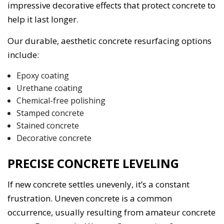
impressive decorative effects that protect concrete to
help it last longer.
Our durable, aesthetic concrete resurfacing options
include:
Epoxy coating
Urethane coating
Chemical-free polishing
Stamped concrete
Stained concrete
Decorative concrete
PRECISE CONCRETE LEVELING
If new concrete settles unevenly, it’s a constant
frustration. Uneven concrete is a common
occurrence, usually resulting from amateur concrete