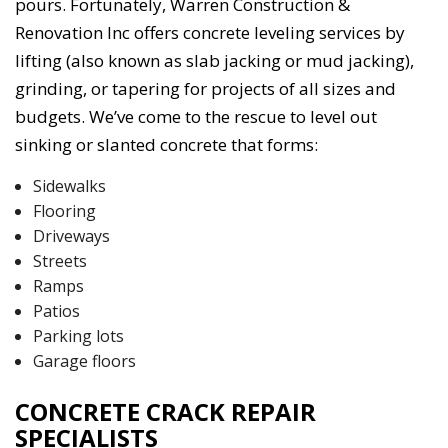
pours. Fortunately, Warren Construction &
Renovation Inc offers concrete leveling services by
lifting (also known as slab jacking or mud jacking),
grinding, or tapering for projects of all sizes and
budgets. We’ve come to the rescue to level out
sinking or slanted concrete that forms:
Sidewalks
Flooring
Driveways
Streets
Ramps
Patios
Parking lots
Garage floors
CONCRETE CRACK REPAIR
SPECIALISTS