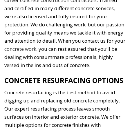
career
concrete construction contractors
. Trained
and certified in many different concrete services,
we’re also licensed and fully insured for your
protection. We do challenging work, but our passion
for providing quality means we tackle it with energy
and attention to detail. When you contact us for your
concrete work
, you can rest assured that you’ll be
dealing with consummate professionals, highly
versed in the ins and outs of concrete.
CONCRETE RESURFACING OPTIONS
Concrete resurfacing is the best method to avoid
digging up and replacing old concrete completely.
Our expert resurfacing process leaves smooth
surfaces on interior and exterior concrete. We offer
multiple options for concrete finishes with