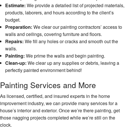
Serv
Estimate:
We provide a detailed list of projected materials,
Floor
products, laborers, and hours according to the client’s
Insta
budget.
Preparation:
We clear our painting contractors’ access to
Gene
Contr
walls and ceilings, covering furniture and floors.
Repairs:
We fill any holes or cracks and smooth out the
Gutte
walls.
Serv
Painting:
We prime the walls and begin painting.
Hard
Clean-up:
We clear up any supplies or debris, leaving a
Floor
perfectly painted environment behind!
Hom
Impr
Painting Services and More
Hom
As licensed, certified, and insured experts in the home
Repa
improvement industry, we can provide many services for a
Hous
house’s interior and exterior. Once we’re there painting, get
Paint
those nagging projects completed while we’re still on the
HVA
clock.