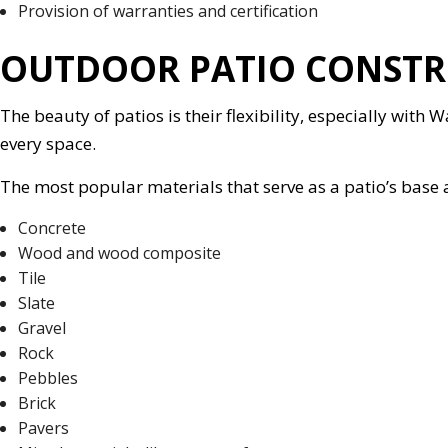
Provision of warranties and certification
OUTDOOR PATIO CONSTR
The beauty of patios is their flexibility, especially with
every space.
The most popular materials that serve as a patio’s base 
Concrete
Wood and wood composite
Tile
Slate
Gravel
Rock
Pebbles
Brick
Pavers