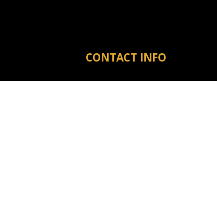
CONTACT INFO
Michigan City MS 38647
Phone:
(601) 573-3910
tyler@warrenreno.com