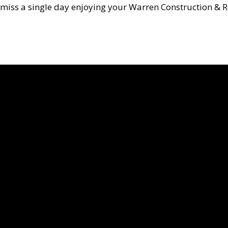
miss a single day enjoying your Warren Construction & R