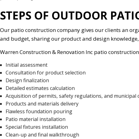
STEPS OF OUTDOOR PAT
Our patio construction company gives our clients an org
and budget, sharing our product and design knowledge, 
Warren Construction & Renovation Inc patio construction 
Initial assessment
Consultation for product selection
Design finalization
Detailed estimates calculation
Acquisition of permits, safety regulations, and municipal
Products and materials delivery
Flawless foundation pouring
Patio material installation
Special fixtures installation
Clean-up and final walkthrough