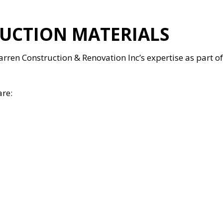
UCTION MATERIALS
 Warren Construction & Renovation Inc’s expertise as part 
are: