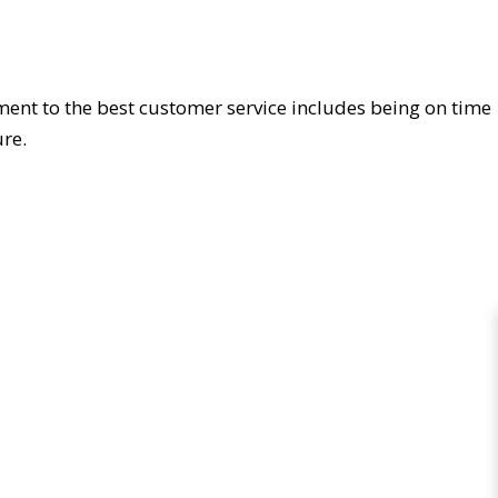
ment to the best customer service includes being on time
re.