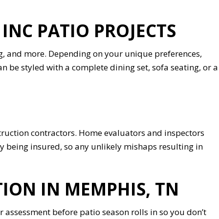
NC PATIO PROJECTS
ning, and more. Depending on your unique preferences,
can be styled with a complete dining set, sofa seating, or a
onstruction contractors. Home evaluators and inspectors
y being insured, so any unlikely mishaps resulting in
ION IN MEMPHIS, TN
assessment before patio season rolls in so you don’t