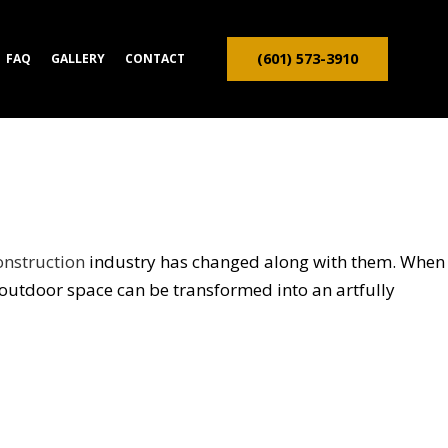
(601) 573-3910
FAQ
GALLERY
CONTACT
ION CONTRACTOR
TRUCTION
onstruction
industry has changed along with them. When
outdoor space can be transformed into an artfully