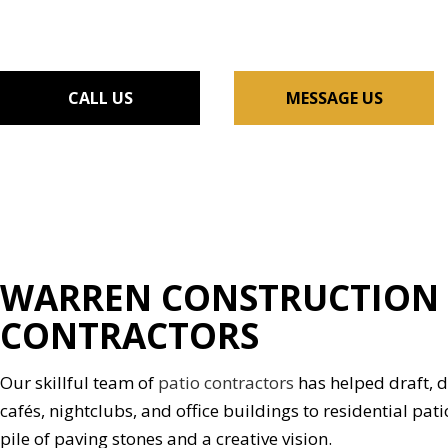
FLOORING INSTALLAT
GUTTER SERVICES
HOME IMPROVEMENT
CALL US
MESSAGE US
HOUSE PAINTING
RESIDENTIAL PLUMBIN
WINDOW INSTALLATI
WARREN CONSTRUCTION 
CONTRACTORS
Our skillful team of
patio contractors
has helped draft, d
cafés, nightclubs, and office buildings to residential pati
pile of paving stones and a creative vision.