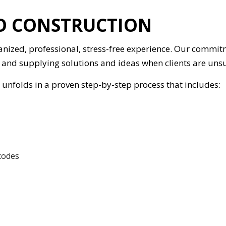
IO CONSTRUCTION
anized, professional, stress-free experience. Our commit
and supplying solutions and ideas when clients are unsu
unfolds in a proven step-by-step process that includes:
 codes