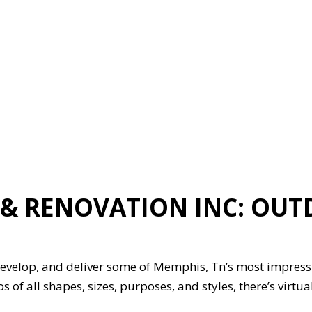
ION
GENERAL CONTRACTOR
HARDWOOD FLOORING
HOME REPAIRS
HVAC
G
RESIDENTIAL ROOFING
ON
SERVICE AREAS
& RENOVATION INC: OUT
evelop, and deliver some of Memphis, Tn’s most impressi
os of all shapes, sizes, purposes, and styles, there’s virt