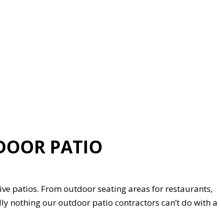
DOOR PATIO
ve patios. From outdoor seating areas for restaurants,
ually nothing our outdoor patio contractors can’t do with a