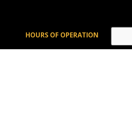
HOURS OF OPERATION
Mon - Fri: 8:00AM - 5:00PM
Sat & Sun: Closed
Emergency Service Available