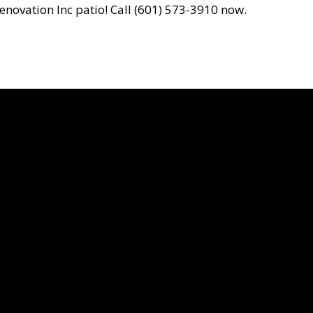
enovation Inc patio! Call (601) 573-3910 now.