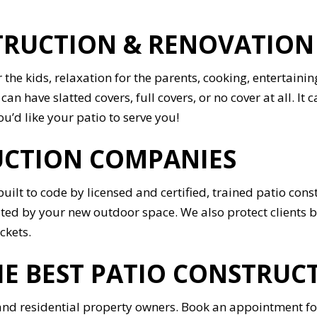
UCTION & RENOVATION I
r the kids, relaxation for the parents, cooking, entertai
an have slatted covers, full covers, or no cover at all. It 
u’d like your patio to serve you!
UCTION COMPANIES
o built to code by licensed and certified, trained patio c
sted by your new outdoor space. We also protect clients b
ckets.
E BEST PATIO CONSTRUCT
d residential property owners. Book an appointment for 