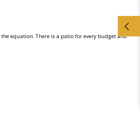
of the equation. There is a patio for every budget and