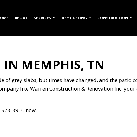
OME
ABOUT
SERVICES
REMODELING
CONSTRUCTION
 IN MEMPHIS, TN
TION
ROOM REMODELING
COMMERCIAL CONSTRUCTION
CUSTOM HOME BUILDER
COMMERCIAL REMODELING
CONSTRUCT
HEN REMODELING
DECK CONSTRUCTION
FIREPITS
REMODELING CONTRACTOR
FRAMING
S
ENTIAL REMODELING
HOME ADDITIONS
HOME BUILDER
PATIO CONS
de of grey slabs, but times have changed, and the
patio c
ION
RESIDENTIAL CONSTRUCTION
OUTDOOR KITCHEN CONSTRUCTION
SIDING
company like Warren Construction & Renovation Inc, your 
RETAINING WALL CONSTRUCTION
CARPENTRY
01) 573-3910 now.
COMMERCIAL PAINTING
NG
COMMERCIAL ROOFING
COUNTERTOP INSTALLATION
ELECTRICAL SERVICES