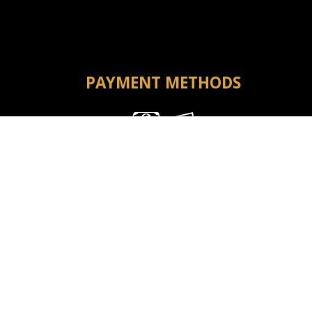
PAYMENT METHODS
Money Order