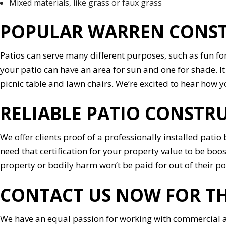
Mixed materials, like grass or faux grass
POPULAR WARREN CONSTR
Patios can serve many different purposes, such as fun fo
your patio can have an area for sun and one for shade. It c
picnic table and lawn chairs. We’re excited to hear how yo
RELIABLE PATIO CONSTR
We offer clients proof of a professionally installed pati
need that certification for your property value to be boo
property or bodily harm won’t be paid for out of their po
CONTACT US NOW FOR TH
We have an equal passion for working with commercial an