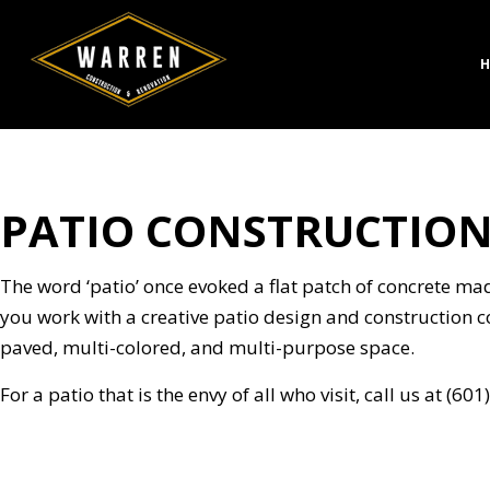
H
PATIO CONSTRUCTION
CONCRETE CONSTRUC
BATH
DESIGN BUILD
KITC
HARDSCAPING SERVICE
RESID
The word ‘patio’ once evoked a flat patch of concrete ma
MASONRY CONSTRUCT
you work with a creative patio design and construction 
PAVER INSTALLATION
paved, multi-colored, and multi-purpose space.
STAMPED CONCRETE
For a patio that is the envy of all who visit, call us at (6
CHIMNEY REPAIR
COMMERCIAL PLUMBI
CONCRETE WORK
DOOR SERVICES