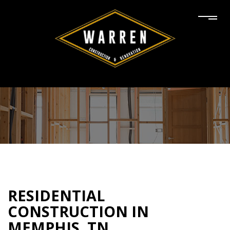
RESIDENTIAL
CONSTRUCTION IN
MEMPHIS, TN