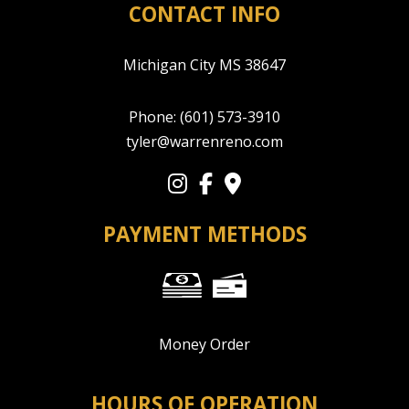
CONTACT INFO
Michigan City MS 38647
Phone:
(601) 573-3910
tyler@warrenreno.com
PAYMENT METHODS
Money Order
HOURS OF OPERATION