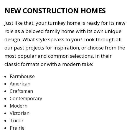
NEW CONSTRUCTION HOMES
Just like that, your turnkey home is ready for its new
role as a beloved family home with its own unique
design. What style speaks to you? Look through all
our past projects for inspiration, or choose from the
most popular and common selections, in their
classic formats or with a modern take:
Farmhouse
American
Craftsman
Contemporary
Modern
Victorian
Tudor
Prairie