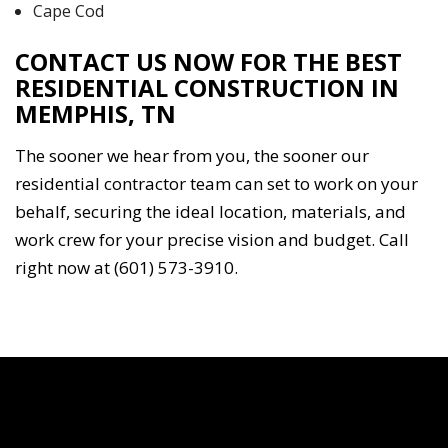
Cape Cod
CONTACT US NOW FOR THE BEST
RESIDENTIAL CONSTRUCTION IN
MEMPHIS, TN
The sooner we hear from you, the sooner our
residential contractor team can set to work on your
behalf, securing the ideal location, materials, and
work crew for your precise vision and budget. Call
right now at (601) 573-3910.