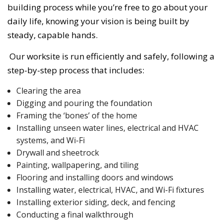
building process while you’re free to go about your
daily life, knowing your vision is being built by
steady, capable hands.
Our worksite is run efficiently and safely, following a
step-by-step process that includes:
Clearing the area
Digging and pouring the foundation
Framing the ‘bones’ of the home
Installing unseen water lines, electrical and HVAC
systems, and Wi-Fi
Drywall and sheetrock
Painting, wallpapering, and tiling
Flooring and installing doors and windows
Installing water, electrical, HVAC, and Wi-Fi fixtures
Installing exterior siding, deck, and fencing
Conducting a final walkthrough