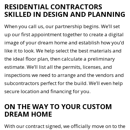
RESIDENTIAL CONTRACTORS
SKILLED IN DESIGN AND PLANNING
When you call us, our partnership begins. We’ll set
up our first appointment together to create a digital
image of your dream home and establish how you’d
like it to look. We help select the best materials and
the ideal floor plan, then calculate a preliminary
estimate. We’ll list all the permits, licenses, and
inspections we need to arrange and the vendors and
subcontractors perfect for the build. We’ll even help
secure location and financing for you.
ON THE WAY TO YOUR CUSTOM
DREAM HOME
With our contract signed, we officially move on to the