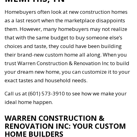
Homebuyers often look at new construction homes
as a last resort when the marketplace disappoints
them. However, many homebuyers may not realize
that with the same budget to buy someone else’s
choices and taste, they could have been building
their brand-new custom home all along. When you
trust Warren Construction & Renovation Inc to build
your dream new home, you can customize it to your
exact tastes and household needs.
Call us at (601) 573-3910 to see how we make your
ideal home happen.
WARREN CONSTRUCTION &
RENOVATION INC: YOUR CUSTOM
HOME BUILDERS