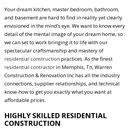
Your dream kitchen, master bedroom, bathroom,
and basement are hard to find in reality yet clearly
envisioned in the mind’s eye. We want to know every
detail of the mental image of your dream home, so
we can set to work bringing it to life with our
spectacular craftsmanship and mastery of
residential construction
practices. As the finest
residential contractor
in Memphis, Tn, Warren
Construction & Renovation Inc has all the industry
connections, supplier relationships, and technical
know-how to get you exactly what you want at
affordable prices.
HIGHLY SKILLED RESIDENTIAL
CONSTRUCTION