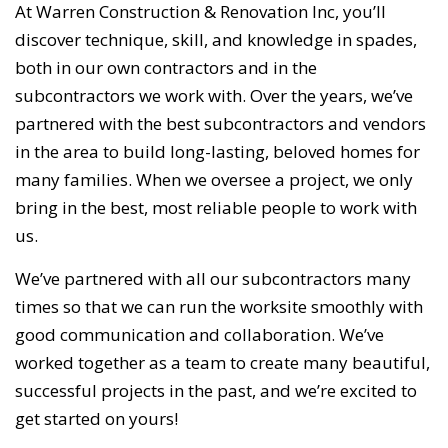
At Warren Construction & Renovation Inc, you’ll
discover technique, skill, and knowledge in spades,
both in our own contractors and in the
subcontractors we work with. Over the years, we’ve
partnered with the best subcontractors and vendors
in the area to build long-lasting, beloved homes for
many families. When we oversee a project, we only
bring in the best, most reliable people to work with
us.
We’ve partnered with all our subcontractors many
times so that we can run the worksite smoothly with
good communication and collaboration. We’ve
worked together as a team to create many beautiful,
successful projects in the past, and we’re excited to
get started on yours!