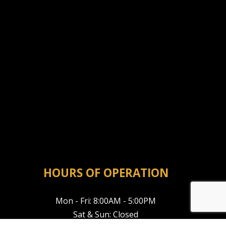
HOURS OF OPERATION
Mon - Fri: 8:00AM - 5:00PM
Sat & Sun: Closed