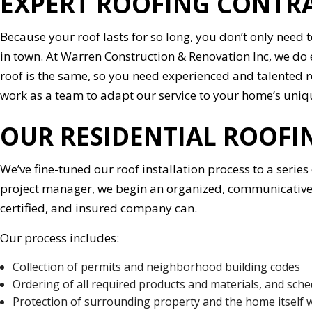
EXPERT ROOFING CONTR
Because your roof lasts for so long, you don’t only need 
in town. At Warren Construction & Renovation Inc, we do e
roof is the same, so you need experienced and talented 
work as a team to adapt our service to your home’s uniq
OUR RESIDENTIAL ROOF
We’ve fine-tuned our roof installation process to a serie
project manager, we begin an organized, communicative, a
certified, and insured company can.
Our process includes:
Collection of permits and neighborhood building codes
Ordering of all required products and materials, and sche
Protection of surrounding property and the home itself 