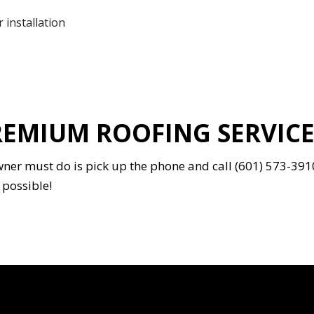
 installation
EMIUM ROOFING SERVICES
wner must do is pick up the phone and call (601) 573-391
 possible!