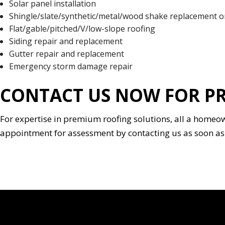
Solar panel installation
Shingle/slate/synthetic/metal/wood shake replacement or
Flat/gable/pitched/V/low-slope roofing
Siding repair and replacement
Gutter repair and replacement
Emergency storm damage repair
CONTACT US NOW FOR PR
For expertise in premium roofing solutions, all a homeo
appointment for assessment by contacting us as soon as