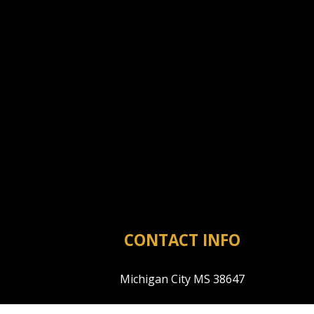
CONTACT INFO
Michigan City MS 38647