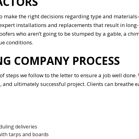
ACTORS
to make the right decisions regarding type and materials—
xpert installations and replacements that result in long-
roofers who aren’t going to be stumped by a gable, a chi
ue conditions.
ING COMPANY PROCESS
s of steps we follow to the letter to ensure a job well do
nd ultimately successful project. Clients can breathe ea
duling deliveries
with tarps and boards