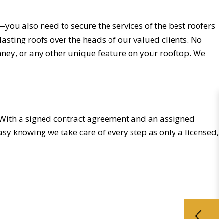
you also need to secure the services of the best roofers
lasting roofs over the heads of our valued clients. No
mney, or any other unique feature on your rooftop. We
ne. With a signed contract agreement and an assigned
sy knowing we take care of every step as only a licensed,