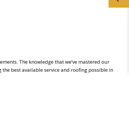
irements. The knowledge that we’ve mastered our
the best available service and roofing possible in