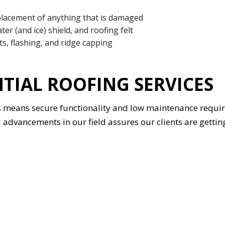
lacement of anything that is damaged
ter (and ice) shield, and roofing felt
ts, flashing, and ridge capping
NTIAL ROOFING SERVICES
rs means secure functionality and low maintenance requ
dvancements in our field assures our clients are getting 