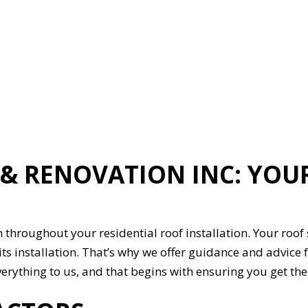
ION
GENERAL CONTRACTOR
HARDWOOD FLOORING
HOME REPAIRS
HVAC
G
RESIDENTIAL ROOFING
ON
SERVICE AREAS
 RENOVATION INC: YOUR
 throughout your residential roof installation. Your roof s
its installation. That’s why we offer guidance and advic
 everything to us, and that begins with ensuring you get 