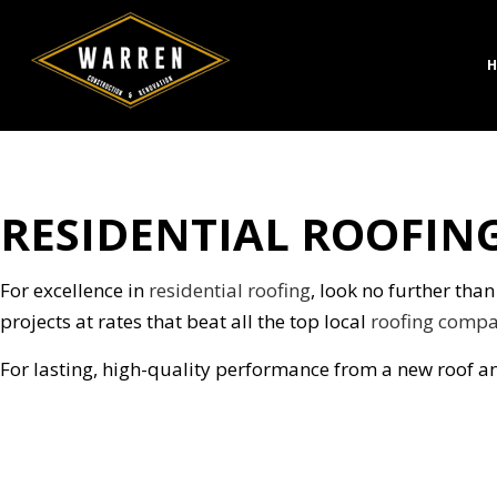
H
RESIDENTIAL ROOFING
CONCRETE CONSTRUC
BATH
DESIGN BUILD
KITC
HARDSCAPING SERVICE
RESID
For excellence in
residential roofing
, look no further tha
MASONRY CONSTRUCT
projects at rates that beat all the top local
roofing compa
PAVER INSTALLATION
For lasting, high-quality performance from a new roof an
STAMPED CONCRETE
CHIMNEY REPAIR
COMMERCIAL PLUMBI
CONCRETE WORK
DOOR SERVICES