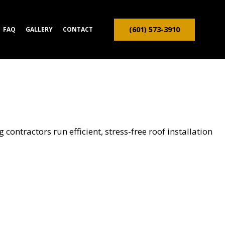
(601) 573-3910
FAQ
GALLERY
CONTACT
ION CONTRACTOR
TRUCTION
contractors run efficient, stress-free roof installation