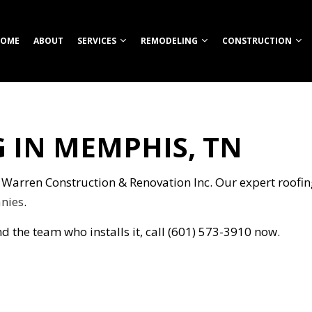
OME
ABOUT
SERVICES
REMODELING
CONSTRUCTION
 IN MEMPHIS, TN
TION
ROOM REMODELING
COMMERCIAL CONSTRUCTION
CUSTOM HOME BUILDER
COMMERCIAL REMODELING
CONSTRUCT
HEN REMODELING
DECK CONSTRUCTION
FIREPITS
REMODELING CONTRACTOR
FRAMING
S
ENTIAL REMODELING
HOME ADDITIONS
HOME BUILDER
PATIO CONS
n Warren Construction & Renovation Inc. Our expert roofing 
ION
RESIDENTIAL CONSTRUCTION
OUTDOOR KITCHEN CONSTRUCTION
SIDING
nies
.
RETAINING WALL CONSTRUCTION
d the team who installs it, call (601) 573-3910 now.
CARPENTRY
COMMERCIAL PAINTING
NG
COMMERCIAL ROOFING
COUNTERTOP INSTALLATION
ELECTRICAL SERVICES