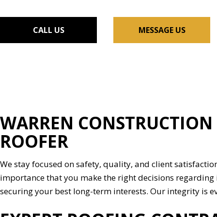
FLOORING INSTALLAT
GUTTER SERVICES
CALL US
MESSAGE US
HOME IMPROVEMENT
HOUSE PAINTING
RESIDENTIAL PLUMBIN
WINDOW INSTALLATI
WARREN CONSTRUCTION &
ROOFER
We stay focused on safety, quality, and client satisfaction
importance that you make the right decisions regarding 
securing your best long-term interests. Our integrity is