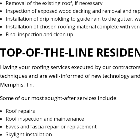
Removal of the existing roof, if necessary
Inspection of exposed wood decking and removal and rep
Installation of drip molding to guide rain to the gutter, wa
Installation of chosen roofing material complete with ven
Final inspection and clean up
TOP-OF-THE-LINE RESIDE
Having your roofing services executed by our contracto
techniques and are well-informed of new technology and a
Memphis, Tn.
Some of our most sought-after services include:
Roof repairs
Roof inspection and maintenance
Eaves and fascia repair or replacement
Skylight installation