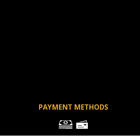
PAYMENT METHODS