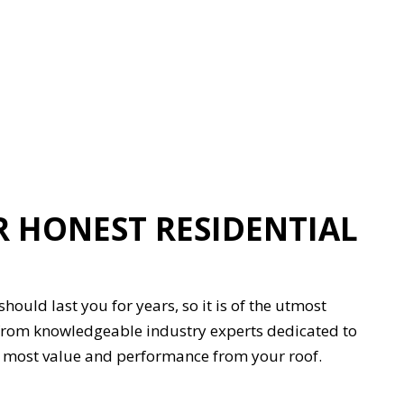
 HONEST RESIDENTIAL
hould last you for years, so it is of the utmost
e from knowledgeable industry experts dedicated to
the most value and performance from your roof.