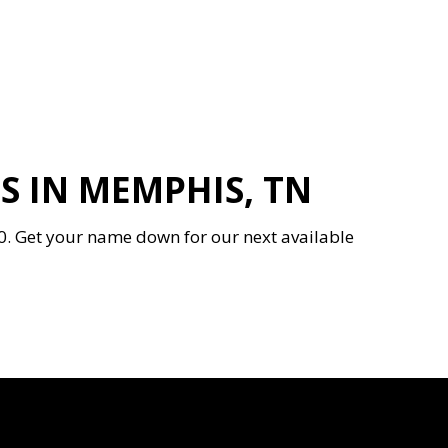
 IN MEMPHIS, TN
0. Get your name down for our next available