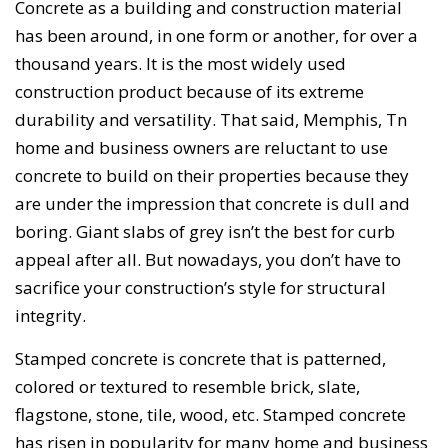
Concrete as a building and construction material
has been around, in one form or another, for over a
thousand years. It is the most widely used
construction product because of its extreme
durability and versatility. That said, Memphis, Tn
home and business owners are reluctant to use
concrete to build on their properties because they
are under the impression that concrete is dull and
boring. Giant slabs of grey isn’t the best for curb
appeal after all. But nowadays, you don’t have to
sacrifice your construction’s style for structural
integrity.
Stamped concrete is concrete that is patterned,
colored or textured to resemble brick, slate,
flagstone, stone, tile, wood, etc. Stamped concrete
has risen in popularity for many home and business