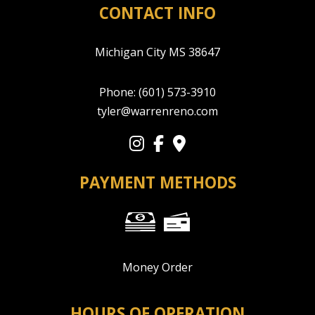
CONTACT INFO
Michigan City MS 38647
Phone:
(601) 573-3910
tyler@warrenreno.com
PAYMENT METHODS
Money Order
HOURS OF OPERATION