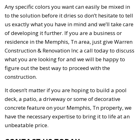
Any specific colors you want can easily be mixed in
to the solution before it dries so don’t hesitate to tell
us exactly what you have in mind and we’ll take care
of developing it further. If you are a business or
residence in the Memphis, Tn area, just give Warren
Construction & Renovation Inc a call today to discuss
what you are looking for and we will be happy to
figure out the best way to proceed with the
construction.
It doesn’t matter if you are hoping to build a pool
deck, a patio, a driveway or some of decorative
concrete feature on your Memphis, Tn property, we
have the necessary expertise to bring it to life at an
unbeatable price.