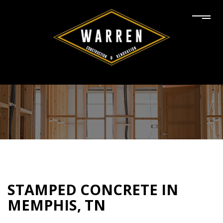
STAMPED CONCRETE IN
MEMPHIS, TN