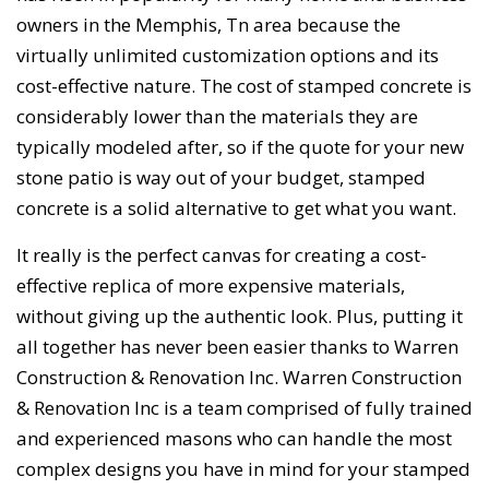
owners in the Memphis, Tn area because the
virtually unlimited customization options and its
cost-effective nature. The cost of stamped concrete is
considerably lower than the materials they are
typically modeled after, so if the quote for your new
stone patio is way out of your budget, stamped
concrete is a solid alternative to get what you want.
It really is the perfect canvas for creating a cost-
effective replica of more expensive materials,
without giving up the authentic look. Plus, putting it
all together has never been easier thanks to Warren
Construction & Renovation Inc. Warren Construction
& Renovation Inc is a team comprised of fully trained
and experienced masons who can handle the most
complex designs you have in mind for your stamped