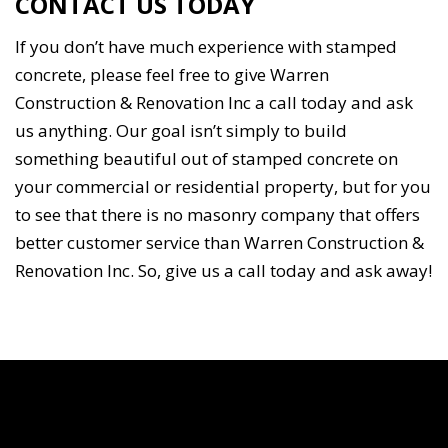
CONTACT US TODAY
If you don’t have much experience with stamped
concrete, please feel free to give Warren
Construction & Renovation Inc a call today and ask
us anything. Our goal isn’t simply to build
something beautiful out of stamped concrete on
your commercial or residential property, but for you
to see that there is no masonry company that offers
better customer service than Warren Construction &
Renovation Inc. So, give us a call today and ask away!