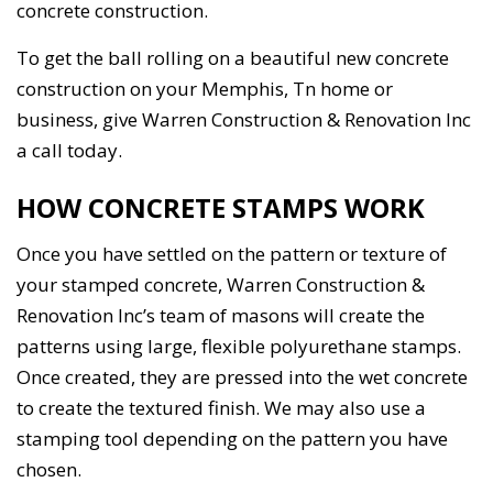
concrete construction.
To get the ball rolling on a beautiful new concrete
construction on your Memphis, Tn home or
business, give Warren Construction & Renovation Inc
a call today.
HOW CONCRETE STAMPS WORK
Once you have settled on the pattern or texture of
your stamped concrete, Warren Construction &
Renovation Inc’s team of masons will create the
patterns using large, flexible polyurethane stamps.
Once created, they are pressed into the wet concrete
to create the textured finish. We may also use a
stamping tool depending on the pattern you have
chosen.